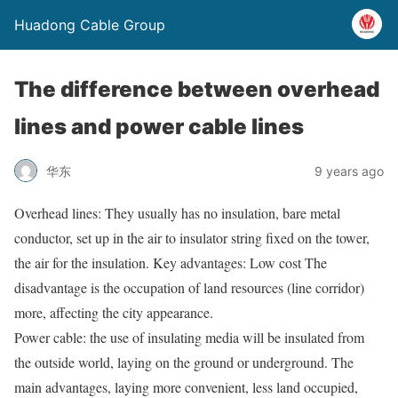
Huadong Cable Group
The difference between overhead
lines and power cable lines
华东
9 years ago
Overhead lines: They usually has no insulation, bare metal
conductor, set up in the air to insulator string fixed on the tower,
the air for the insulation. Key advantages: Low cost The
disadvantage is the occupation of land resources (line corridor)
more, affecting the city appearance.
Power cable: the use of insulating media will be insulated from
the outside world, laying on the ground or underground. The
main advantages, laying more convenient, less land occupied,