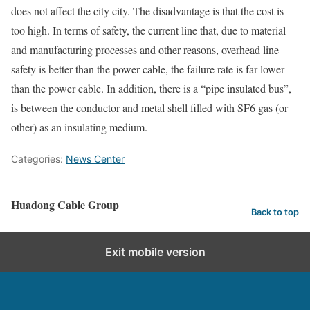
does not affect the city city. The disadvantage is that the cost is
too high. In terms of safety, the current line that, due to material
and manufacturing processes and other reasons, overhead line
safety is better than the power cable, the failure rate is far lower
than the power cable. In addition, there is a “pipe insulated bus”,
is between the conductor and metal shell filled with SF6 gas (or
other) as an insulating medium.
Categories:
News Center
Huadong Cable Group
Back to top
Exit mobile version