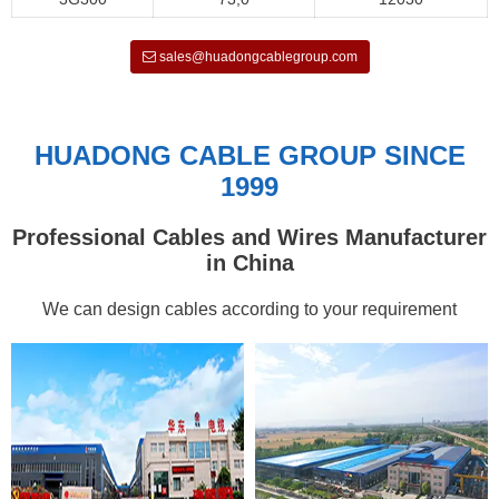
sales@huadongcablegroup.com
HUADONG CABLE GROUP SINCE
1999
Professional Cables and Wires Manufacturer
in China
We can design cables according to your requirement