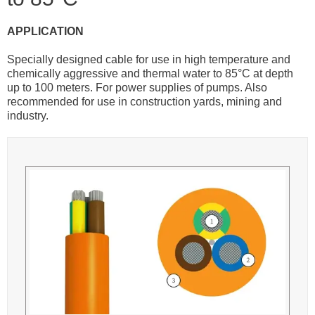
APPLICATION
Specially designed cable for use in high temperature and
chemically aggressive and thermal water to 85°C at depth
up to 100 meters. For power supplies of pumps. Also
recommended for use in construction yards, mining and
industry.