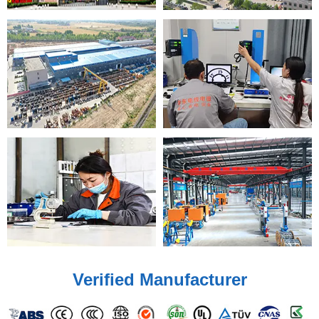
Verified Manufacturer