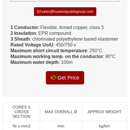
sales@huadongcablegroup.com
1 Conductor
: Flexible, tinned copper, class 5
2 Insulation
: EPR compound
3 Sheath
: chlorinated polyethylene based elastomer
Rated Voltage Uo/U
: 450/750 v
Maximum short circuit temperature
: 250°C
Maximum working temp. on the conductor
: 90°C
Maximum water depth
: 100m
Get Price
CORES X
CROSS
MAX OVERALL Ø
APPROX WEIGHT
SECTION
Nr x mm2
mm
kg/km