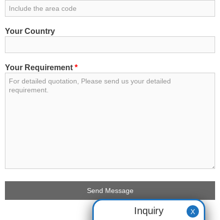
Your Country
Your Requirement
*
Inquiry
X