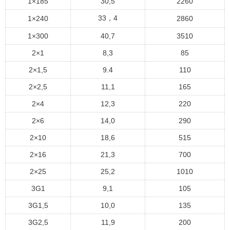
1×185
30,5
2260
33，4
1×240
2860
1×300
40,7
3510
2×1
8,3
85
2×1,5
9.4
110
2×2,5
11,1
165
2×4
12,3
220
2×6
14,0
290
2×10
18,6
515
2×16
21,3
700
2×25
25,2
1010
3G1
9,1
105
3G1,5
10,0
135
3G2,5
11,9
200