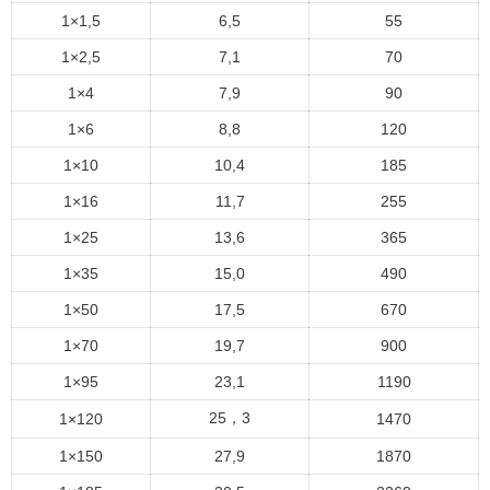
1×1,5
6,5
55
1×2,5
7,1
70
1×4
7,9
90
1×6
8,8
120
1×10
10,4
185
1×16
11,7
255
1×25
13,6
365
1×35
15,0
490
1×50
17,5
670
1×70
19,7
900
1×95
23,1
1190
25，3
1×120
1470
1×150
27,9
1870