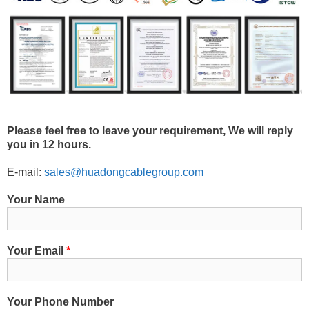
Please feel free to leave your requirement, We will reply
you in 12 hours.
E-mail:
sales@huadongcablegroup.com
Your Name
Your Email
*
Your Phone Number