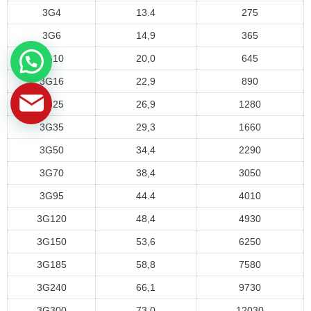
3G4
13.4
275
3G6
14,9
365
3G10
20,0
645
3G16
22,9
890
3G25
26,9
1280
3G35
29,3
1660
3G50
34,4
2290
3G70
38,4
3050
3G95
44.4
4010
3G120
48,4
4930
3G150
53,6
6250
3G185
58,8
7580
3G240
66,1
9730
3G300
73,0
12030