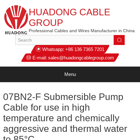
HUADONG CABLE
GROUP
Professional Cables and Wires Manufacturer in China
Whatsapp:
+86 136 7365 7201
E-mail:
sales@huadongcablegroup.com
Menu
07BN2-F Submersible Pump
Cable for use in high
temperature and chemically
aggressive and thermal water
to 85°C