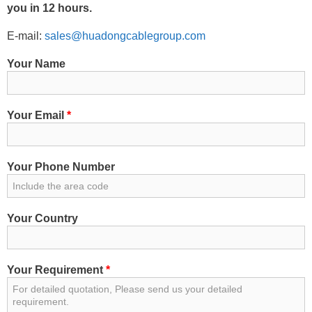
you in 12 hours.
E-mail:
sales@huadongcablegroup.com
Your Name
Your Email
*
Your Phone Number
Your Country
Your Requirement
*