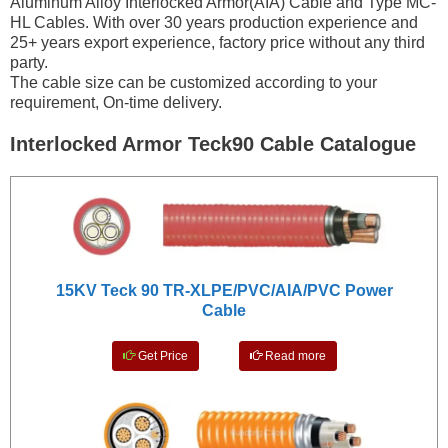
Aluminum Alloy Interlocked Armor(AIA) Cable and Type MC-
HL Cables. With over 30 years production experience and
25+ years export experience, factory price without any third
party.
The cable size can be customized according to your
requirement, On-time delivery.
Interlocked Armor Teck90 Cable Catalogue
15KV Teck 90 TR-XLPE/PVC/AIA/PVC Power
Cable
Get Price
Read more