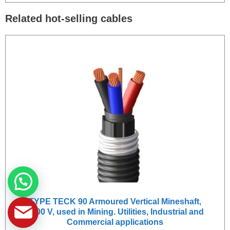
Related hot-selling cables
TYPE TECK 90 Armoured Vertical Mineshaft,
1000 V, used in Mining. Utilities, Industrial and
Commercial applications