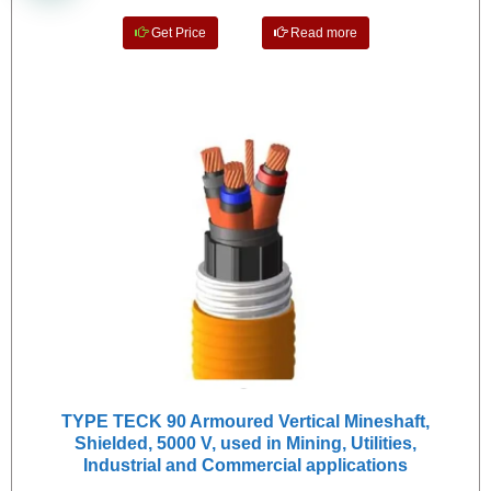
Get Price
Read more
TYPE TECK 90 Armoured Vertical Mineshaft,
Shielded, 5000 V, used in Mining, Utilities,
Industrial and Commercial applications