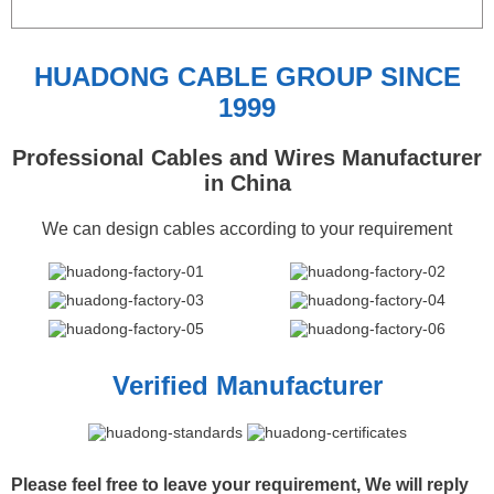
HUADONG CABLE GROUP SINCE
1999
Professional Cables and Wires Manufacturer
in China
We can design cables according to your requirement
Verified Manufacturer
Please feel free to leave your requirement, We will reply