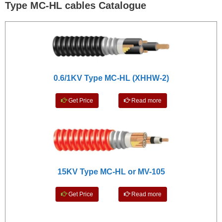
Type MC-HL cables Catalogue
0.6/1KV Type MC-HL (XHHW-2)
Get Price
Read more
15KV Type MC-HL or MV-105
Get Price
Read more