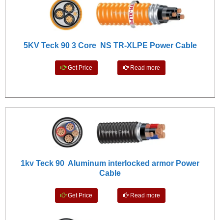
5KV Teck 90 3 Core NS TR-XLPE Power Cable
Get Price
Read more
1kv Teck 90 Aluminum interlocked armor Power
Cable
Get Price
Read more