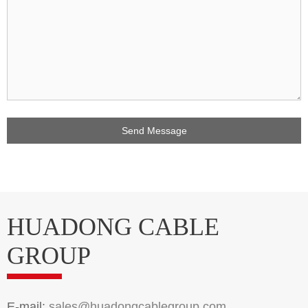
HUADONG CABLE
GROUP
E-mail:
sales@huadongcablegroup.com