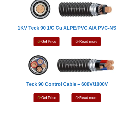
1KV Teck 90 1/C Cu XLPE/PVC AIA PVC-NS
Get Price
Read more
Teck 90 Control Cable – 600V/1000V
Get Price
Read more