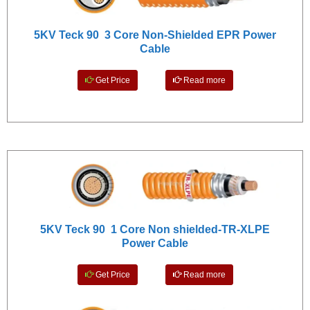
5KV Teck 90 3 Core Non-Shielded EPR Power
Cable
Get Price
Read more
5KV Teck 90 1 Core Non shielded-TR-XLPE
Power Cable
Get Price
Read more