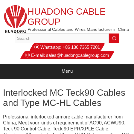
HUADONG CABLE
GROUP
Professional Cables and Wires Manufacturer in China
Whatsapp:
+86 136 7365 7201
E-mail:
sales@huadongcablegroup.com
Menu
Interlocked MC Teck90 Cables
and Type MC-HL Cables
Professional interlocked armore cable manufacturer from
China, Meet your kinds of requirement of AC90, ACWU90,
Teck 90 Control Cable, Teck 90 EPR/XPLE Cable,