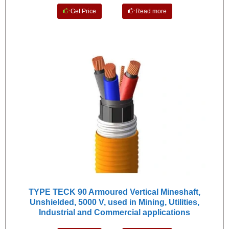
Get Price
Read more
TYPE TECK 90 Armoured Vertical Mineshaft,
Unshielded, 5000 V, used in Mining, Utilities,
Industrial and Commercial applications