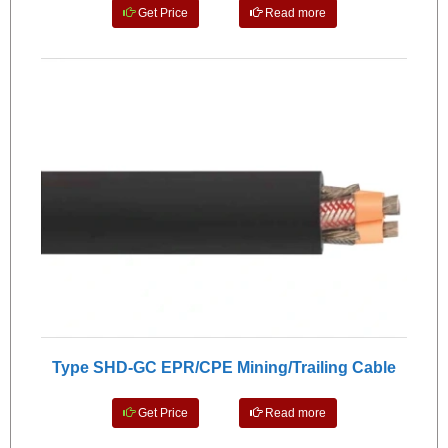
Get Price
Read more
Type SHD-GC EPR/CPE Mining/Trailing Cable
Get Price
Read more