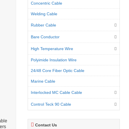
Concentric Cable
Welding Cable
Rubber Cable
Bare Conductor
High Temperature Wire
Polyimide Insulation Wire
24/48 Core Fiber Optic Cable
Marine Cable
Interlocked MC Cable Cable
Control Teck 90 Cable
able
Contact Us
ers