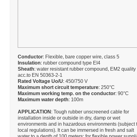
Conductor
: Flexible, bare copper wire, class 5
Insulation
: rubber compound type EI4
Sheath
: water resistant rubber compound, EM2 quality
acc.to EN 50363-2-1
Rated Voltage Uo/U
: 450/750 V
Maximum short circuit temperature
: 250°C
Maximum working temp. on the conductor
: 90°C
Maximum water depth
: 100m
APPLICATION
: Tough rubber unscreened cable for
installation inside or outside in dry, damp or wet
environments and in hazardous environments (subject 
local regulations). It can be immersed in fresh and salt
water to a depth of 100 meters: for flexible power suppli