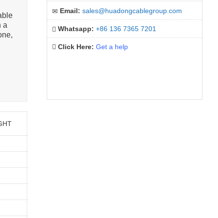
Email:
sales@huadongcablegroup.com
able
n a
Whatsapp:
+86 136 7365 7201
one,
Click Here:
Get a help
GHT