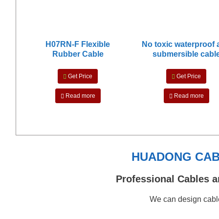
H07RN-F Flexible
No toxic waterproof
Rubber Cable
submersible cabl
Get Price
Get Price
Read more
Read more
HUADONG CABL
Professional Cables a
We can design cable