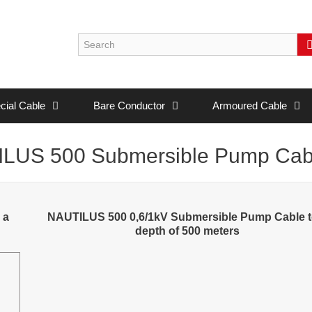
cial Cable
Bare Conductor
Armoured Cable
LUS 500 Submersible Pump Cab
 a
NAUTILUS 500 0,6/1kV Submersible Pump Cable t
depth of 500 meters