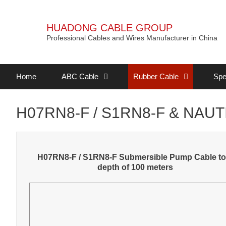
HUADONG CABLE GROUP
Professional Cables and Wires Manufacturer in China
Home
ABC Cable
Rubber Cable
Spe
H07RN8-F / S1RN8-F & NAUTI
H07RN8-F / S1RN8-F Submersible Pump Cable to
depth of 100 meters