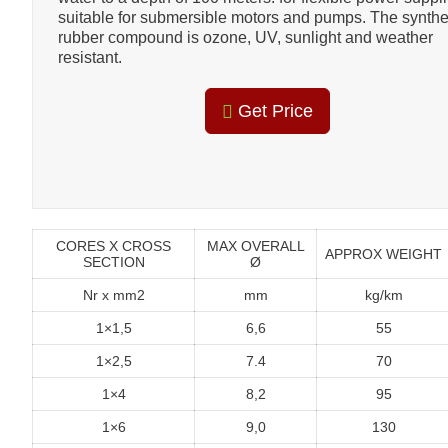
suitable for submersible motors and pumps. The synthe
rubber compound is ozone, UV, sunlight and weather
resistant.
Get Price
CORES X CROSS
MAX OVERALL
APPROX WEIGHT
SECTION
Ø
Nr x mm2
mm
kg/km
1×1,5
6,6
55
1×2,5
7.4
70
1×4
8,2
95
1×6
9,0
130