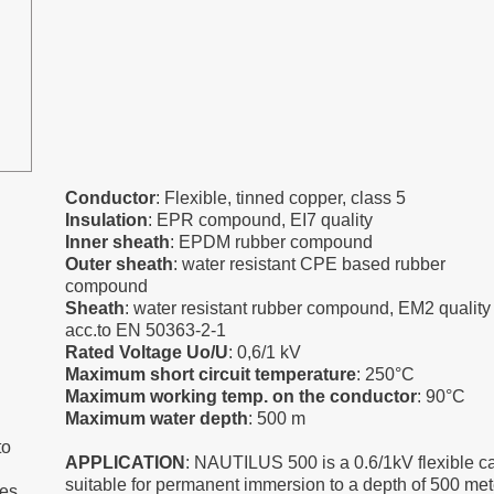
Conductor
: Flexible, tinned copper, class 5
Insulation
: EPR compound, EI7 quality
Inner sheath
: EPDM rubber compound
Outer sheath
: water resistant CPE based rubber
compound
Sheath
: water resistant rubber compound, EM2 quality
acc.to EN 50363-2-1
Rated Voltage Uo/U
: 0,6/1 kV
Maximum short circuit temperature
: 250°C
Maximum working temp. on the conductor
: 90°C
Maximum water depth
: 500 m
to
APPLICATION
: NAUTILUS 500 is a 0.6/1kV flexible c
suitable for permanent immersion to a depth of 500 met
es,