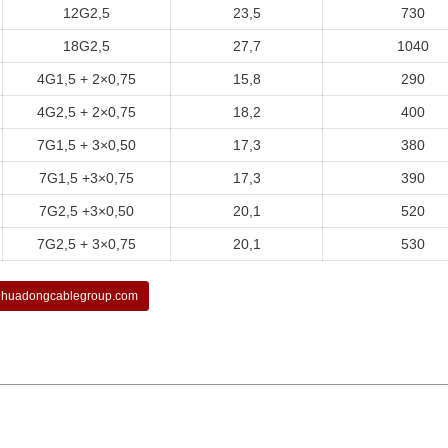
12G2,5
23,5
730
18G2,5
27,7
1040
4G1,5 + 2×0,75
15,8
290
4G2,5 + 2×0,75
18,2
400
7G1,5 + 3×0,50
17,3
380
7G1,5 +3×0,75
17,3
390
7G2,5 +3×0,50
20,1
520
7G2,5 + 3×0,75
20,1
530
huadongcablegroup.com