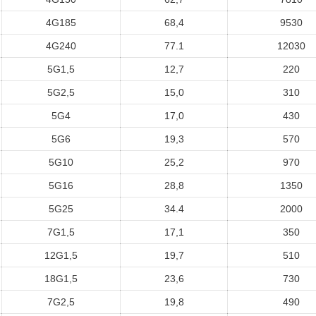
4G185
68,4
9530
4G240
77.1
12030
5G1,5
12,7
220
5G2,5
15,0
310
5G4
17,0
430
5G6
19,3
570
5G10
25,2
970
5G16
28,8
1350
5G25
34.4
2000
7G1,5
17,1
350
12G1,5
19,7
510
18G1,5
23,6
730
7G2,5
19,8
490