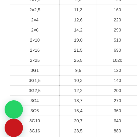
2×2,5
11,2
160
2×4
12,6
220
2×6
14,2
290
2×10
19,0
510
2×16
21,5
690
2×25
25,5
1020
3G1
9,5
120
3G1,5
10,3
140
3G2,5
12,2
200
3G4
13,7
270
3G6
15,4
360
3G10
20,7
640
3G16
23,5
880