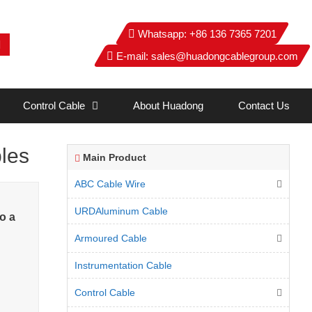
Whatsapp:
+86 136 7365 7201
E-mail:
sales@huadongcablegroup.com
Control Cable
About Huadong
Contact Us
les
Main Product
ABC Cable Wire
URDAluminum Cable
o a
Armoured Cable
Instrumentation Cable
Control Cable