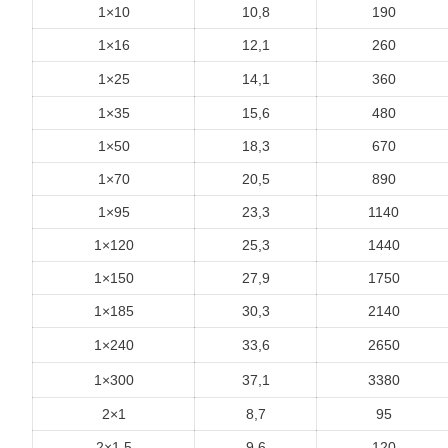
1×10
10,8
190
1×16
12,1
260
1×25
14,1
360
1×35
15,6
480
1×50
18,3
670
1×70
20,5
890
1×95
23,3
1140
1×120
25,3
1440
1×150
27,9
1750
1×185
30,3
2140
1×240
33,6
2650
1×300
37,1
3380
2×1
8,7
95
2×1,5
9,6
120