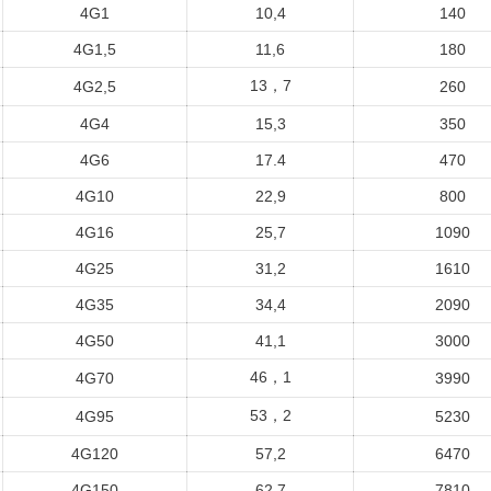
4G1
10,4
140
4G1,5
11,6
180
13，7
4G2,5
260
4G4
15,3
350
4G6
17.4
470
4G10
22,9
800
4G16
25,7
1090
4G25
31,2
1610
4G35
34,4
2090
4G50
41,1
3000
46，1
4G70
3990
53，2
4G95
5230
4G120
57,2
6470
4G150
62,7
7810