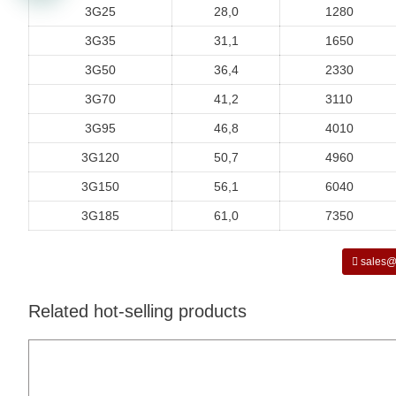
3G25
28,0
1280
3G35
31,1
1650
3G50
36,4
2330
3G70
41,2
3110
3G95
46,8
4010
3G120
50,7
4960
3G150
56,1
6040
3G185
61,0
7350
sales@
Related hot-selling products