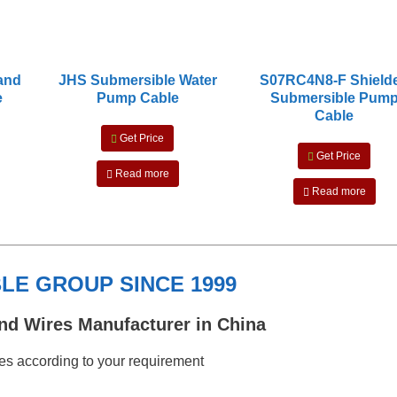
 and
JHS Submersible Water
S07RC4N8-F Shield
e
Pump Cable
Submersible Pum
Cable
Get Price
Get Price
Read more
Read more
E GROUP SINCE 1999
nd Wires Manufacturer in China
s according to your requirement