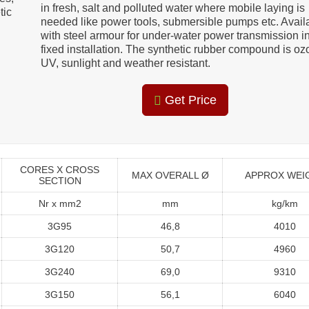
in fresh, salt and polluted water where mobile laying is
tic
needed like power tools, submersible pumps etc. Avail
with steel armour for under-water power transmission i
fixed installation. The synthetic rubber compound is oz
UV, sunlight and weather resistant.
Get Price
CORES X CROSS
MAX OVERALL Ø
APPROX WEI
SECTION
Nr x mm2
mm
kg/km
3G95
46,8
4010
3G120
50,7
4960
3G240
69,0
9310
3G150
56,1
6040