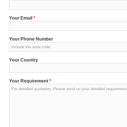
Your Email
*
Your Phone Number
Your Country
Your Requirement
*