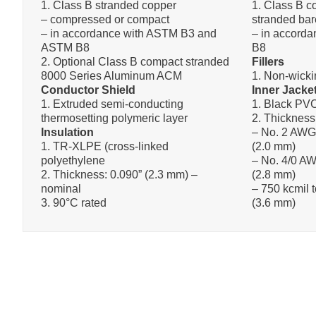
1. Class B stranded copper
1. Class B 
– compressed or compact
stranded bar
– in accordance with ASTM B3 and
– in accord
ASTM B8
B8
2. Optional Class B compact stranded
Fillers
8000 Series Aluminum ACM
1. Non-wicki
Conductor Shield
Inner Jacke
1. Extruded semi-conducting
1. Black PV
thermosetting polymeric layer
2. Thickness
Insulation
– No. 2 AWG
1. TR-XLPE (cross-linked
(2.0 mm)
polyethylene
– No. 4/0 AW
2. Thickness: 0.090” (2.3 mm) –
(2.8 mm)
nominal
– 750 kcmil 
3. 90°C rated
(3.6 mm)