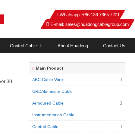
Whatsapp:
+86 136 7365 7201
E-mail:
sales@huadongcablegroup.com
Control Cable
About Huadong
Contact Us
Main Product
ABC Cable Wire
ver 30
URDAluminum Cable
Armoured Cable
Instrumentation Cable
Control Cable