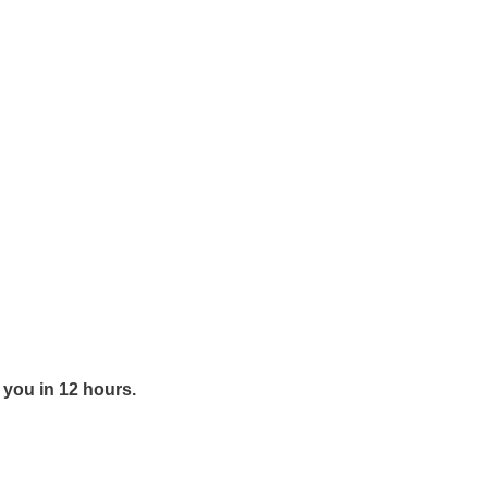
y you in 12 hours.