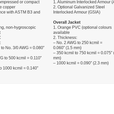
compressed or compact
1. Aluminum Interlocked Armour (
e copper
2. Optional Galvanized Steel
ance with ASTM B3 and
Interlocked Armour (GSIA)
Overall Jacket
ng, non-hygroscopic
1. Orange PVC (optional colours
t
available
C
2. Thickness:
:
– No. 2 AWG to 250 kcmil =
 to No. 3/0 AWG = 0.080”
0.060” (1.5 mm)
– 350 kcmil to 750 kcmil = 0.075” 
G to 500 kcmil = 0.110”
mm)
– 1000 kcmil = 0.090” (2.3 mm)
to 1000 kcmil = 0.140”