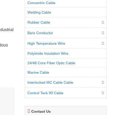
Concentric Cable
Welding Cable
Rubber Cable
dustrial
Bare Conductor
High Temperature Wire
rdous
Polyimide Insulation Wire
24/48 Core Fiber Optic Cable
Marine Cable
Interlocked MC Cable Cable
Control Teck 90 Cable
Contact Us