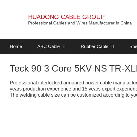
HUADONG CABLE GROUP
Professional Cables and Wires Manufacturer in China
Home
ABC Cable
Rubber Cable
Spe
Teck 90 3 Core 5KV NS TR-X
Professional interlocked armoured power cable manufacture
years production experience and 15 years export experience,
The welding cable size can be customized according to you