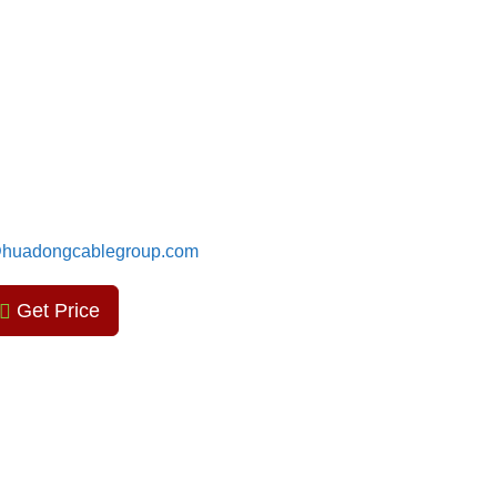
huadongcablegroup.com
Get Price