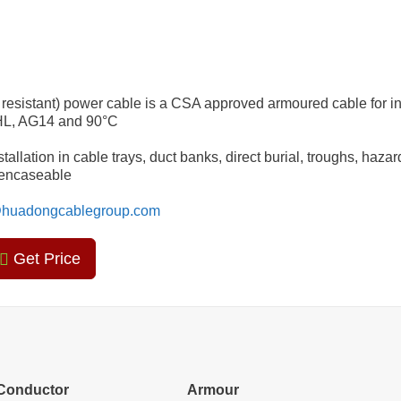
resistant) power cable is a CSA approved armoured cable for in
 HL, AG14 and 90°C
allation in cable trays, duct banks, direct burial, troughs, haza
e encaseable
huadongcablegroup.com
Get Price
Conductor
Armour