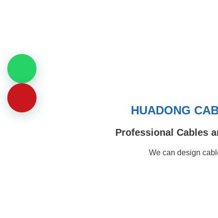
HUADONG CABL
Professional Cables a
We can design cable