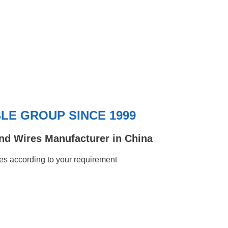
E GROUP SINCE 1999
nd Wires Manufacturer in China
s according to your requirement