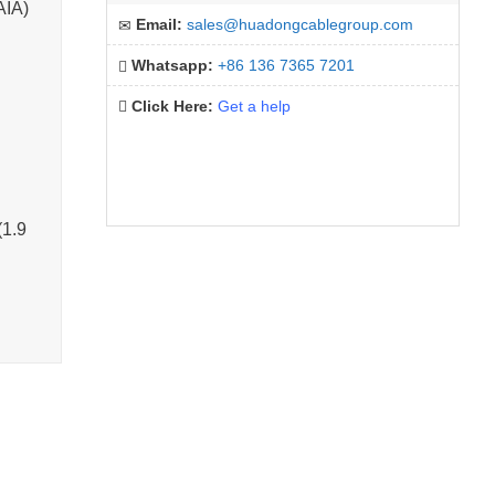
AIA)
Email:
sales@huadongcablegroup.com
Whatsapp:
+86 136 7365 7201
Click Here:
Get a help
(1.9