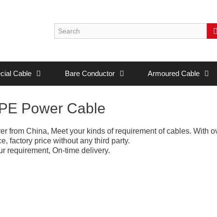
cial Cable
Bare Conductor
Armoured Cable
LPE Power Cable
r from China, Meet your kinds of requirement of cables. With o
 factory price without any third party.
r requirement, On-time delivery.