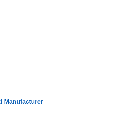
ed Manufacturer