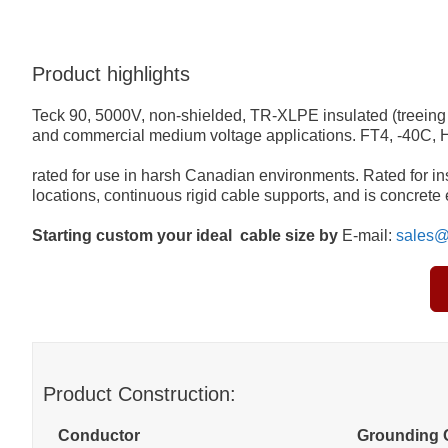
Product highlights
Teck 90, 5000V, non-shielded, TR-XLPE insulated (treeing 
and commercial medium voltage applications. FT4, -40C,
rated for use in harsh Canadian environments. Rated for inst
locations, continuous rigid cable supports, and is concret
Starting custom your ideal cable size by
E-mail:
sales@
Product Construction:
Conductor
Grounding 