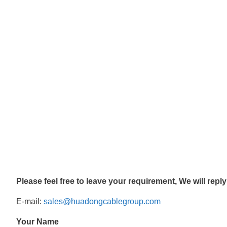
Please feel free to leave your requirement, We will repl
E-mail:
sales@huadongcablegroup.com
Your Name