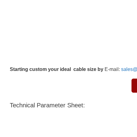
Starting custom your ideal cable size by
E-mail:
sales@
Technical Parameter Sheet: