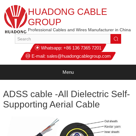
HUADONG CABLE
GROUP
Professional Cables and Wires Manufacturer in China
Whatsapp:
+86 136 7365 7201
E-mail:
sales@huadongcablegroup.com
Menu
ADSS cable -All Dielectric Self-
Supporting Aerial Cable