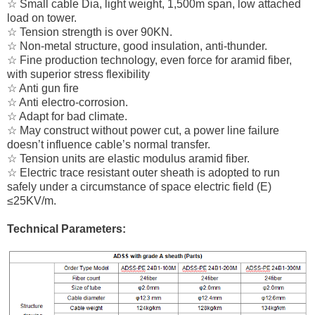
☆ Small cable Dia, light weight, 1,500m span, low attached
load on tower.
☆ Tension strength is over 90KN.
☆ Non-metal structure, good insulation, anti-thunder.
☆ Fine production technology, even force for aramid fiber,
with superior stress flexibility
☆ Anti gun fire
☆ Anti electro-corrosion.
☆ Adapt for bad climate.
☆ May construct without power cut, a power line failure
doesn’t influence cable’s normal transfer.
☆ Tension units are elastic modulus aramid fiber.
☆ Electric trace resistant outer sheath is adopted to run
safely under a circumstance of space electric field (E)
≤25KV/m.
Technical Parameters: