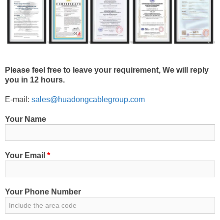
Please feel free to leave your requirement, We will reply
you in 12 hours.
E-mail:
sales@huadongcablegroup.com
Your Name
Your Email
*
Your Phone Number