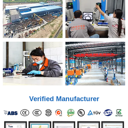
Verified Manufacturer