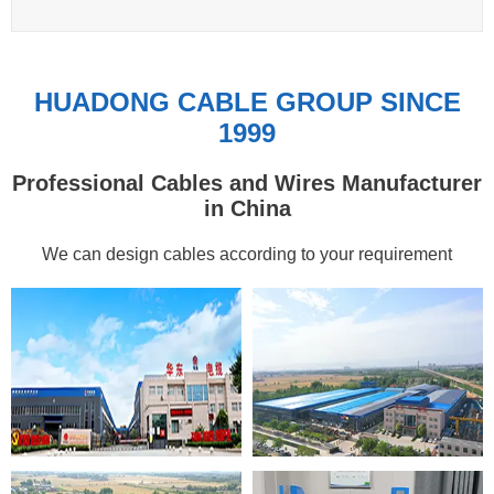
HUADONG CABLE GROUP SINCE
1999
Professional Cables and Wires Manufacturer
in China
We can design cables according to your requirement