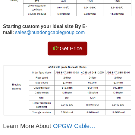
Starting custom your ideal size By E-
mail:
sales@huadongcablegroup.com
Get Price
Learn More About
OPGW Cable…