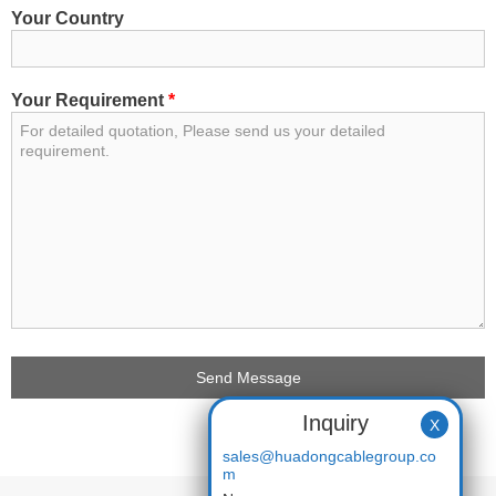
Your Country
Your Requirement
*
Inquiry
X
sales@huadongcablegroup.co
m