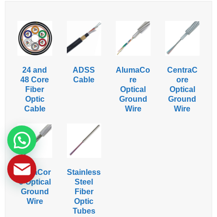
24 and
ADSS
AlumaCo
CentraC
48 Core
Cable
re
ore
Fiber
Optical
Optical
Optic
Ground
Ground
Cable
Wire
Wire
HexaCor
Stainless
e Optical
Steel
Ground
Fiber
Wire
Optic
Tubes