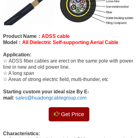
Product Name：
ADSS cable
Model：
All Dielectric Self-supporting Aerial Cable
Application:
☆ ADSS fiber cables are erect on the same pole with power
line in new and old power line.
☆ A long span
☆ Areas of strong electric field, multi-thunder, etc
Starting custom your ideal size By E-
mail:
sales@huadongcablegroup.com
Get Price
Characteristics: