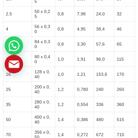
5
50 x 0,2
2,5
0,8
7,98
24,0
32
5
56 x 0,3
4
0,8
4,95
38,4
46
0
84 x 0,3
6
0,8
3,30
57,6
65
0
80 x 0,4
10
1,0
1,91
96,0
115
0
128 x 0,
16
1,0
1,21
153,6
170
40
200 x 0,
25
1,2
0,780
240
260
40
280 x 0,
35
1,2
0,554
336
360
40
400 x 0,
50
1,4
0,386
480
515
40
356 x 0,
70
1,4
0,272
672
710
50