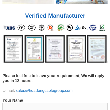
Verified Manufacturer
Please feel free to leave your requirement, We will reply
you in 12 hours.
E-mail:
sales@huadongcablegroup.com
Your Name