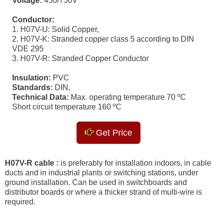
Voltage:
450/750V
Conductor:
1. H07V-U: Solid Copper,
2. H07V-K: Stranded copper class 5 according to DIN
VDE 295
3. H07V-R: Stranded Copper Conductor
Insulation:
PVC
Standards:
DIN,
Technical Data:
Max. operating temperature 70 ºC
Short circuit temperature 160 ºC
Get Price
H07V-R cable :
is preferably for installation indoors, in cable
ducts and in industrial plants or switching stations, under
ground installation. Can be used in switchboards and
distributor boards or where a thicker strand of multi-wire is
required.