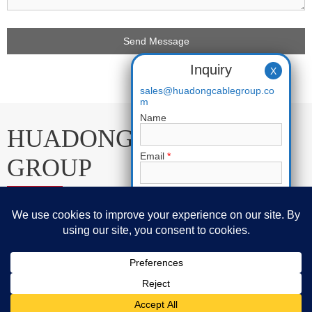
Inquiry
X
sales@huadongcablegroup.co
m
Name
HUADONG CABLE
Email
*
GROUP
Phone
E-mail:
sales@huadongcablegroup.com
Requirement
*
Whatsapp:
+86 136 7365 7201
Phone:
+86 136 7365 7201
Huadong Cable Group © 2005-2025 Copyrights