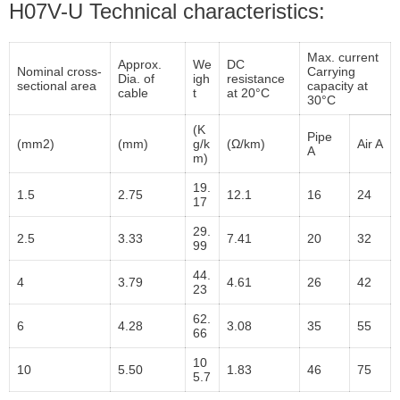
H07V-U Technical characteristics:
Max. current
Approx.
We
DC
Nominal cross-
Carrying
Dia. of
igh
resistance
sectional area
capacity at
cable
t
at 20°C
30°C
(K
Pipe
(mm2)
(mm)
g/k
(Ω/km)
Air A
A
m)
19.
1.5
2.75
12.1
16
24
17
29.
2.5
3.33
7.41
20
32
99
44.
4
3.79
4.61
26
42
23
62.
6
4.28
3.08
35
55
66
10
10
5.50
1.83
46
75
5.7