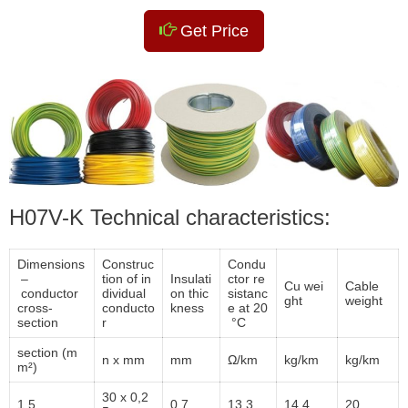
Get Price
H07V-K Technical characteristics:
Dimensions
Construc
Condu
–
tion of in
Insulati
ctor re
Cu wei
Cable
conductor
dividual
on thic
sistanc
ght
weight
cross-
conducto
kness
e at 20
section
r
°C
section (m
n x mm
mm
Ω/km
kg/km
kg/km
m²)
30 x 0,2
1,5
0,7
13,3
14,4
20