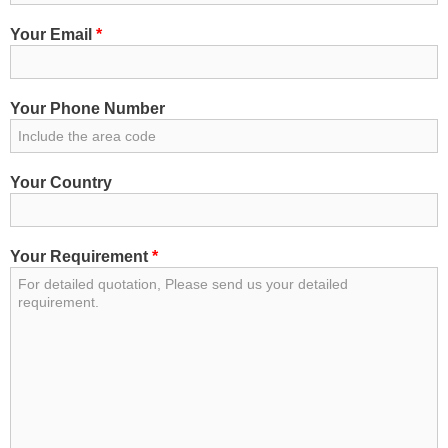
Your Email
*
Your Phone Number
Your Country
Your Requirement
*