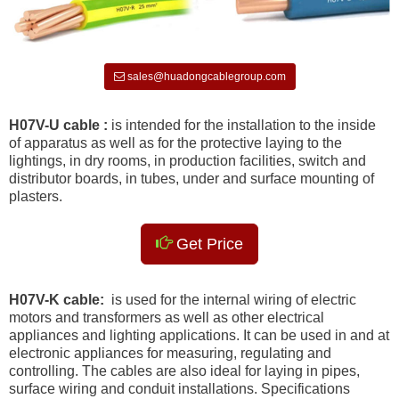
sales@huadongcablegroup.com
H07V-U cable :
is intended for the installation to the inside
of apparatus as well as for the protective laying to the
lightings, in dry rooms, in production facilities, switch and
distributor boards, in tubes, under and surface mounting of
plasters.
Get Price
H07V-K cable:
is used for the internal wiring of electric
motors and transformers as well as other electrical
appliances and lighting applications. It can be used in and at
electronic appliances for measuring, regulating and
controlling. The cables are also ideal for laying in pipes,
surface wiring and conduit installations. Specifications