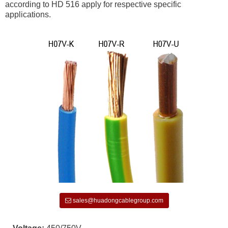
according to HD 516 apply for respective specific
applications.
sales@huadongcablegroup.com