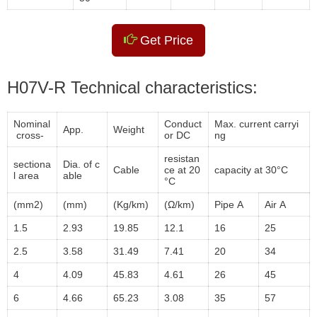
Get Price
H07V-R Technical characteristics:
Nominal
Conduct
Max. current carryi
App.
Weight
cross-
or DC
ng
resistan
sectiona
Dia. of c
Cable
ce at 20
capacity at 30°C
l area
able
°C
(mm2)
(mm)
(Kg/km)
(Ω/km)
Pipe A
Air A
1.5
2.93
19.85
12.1
16
25
2.5
3.58
31.49
7.41
20
34
4
4.09
45.83
4.61
26
45
6
4.66
65.23
3.08
35
57