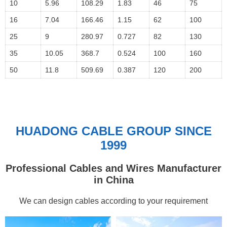
10
5.96
108.29
1.83
46
75
16
7.04
166.46
1.15
62
100
25
9
280.97
0.727
82
130
35
10.05
368.7
0.524
100
160
50
11.8
509.69
0.387
120
200
HUADONG CABLE GROUP SINCE
1999
Professional Cables and Wires Manufacturer
in China
We can design cables according to your requirement