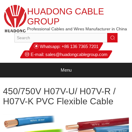
HUADONG CABLE
GROUP
Professional Cables and Wires Manufacturer in China
Whatsapp:
+86 136 7365 7201
E-mail:
sales@huadongcablegroup.com
Menu
450/750V H07V-U/ H07V-R /
H07V-K PVC Flexible Cable