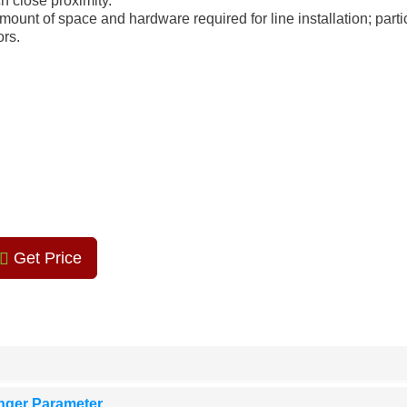
h close proximity.
ount of space and hardware required for line installation; parti
ors.
Get Price
nger Parameter