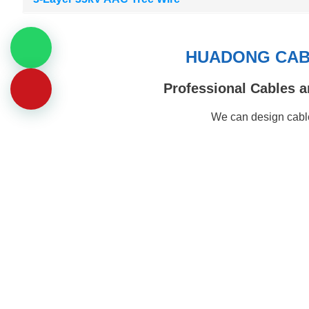
HUADONG CABL
Professional Cables a
We can design cable