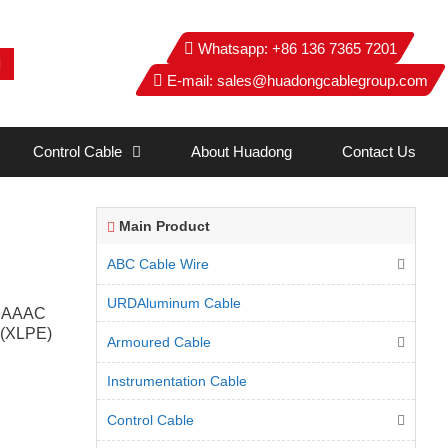
Whatsapp:
+86 136 7365 7201
E-mail:
sales@huadongcablegroup.com
Control Cable
About Huadong
Contact Us
Main Product
ABC Cable Wire
URDAluminum Cable
e, AAAC
e (XLPE)
Armoured Cable
Instrumentation Cable
Control Cable