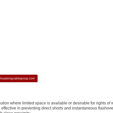
huadongcablegroup.com
ion where limited space is available or desirable for rights of 
 effective in preventing direct shorts and instantaneous flashov