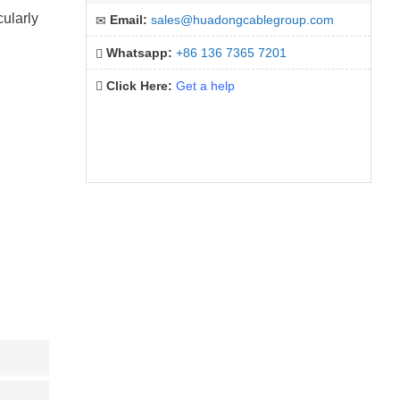
cularly
Email:
sales@huadongcablegroup.com
Whatsapp:
+86 136 7365 7201
Click Here:
Get a help