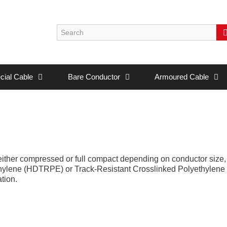
cial Cable
Bare Conductor
Armoured Cable
either compressed or full compact depending on conductor siz
yethylene (HDTRPE) or Track-Resistant Crosslinked Polyethylen
tion.