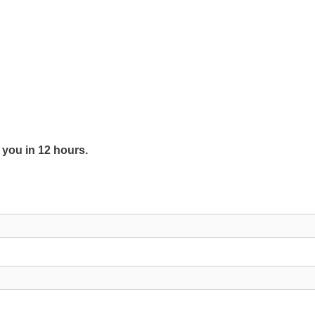
y you in 12 hours.