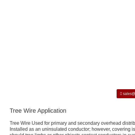
sales@
Tree Wire Application
Tree Wire Used for primary and secondary overhead distribut
Installed as an uninsulated conductor; however, covering is