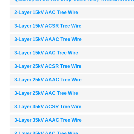
2-Layer 15kV AAC Tree Wire
3-Layer 15kV ACSR Tree Wire
3-Layer 15kV AAAC Tree Wire
3-Layer 15kV AAC Tree Wire
3-Layer 25kV ACSR Tree Wire
3-Layer 25kV AAAC Tree Wire
3-Layer 25kV AAC Tree Wire
3-Layer 35kV ACSR Tree Wire
3-Layer 35kV AAAC Tree Wire
3-Layer 35kV AAC Tree Wire