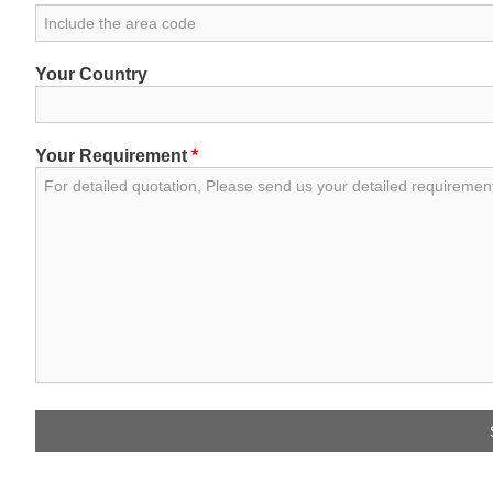
Your Country
Your Requirement
*