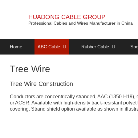
HUADONG CABLE GROUP
Professional Cables and Wires Manufacturer in China
Home
ABC Cable
Rubber Cable
Spe
Tree Wire
Tree Wire Construction
Conductors are concentrically stranded, AAC (1350-H19), 
or ACSR. Available with high-density track-resistant pol
covering. Strand shield option available as shown in illustra