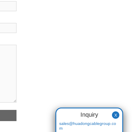
Inquiry
X
sales@huadongcablegroup.co
m