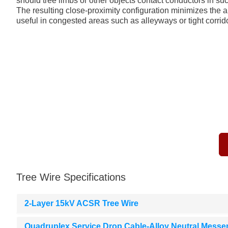
should tree limbs or other objects contact conductors in suc
The resulting close-proximity configuration minimizes the am
useful in congested areas such as alleyways or tight corrid
Tree Wire Specifications
2-Layer 15kV ACSR Tree Wire
Quadruplex Service Drop Cable-Alloy Neutral Messe