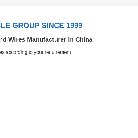
E GROUP SINCE 1999
nd Wires Manufacturer in China
s according to your requirement