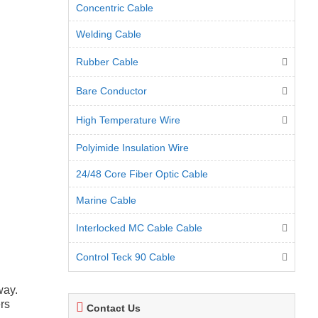
Concentric Cable
Welding Cable
Rubber Cable
Bare Conductor
High Temperature Wire
Polyimide Insulation Wire
24/48 Core Fiber Optic Cable
Marine Cable
Interlocked MC Cable Cable
Control Teck 90 Cable
way.
ers
Contact Us