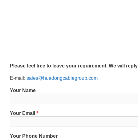
Please feel free to leave your requirement, We will repl
E-mail:
sales@huadongcablegroup.com
Your Name
Your Email
*
Your Phone Number