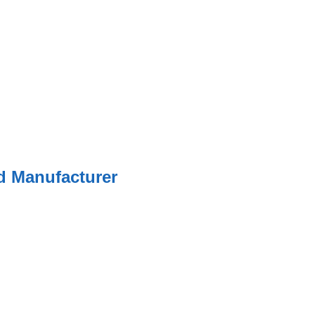
ed Manufacturer