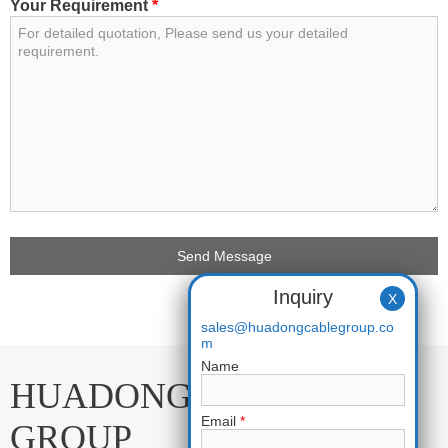
Your Requirement
*
Inquiry
X
sales@huadongcablegroup.co
m
Name
HUADONG CABLE
Email
*
GROUP