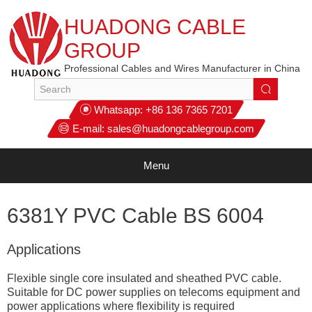
HUADONG CABLE
GROUP
Professional Cables and Wires Manufacturer in China
Whatsapp:
+86 136 7365 7201
E-mail:
sales@huadongcablegroup.com
Menu
6381Y PVC Cable BS 6004
Applications
Flexible single core insulated and sheathed PVC cable.
Suitable for DC power supplies on telecoms equipment and
power applications where flexibility is required