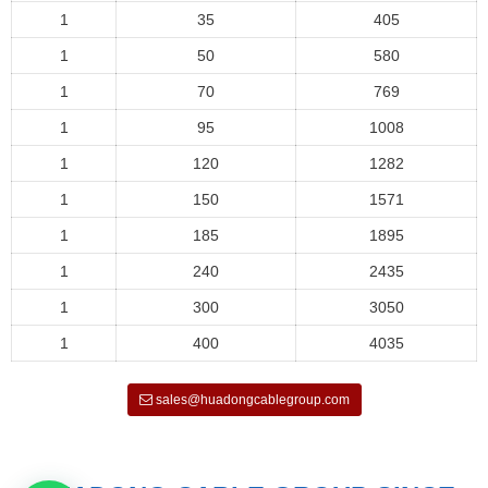
1
35
405
1
50
580
1
70
769
1
95
1008
1
120
1282
1
150
1571
1
185
1895
1
240
2435
1
300
3050
1
400
4035
sales@huadongcablegroup.com