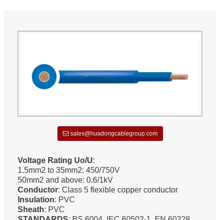
sales@huadongcablegroup.com
Voltage Rating Uo/U
:
1.5mm2 to 35mm2: 450/750V
50mm2 and above: 0.6/1kV
Conductor
: Class 5 flexible copper conductor
Insulation
: PVC
Sheath
: PVC
STANDARDS
: BS 6004, IEC 60502-1, EN 60228