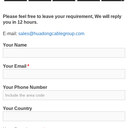
Please feel free to leave your requirement, We will reply
you in 12 hours.
E-mail:
sales@huadongcablegroup.com
Your Name
Your Email
*
Your Phone Number
Your Country