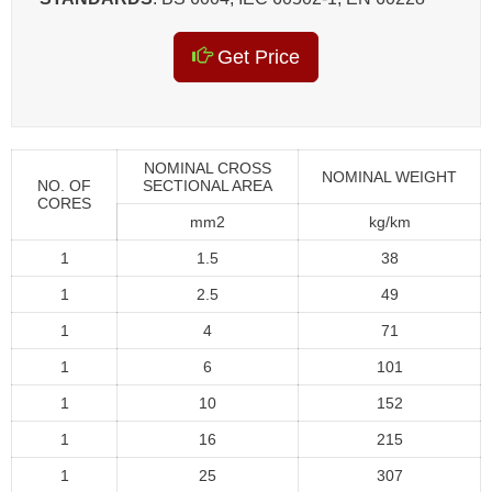
Get Price
NOMINAL CROSS
NOMINAL WEIGHT
NO. OF
SECTIONAL AREA
CORES
mm2
kg/km
1
1.5
38
1
2.5
49
1
4
71
1
6
101
1
10
152
1
16
215
1
25
307