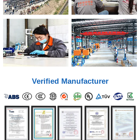
Verified Manufacturer