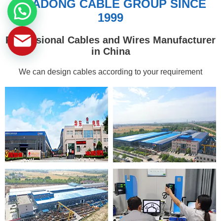
HUADONG CABLE GROUP SINCE
1999
Professional Cables and Wires Manufacturer
in China
We can design cables according to your requirement