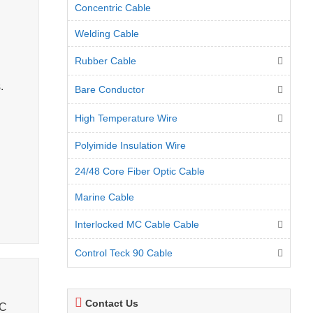
Concentric Cable
Welding Cable
Rubber Cable
.
Bare Conductor
High Temperature Wire
Polyimide Insulation Wire
24/48 Core Fiber Optic Cable
Marine Cable
Interlocked MC Cable Cable
Control Teck 90 Cable
Contact Us
°C