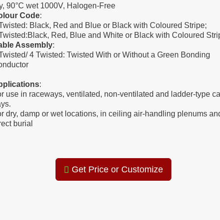
y, 90°C wet 1000V, Halogen-Free
olour Code
:
Twisted: Black, Red and Blue or Black with Coloured Stripe;
Twisted:Black, Red, Blue and White or Black with Coloured Stri
able Assembly
:
Twisted/ 4 Twisted: Twisted With or Without a Green Bonding
onductor
pplications
:
r use in raceways, ventilated, non-ventilated and ladder-type c
ays.
r dry, damp or wet locations, in ceiling air-handling plenums an
rect burial
Get Price or Customize