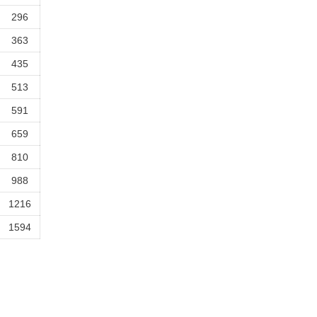
296
363
435
513
591
659
810
988
1216
1594