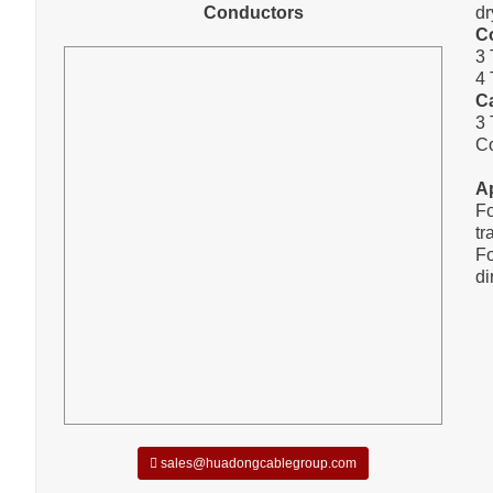
Conductors
dr
C
3 
4 
C
3 
C
A
Fo
tr
Fo
di
sales@huadongcablegroup.com