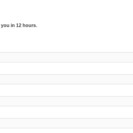
y you in 12 hours.