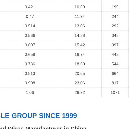
0.421
10.69
199
0.47
11.94
244
0.514
13.06
292
0.566
14.38
345
0.607
15.42
397
0.659
16.74
443
0.736
18.69
544
0.813
20.65
664
0.908
23.06
817
1.06
26.92
1071
E GROUP SINCE 1999
nd Wires Manufacturer in China