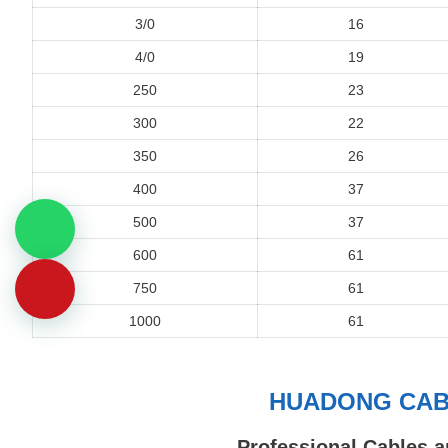
3/0
16
4/0
19
250
23
300
22
350
26
400
37
500
37
600
61
750
61
1000
61
HUADONG CABL
Professional Cables a