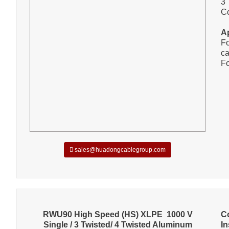
3 
C
A
Fo
ca
Fo
sales@huadongcablegroup.com
RWU90 High Speed (HS) XLPE 1000 V
C
Single / 3 Twisted/ 4 Twisted Aluminum
In