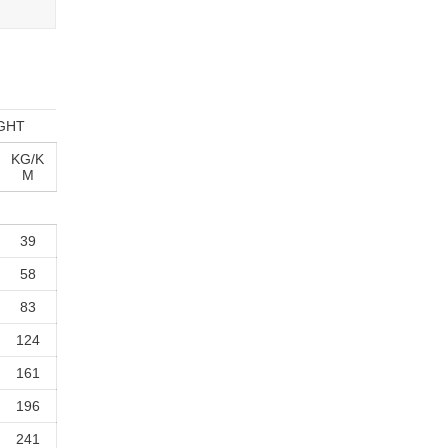
GHT
KG/K
M
39
58
83
124
161
196
241