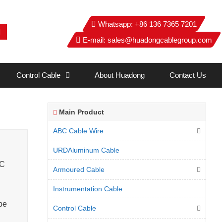
Whatsapp:
+86 136 7365 7201
E-mail:
sales@huadongcablegroup.com
Control Cable
About Huadong
Contact Us
Main Product
ABC Cable Wire
URDAluminum Cable
°C
Armoured Cable
Instrumentation Cable
pe
Control Cable