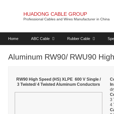
HUADONG CABLE GROUP
Professional Cables and Wires Manufacturer in China
Home
ABC Cable
Rubber Cable
Spe
Aluminum RW90/ RWU90 High
RW90 High Speed (HS) XLPE 600 V Single /
C
3 Twisted/ 4 Twisted Aluminum Conductors
In
dr
C
3 
4 
C