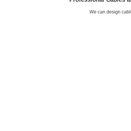
We can design cable