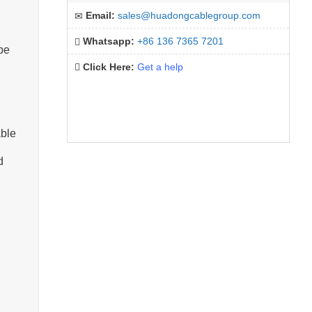
Email:
sales@huadongcablegroup.com
Whatsapp:
+86 136 7365 7201
pe
Click Here:
Get a help
able
d