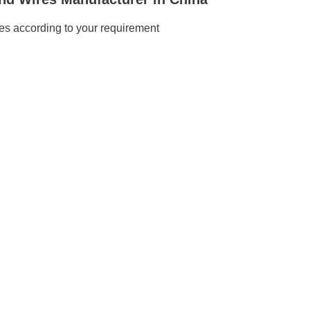
s according to your requirement