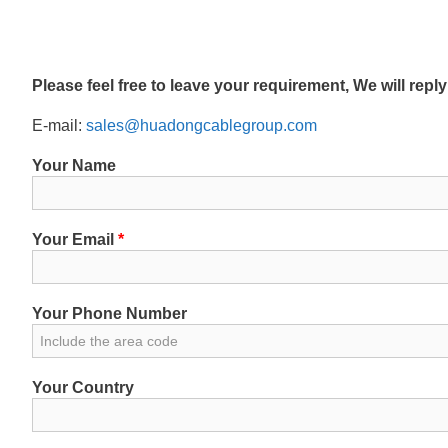
Please feel free to leave your requirement, We will repl
E-mail:
sales@huadongcablegroup.com
Your Name
Your Email
*
Your Phone Number
Your Country