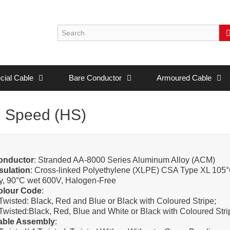
cial Cable
Bare Conductor
Armoured Cable
 Speed (HS)
onductor
: Stranded AA-8000 Series Aluminum Alloy (ACM)
sulation
: Cross-linked Polyethylene (XLPE) CSA Type XL 105
y, 90°C wet 600V, Halogen-Free
olour Code
:
Twisted: Black, Red and Blue or Black with Coloured Stripe;
Twisted:Black, Red, Blue and White or Black with Coloured Stri
able Assembly
: