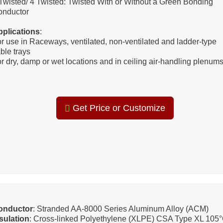
Twisted/ 4 Twisted: Twisted With or Without a Green Bonding
onductor
pplications
:
r use in Raceways, ventilated, non-ventilated and ladder-type
ble trays
r dry, damp or wet locations and in ceiling air-handling plenums
Get Price or Customize
onductor
: Stranded AA-8000 Series Aluminum Alloy (ACM)
sulation
: Cross-linked Polyethylene (XLPE) CSA Type XL 105