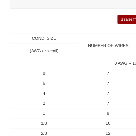
sales@
COND. SIZE
NUMBER OF WIRES
(AWG or kcmil)
8 AWG – 
8
7
6
7
4
7
2
7
1
8
1/0
10
2/0
12