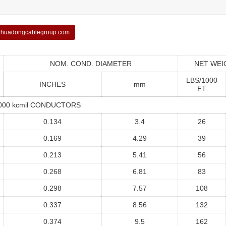
huadongcablegroup.com
NOM. COND. DIAMETER
NET WEI
LBS/1000
INCHES
mm
FT
1000 kcmil CONDUCTORS
0.134
3.4
26
0.169
4.29
39
0.213
5.41
56
0.268
6.81
83
0.298
7.57
108
0.337
8.56
132
0.374
9.5
162