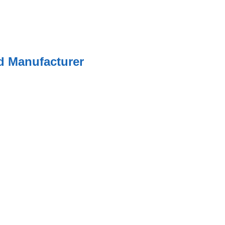
ed Manufacturer