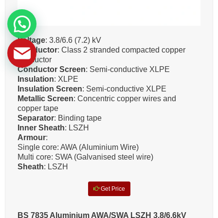
Voltage
: 3.8/6.6 (7.2) kV
Conductor
: Class 2 stranded compacted copper
conductor
Conductor Screen
: Semi-conductive XLPE
Insulation
: XLPE
Insulation Screen
: Semi-conductive XLPE
Metallic Screen
: Concentric copper wires and
copper tape
Separator
: Binding tape
Inner Sheath
: LSZH
Armour
:
Single core: AWA (Aluminium Wire)
Multi core: SWA (Galvanised steel wire)
Sheath
: LSZH
Get Price
BS 7835 Aluminium AWA/SWA LSZH 3.8/6.6kV