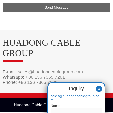
HUADONG CABLE
GROUP
E-mail:
sales@huadongcablegroup.com
Whatsapp:
+86 136 7365 7201
Phone:
+86 136 7365 7201
Inquiry
X
sales@huadongcablegroup.co
m
Huadong Cable Group © 2005-2025 Copyrights
Name