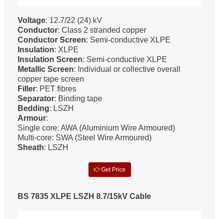
Voltage
: 12.7/22 (24) kV
Conductor
: Class 2 stranded copper
Conductor Screen
: Semi-conductive XLPE
Insulation
: XLPE
Insulation Screen
: Semi-conductive XLPE
Metallic Screen
: Individual or collective overall
copper tape screen
Filler
: PET fibres
Separator
: Binding tape
Bedding
: LSZH
Armour
:
Single core: AWA (Aluminium Wire Armoured)
Multi-core: SWA (Steel Wire Armoured)
Sheath
: LSZH
Get Price
BS 7835 XLPE LSZH 8.7/15kV Cable