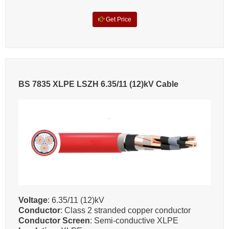
Get Price
BS 7835 XLPE LSZH 6.35/11 (12)kV Cable
Voltage
: 6.35/11 (12)kV
Conductor
: Class 2 stranded copper conductor
Conductor Screen
: Semi-conductive XLPE