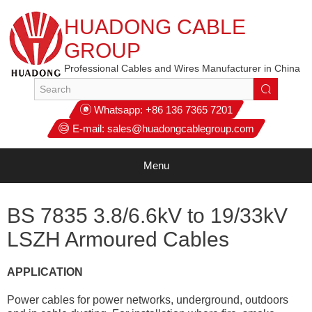
HUADONG CABLE
GROUP
Professional Cables and Wires Manufacturer in China
Whatsapp:
+86 136 7365 7201
E-mail:
sales@huadongcablegroup.com
Menu
BS 7835 3.8/6.6kV to 19/33kV
LSZH Armoured Cables
APPLICATION
Power cables for power networks, underground, outdoors