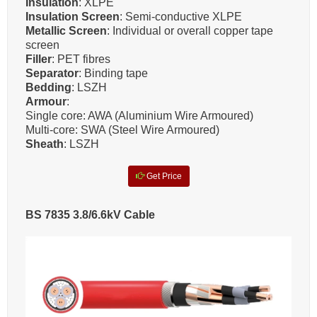
Insulation
: XLPE
Insulation Screen
: Semi-conductive XLPE
Metallic Screen
: Individual or overall copper tape
screen
Filler
: PET fibres
Separator
: Binding tape
Bedding
: LSZH
Armour
:
Single core: AWA (Aluminium Wire Armoured)
Multi-core: SWA (Steel Wire Armoured)
Sheath
: LSZH
Get Price
BS 7835 3.8/6.6kV Cable