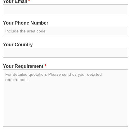
Your Email
*
Get Price
Your Phone Number
Get Price
Your Country
Your Requirement
*