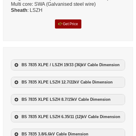
Multi core: SWA (Galvanised steel wire)
Sheath
: LSZH
Get Price
BS 7835 XLPE / LSZH 19/33 (36)kV Cable Dimension
NOMINAL CROSS
NOMINAL
SECTIONAL
BS 7835 XLPE LSZH 12.7/22kV Cable Dimension
NO.OF
WEIGHT
AREA
CORES
NOMINAL CROSS
mm²
NOMINAL
kg/km
SECTIONAL
BS 7835 XLPE LSZH 8.7/15kV Cable Dimension
NO.OF
WEIGHT
AREA
CORES
1
70
2300
NOMINAL CROSS
mm²
NOMINAL
kg/km
SECTIONAL
1
95
2650
BS 7835 XLPE LSZH 6.35/11 (12)kV Cable Dimension
NO.OF
WEIGHT
AREA
CORES
1
50
1500
1
120
3000
NOMINAL CROSS
mm²
NOMINAL
kg/km
SECTIONAL
1
70
1800
BS 7835 3.8/6.6kV Cable Dimension
NO.OF
WEIGHT
1
150
3500