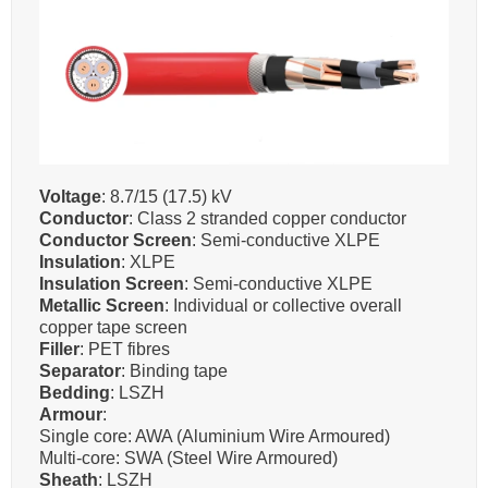
Voltage
: 8.7/15 (17.5) kV
Conductor
: Class 2 stranded copper conductor
Conductor Screen
: Semi-conductive XLPE
Insulation
: XLPE
Insulation Screen
: Semi-conductive XLPE
Metallic Screen
: Individual or collective overall
copper tape screen
Filler
: PET fibres
Separator
: Binding tape
Bedding
: LSZH
Armour
:
Single core: AWA (Aluminium Wire Armoured)
Multi-core: SWA (Steel Wire Armoured)
Sheath
: LSZH