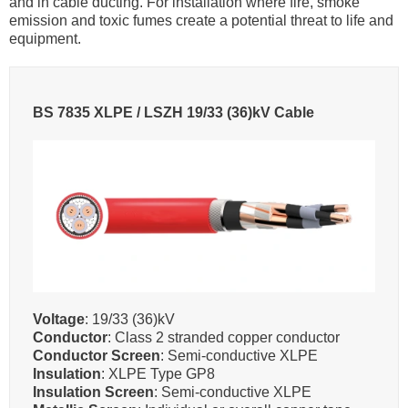
and in cable ducting. For installation where fire, smoke
emission and toxic fumes create a potential threat to life and
equipment.
BS 7835 XLPE / LSZH 19/33 (36)kV Cable
Voltage
: 19/33 (36)kV
Conductor
: Class 2 stranded copper conductor
Conductor Screen
: Semi-conductive XLPE
Insulation
: XLPE Type GP8
Insulation Screen
: Semi-conductive XLPE