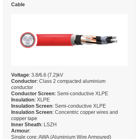
Cable
Voltage
: 3.8/6.6 (7.2)kV
Conductor
: Class 2 compacted aluminium
conductor
Conductor Screen
: Semi-conductive XLPE
Insulation
: XLPE
Insulation Screen
: Semi-conductive XLPE
Insulation Screen
: Concentric copper wires and
copper tape
Inner Sheath
: LSZH
Armour
:
Single core: AWA (Aluminium Wire Armoured)