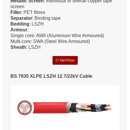
Metallic Screen
: Individual or overall copper tape
screen
Filler
: PET fibres
Separator
: Binding tape
Bedding
: LSZH
Armour
:
Single core: AWA (Aluminium Wire Armoured)
Multi-core: SWA (Steel Wire Armoured)
Sheath
: LSZH
Get Price
BS 7835 XLPE LSZH 12.7/22kV Cable