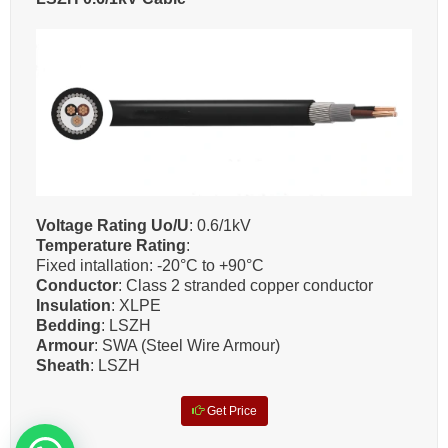
Voltage Rating Uo/U
: 0.6/1kV
Temperature Rating
:
Fixed intallation: -20°C to +90°C
Conductor
: Class 2 stranded copper conductor
Insulation
: XLPE
Bedding
: LSZH
Armour
: SWA (Steel Wire Armour)
Sheath
: LSZH
Get Price