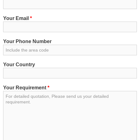
3
95
4440
7
1.5
470
3
120
5470
7
2.5
600
Your Email
*
3
150
6930
7
4
881
3
185
8350
12
1.5
780
Your Phone Number
1040
3
240
12
2.5
1000
0
1260
3
300
19
1.5
1000
Your Country
0
1460
3
400
19
2.5
1540
0
Your Requirement
*
4
1.5
365
27
1.5
1500
4
2.5
438
27
2.5
1950
4
4
532
37
1.5
1800
4
4
532
37
2.5
2350