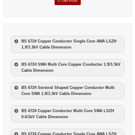
Get Price
BS 6724 Copper Conductor Single Core AWA LSZH
1.9/3.3kV Cable Dimension
NOMINAL CROSS
NOMINAL
NO. OF
SECTIONAL AREA
WEIGHT
BS 6724 SWA Multi Core Copper Conductor 1.9/3.3kV
CORES
Cable Dimension
mm2
kg/km
NOMINAL CROSS
NOMINAL
1
50
956
NO. OF
SECTIONAL AREA
WEIGHT
BS 6724 Sectoral Shaped Copper Conductor Multi
CORES
1
70
1201
Core SWA 1.9/3.3kV Cable Dimension
mm2
kg/km
1
95
1499
NOMINAL CROSS
NOMINAL
3
10
1545
NO. OF
SECTIONAL AREA
WEIGHT
BS 6724 Copper Conductor Multi Core SWA LSZH
1
120
1936
CORES
3
16
1680
0.6/1kV Cable Dimension
mm2
kg/km
1
150
2254
3
25
2100
NOMIN
3
35
2124
NOMIN
1
185
AL
2650
BS 6724 Copper Conductor Single Core AWA LSZH
AL
NOM
NOMIN