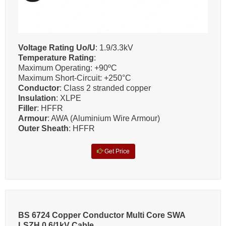
Voltage Rating Uo/U
: 1.9/3.3kV
Temperature Rating
:
Maximum Operating: +90ºC
Maximum Short-Circuit: +250°C
Conductor
: Class 2 stranded copper
Insulation
: XLPE
Filler
: HFFR
Armour
: AWA (Aluminium Wire Armour)
Outer Sheath
: HFFR
Get Price
BS 6724 Copper Conductor Multi Core SWA
LSZH 0.6/1kV Cable