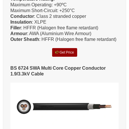
Maximum Operating: +90ºC
Maximum Short-Circuit: +250°C
Conductor
: Class 2 stranded copper
Insulation
: XLPE
Filler
: HFFR (Halogen free flame retardant)
Armour
: AWA (Aluminium Wire Armour)
Outer Sheath
: HFFR (Halogen free flame retardant)
Get Price
BS 6724 SWA Multi Core Copper Conductor
1.9/3.3kV Cable