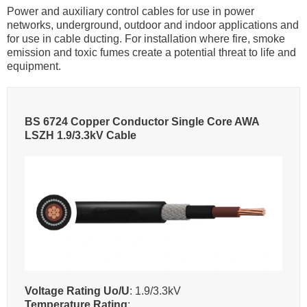
Power and auxiliary control cables for use in power
networks, underground, outdoor and indoor applications and
for use in cable ducting. For installation where fire, smoke
emission and toxic fumes create a potential threat to life and
equipment.
BS 6724 Copper Conductor Single Core AWA
LSZH 1.9/3.3kV Cable
Voltage Rating Uo/U
: 1.9/3.3kV
Temperature Rating
: