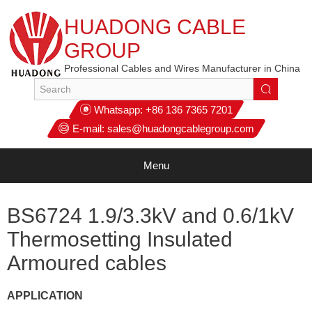
HUADONG CABLE
GROUP
Professional Cables and Wires Manufacturer in China
Whatsapp:
+86 136 7365 7201
E-mail:
sales@huadongcablegroup.com
Menu
BS6724 1.9/3.3kV and 0.6/1kV
Thermosetting Insulated
Armoured cables
APPLICATION