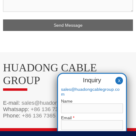
Get Price
HUADONG CABLE
GROUP
Inquiry
X
sales@huadongcablegroup.co
m
Name
E-mail:
sales@huadongcablegroup.com
Whatsapp:
+86 136 7365 7201
Phone:
+86 136 7365 7201
Email
*
Phone