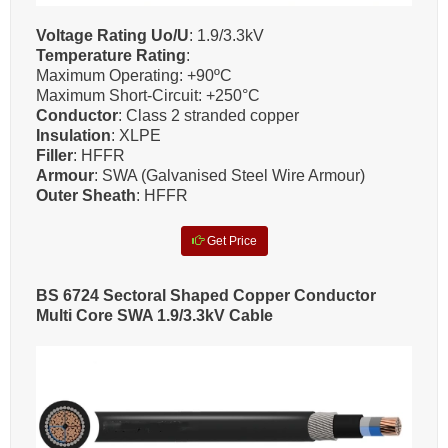
Voltage Rating Uo/U
: 1.9/3.3kV
Temperature Rating
:
Maximum Operating: +90ºC
Maximum Short-Circuit: +250°C
Conductor
: Class 2 stranded copper
Insulation
: XLPE
Filler
: HFFR
Armour
: SWA (Galvanised Steel Wire Armour)
Outer Sheath
: HFFR
Get Price
BS 6724 Sectoral Shaped Copper Conductor
Multi Core SWA 1.9/3.3kV Cable