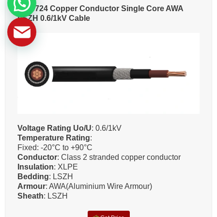
BS 6724 Copper Conductor Single Core AWA
LSZH 0.6/1kV Cable
Voltage Rating Uo/U
: 0.6/1kV
Temperature Rating
:
Fixed: -20°C to +90°C
Conductor
: Class 2 stranded copper conductor
Insulation
: XLPE
Bedding
: LSZH
Armour
: AWA(Aluminium Wire Armour)
Sheath
: LSZH