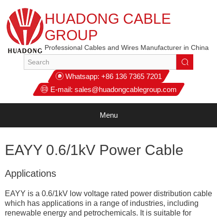
HUADONG CABLE
GROUP
Professional Cables and Wires Manufacturer in China
Whatsapp:
+86 136 7365 7201
E-mail:
sales@huadongcablegroup.com
Menu
EAYY 0.6/1kV Power Cable
Applications
EAYY is a 0.6/1kV low voltage rated power distribution cable
which has applications in a range of industries, including
renewable energy and petrochemicals. It is suitable for