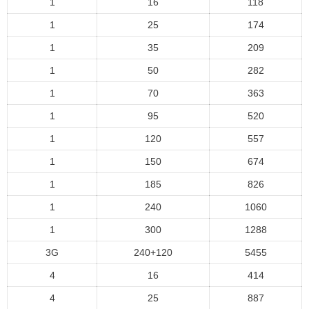
1
16
118
1
25
174
1
35
209
1
50
282
1
70
363
1
95
520
1
120
557
1
150
674
1
185
826
1
240
1060
1
300
1288
3G
240+120
5455
4
16
414
4
25
887