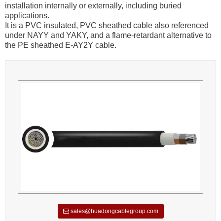
installation internally or externally, including buried
applications.
It is a PVC insulated, PVC sheathed cable also referenced
under NAYY and YAKY, and a flame-retardant alternative to
the PE sheathed E-AY2Y cable.
sales@huadongcablegroup.com