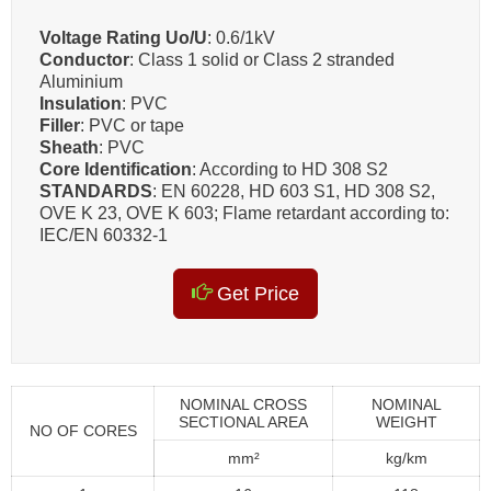
Voltage Rating Uo/U
: 0.6/1kV
Conductor
: Class 1 solid or Class 2 stranded
Aluminium
Insulation
: PVC
Filler
: PVC or tape
Sheath
: PVC
Core Identification
: According to HD 308 S2
STANDARDS
: EN 60228, HD 603 S1, HD 308 S2,
OVE K 23, OVE K 603; Flame retardant according to:
IEC/EN 60332-1
Get Price
NOMINAL CROSS
NOMINAL
SECTIONAL AREA
WEIGHT
NO OF CORES
mm²
kg/km