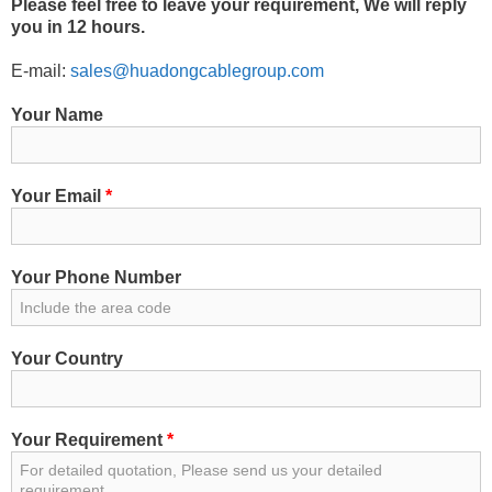
Please feel free to leave your requirement, We will reply
you in 12 hours.
E-mail:
sales@huadongcablegroup.com
Your Name
Your Email
*
Your Phone Number
Your Country
Your Requirement
*