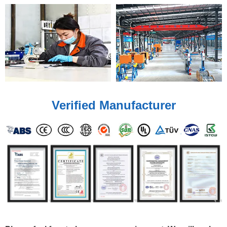
Verified Manufacturer