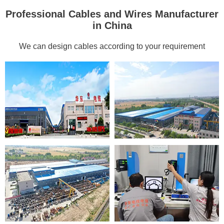
Professional Cables and Wires Manufacturer
in China
We can design cables according to your requirement