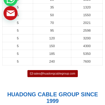
5
35
1320
5
50
1550
5
70
2021
5
95
2598
5
120
3200
5
150
4300
5
185
5350
5
240
7600
sales@huadongcablegroup.com
HUADONG CABLE GROUP SINCE
1999