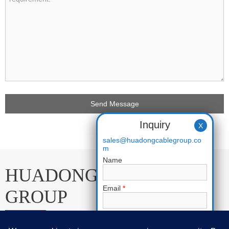
Inquiry
X
sales@huadongcablegroup.co
m
Name
HUADONG CABLE
Email
*
GROUP
Phone