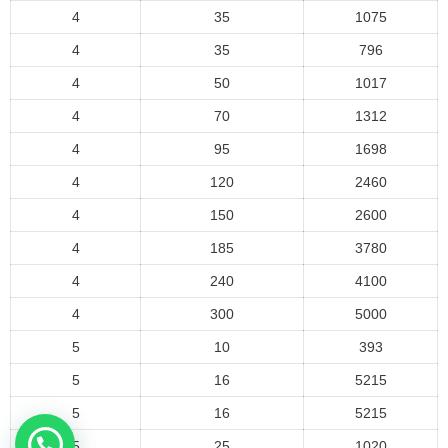
4
35
1075
4
35
796
4
50
1017
4
70
1312
4
95
1698
4
120
2460
4
150
2600
4
185
3780
4
240
4100
4
300
5000
5
10
393
5
16
5215
5
16
5215
5
25
1020