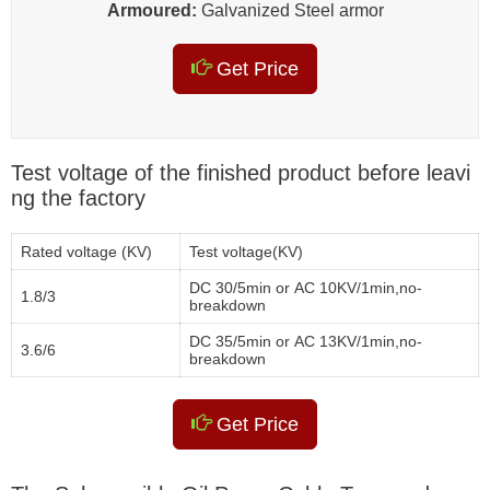
Armoured:
Galvanized Steel armor
Get Price
Test voltage of the finished product before leavi
ng the factory
Rated voltage (KV)
Test voltage(KV)
DC 30/5min or AC 10KV/1min,no-
1.8/3
breakdown
DC 35/5min or AC 13KV/1min,no-
3.6/6
breakdown
Get Price