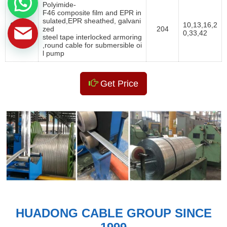
Polyimide-
F46 composite film and EPR in
sulated,EPR sheathed, galvani
QYYEE
10,13,16,2
zed
204
Y
0,33,42
steel tape interlocked armoring
,round cable for submersible oi
l pump
Get Price
HUADONG CABLE GROUP SINCE