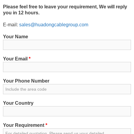
Please feel free to leave your requirement, We will reply
you in 12 hours.
E-mail:
sales@huadongcablegroup.com
Your Name
Your Email
*
Your Phone Number
Your Country
Your Requirement
*