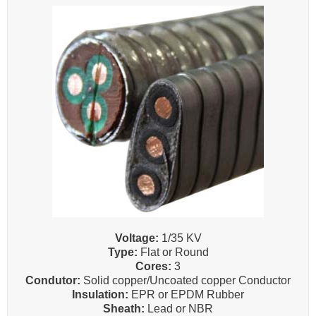
Voltage:
1/35 KV
Type:
Flat or Round
Cores:
3
Condutor:
Solid copper/Uncoated copper Conductor
Insulation:
EPR or EPDM Rubber
Sheath:
Lead or NBR