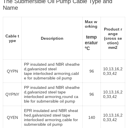
The Submersible Oil Pump Cable Type and
Name
Max w
orking
Product r
ange
Cable t
temp
Description
(cross se
ype
eratur
ction)
mm2
ºC
PP insulated and NBR sheathe
d,galvanized steel
10,13,16,2
QYPN
96
tape interlocked armoring,cabl
0,33,42
e for submersible oil pump
PP insulated and NBR sheathe
d,galvanized steel tape
10,13,16,2
QYPNY
96
interlocked armoring,round ca
0,33,42
ble for submersible oil pump
EPR insulated and NBR sheat
hed,galvanized steel tape
10,13,16,2
QYEN
140
interlocked armoring,cable for
0,33,42
submersible oil pump