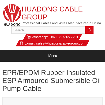
HUADONG CABLE
GROUP
Professional Cables and Wires Manufacturer in China
Whatsapp:
+86 136 7365 7201
E-mail:
sales@huadongcablegroup.com
Menu
EPR/EPDM Rubber Insulated
ESP Armoured Submersible Oil
Pump Cable