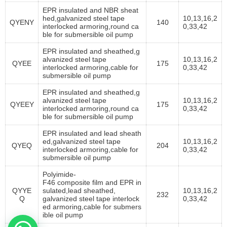
EPR insulated and NBR sheat
hed,galvanized steel tape
10,13,16,2
QYENY
140
interlocked armoring,round ca
0,33,42
ble for submersible oil pump
EPR insulated and sheathed,g
alvanized steel tape
10,13,16,2
QYEE
175
interlocked armoring,cable for
0,33,42
submersible oil pump
EPR insulated and sheathed,g
alvanized steel tape
10,13,16,2
QYEEY
175
interlocked armoring
,round ca
0,33,42
ble for submersible oil pump
EPR insulated and lead sheath
ed,galvanized steel tape
10,13,16,2
QYEQ
204
interlocked armoring,cable for
0,33,42
submersible oil pump
Polyimide-
F46 composite film and EPR in
QYYE
sulated,lead sheathed,
10,13,16,2
232
Q
galvanized steel tape interlock
0,33,42
ed armoring,cable for submers
ible oil pump