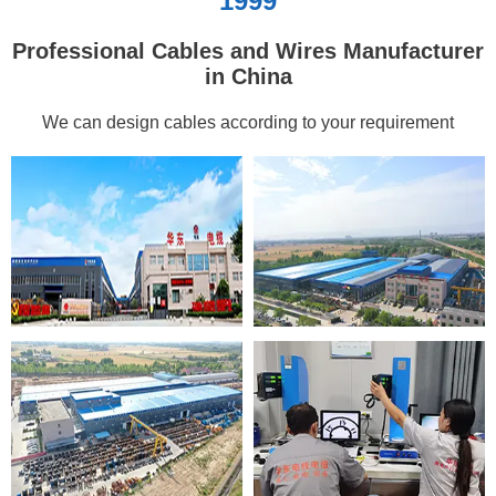
1999
Professional Cables and Wires Manufacturer
in China
We can design cables according to your requirement