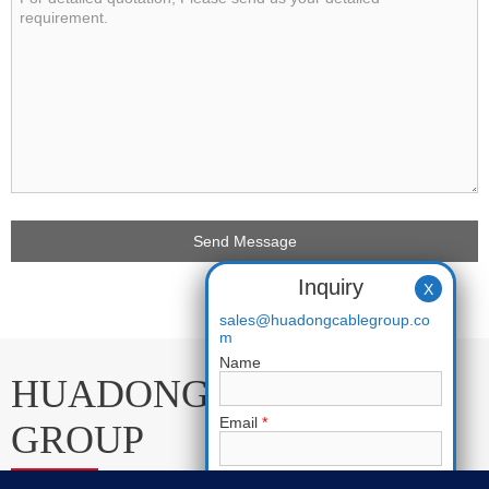
Inquiry
X
sales@huadongcablegroup.co
m
Name
HUADONG CABLE
Email
*
GROUP
Phone