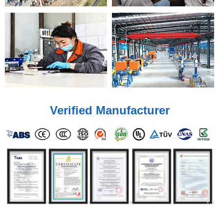
Verified Manufacturer