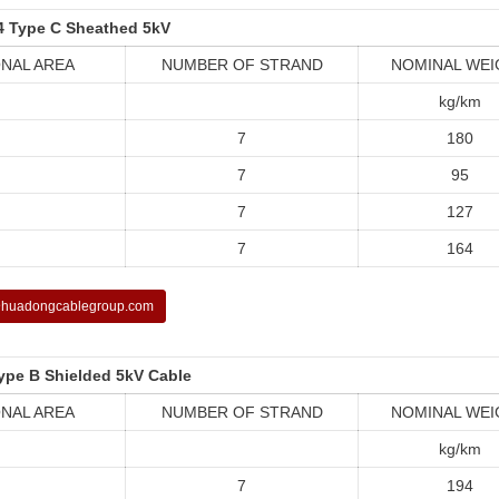
4 Type C Sheathed 5kV
NAL AREA
NUMBER OF STRAND
NOMINAL WEI
kg/km
7
180
7
95
7
127
7
164
huadongcablegroup.com
ype B Shielded 5kV Cable
NAL AREA
NUMBER OF STRAND
NOMINAL WEI
kg/km
7
194