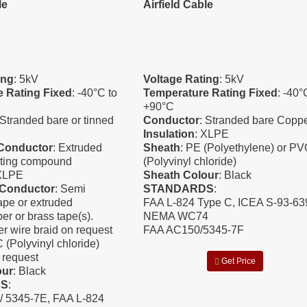
le
Airfield Cable
ing
: 5kV
Voltage Rating
: 5kV
 Rating Fixed
: -40°C to
Temperature Rating Fixed
: -40°
+90°C
 Stranded bare or tinned
Conductor
: Stranded bare Copp
Insulation
: XLPE
-Conductor
: Extruded
Sheath
: PE (Polyethylene) or P
ting compound
(Polyvinyl chloride)
 XLPE
Sheath Colour
: Black
-Conductor
: Semi
STANDARDS
:
ape or extruded
FAA L-824 Type C, ICEA S-93-639
er or brass tape(s).
NEMA WC74
r wire braid on request
FAA AC150/5345-7F
 (Polyvinyl chloride)
request
Get Price
our
: Black
DS
:
/ 5345-7E, FAA L-824