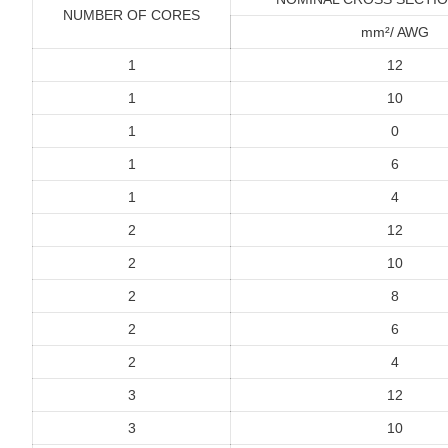
NUMBER OF CORES
mm²/ AWG
1
12
1
10
1
0
1
6
1
4
2
12
2
10
2
8
2
6
2
4
3
12
3
10