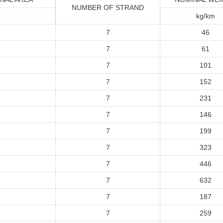
NUMBER OF STRAND
kg/km
7
46
7
61
7
101
7
152
7
231
7
146
7
199
7
323
7
446
7
632
7
187
7
259