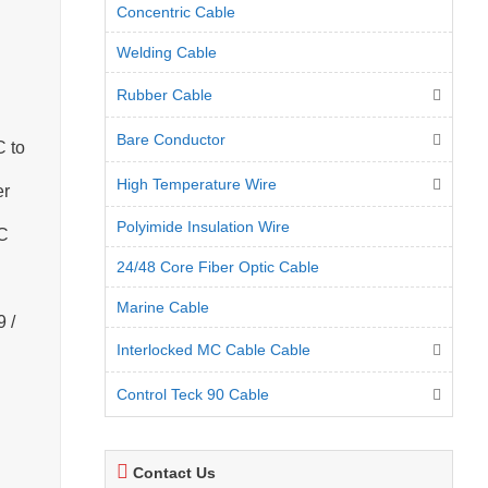
Concentric Cable
Welding Cable
Rubber Cable
Bare Conductor
C to
High Temperature Wire
er
Polyimide Insulation Wire
VC
24/48 Core Fiber Optic Cable
Marine Cable
 /
Interlocked MC Cable Cable
Control Teck 90 Cable
Contact Us