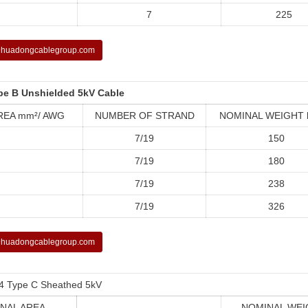
7
225
huadongcablegroup.com
pe B Unshielded 5kV Cable
REA mm²/ AWG
NUMBER OF STRAND
NOMINAL WEIGHT 
7/19
150
7/19
180
7/19
238
7/19
326
huadongcablegroup.com
4 Type C Sheathed 5kV
NAL AREA
NOMINAL WEI