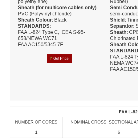
polyethylene)
Rubber)
Sheath (for multicore cables only)
:
Semi-Condu
PVC (Polyvinyl chloride)
semi-conduc
Sheath Colour
: Black
Shield
: Tin
STANDARDS
:
Separator
: 
FAA L-824 Type C, ICEA S-95-
Sheath
: CP
658/NEWA WC71
Chlorinated 
FAA AC150/5345-7F
Sheath Col
STANDAR
FAA L-824 T
Get Price
NEMA WC7
FAA AC150/
FAA L-82
NUMBER OF CORES
NOMINAL CROSS SECTIONAL A
1
6