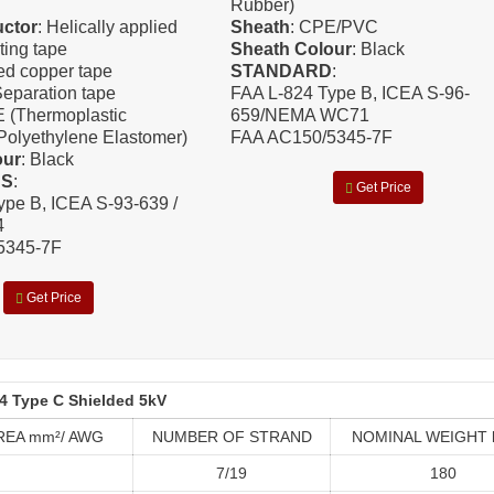
Rubber)
ctor
: Helically applied
Sheath
: CPE/PVC
ting tape
Sheath Colour
: Black
ned copper tape
STANDARD
:
Separation tape
FAA L-824 Type B, ICEA S-96-
E (Thermoplastic
659/NEMA WC71
Polyethylene Elastomer)
FAA AC150/5345-7F
our
: Black
DS
:
Get Price
ype B, ICEA S-93-639 /
4
5345-7F
Get Price
4 Type C Shielded 5kV
REA mm²/ AWG
NUMBER OF STRAND
NOMINAL WEIGHT 
7/19
180