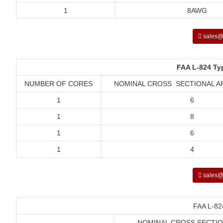
1
8AWG
sales@
FAA L-824 Ty
NUMBER OF CORES
NOMINAL CROSS SECTIONAL A
1
6
1
8
1
6
1
4
sales@
FAA L-82
NOMINAL CROSS SECTIO