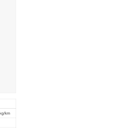
kg/km