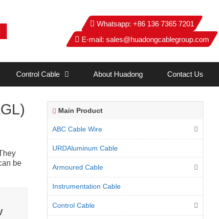
Whatsapp:
+86 136 7365 7201
E-mail:
sales@huadongcablegroup.com
Control Cable
About Huadong
Contact Us
AGL)
Main Product
ABC Cable Wire
URDAluminum Cable
 They
 can be
Armoured Cable
Instrumentation Cable
Control Cable
V