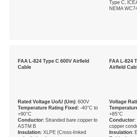
Type C, ICE
NEMA WC74,
FAA L-824 Type C 600V Airfield
FAA L-824 T
Cable
Airfield Cab
Rated Voltage Uo/U (Um)
: 600V
Voltage Rat
Temperature Rating Fixed
: -40°C to
Temperature
+90°C
+85°C
Conductor
: Stranded bare copper to
Conductor
:
ASTM B
copper cond
Insulation
: XLPE (Cross-linked
Insulation
: 