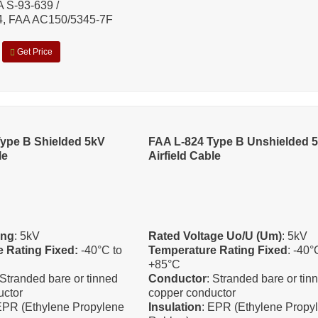
A S-93-639 /
 FAA AC150/5345-7F
Get Price
ype B Shielded 5kV
FAA L-824 Type B Unshielded 
le
Airfield Cable
ing
: 5kV
Rated Voltage Uo/U (Um)
: 5kV
 Rating Fixed:
-40°C to
Temperature Rating Fixed
: -40°
+85°C
 Stranded bare or tinned
Conductor
: Stranded bare or tin
uctor
copper conductor
EPR (Ethylene Propylene
Insulation
: EPR (Ethylene Propy