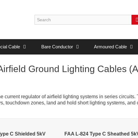
cial Cable
Bare Conductor
Armoured Cable
irfield Ground Lighting Cables (
current regulator of airfield lighting systems in series circuits.
ays, touchdown zones, land and hold short lighting systems, and
ype C Shielded 5kV
FAA L-824 Type C Sheathed 5k