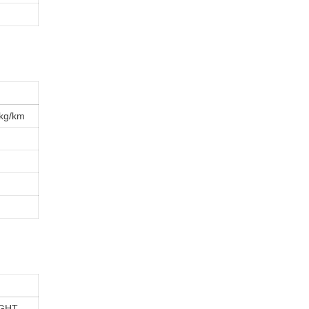
kg/km
GHT