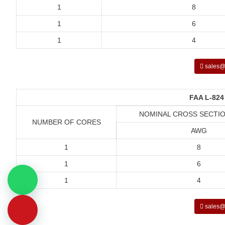
1
8
1
6
1
4
sales@
FAA L-824
NOMINAL CROSS SECTIO
NUMBER OF CORES
AWG
1
8
1
6
1
4
sales@