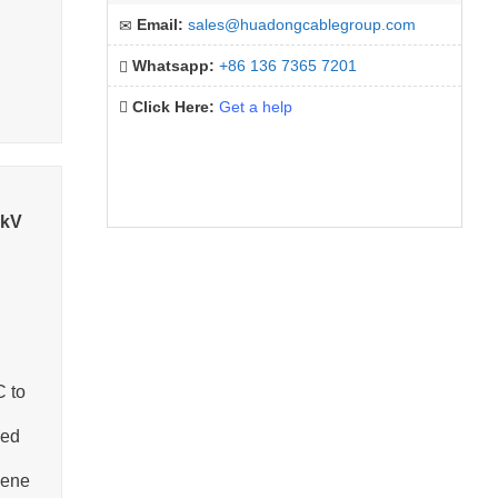
Email:
sales@huadongcablegroup.com
Whatsapp:
+86 136 7365 7201
Click Here:
Get a help
5kV
C to
ned
lene