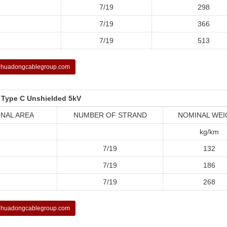
7/19
298
7/19
366
7/19
513
huadongcablegroup.com
 Type C Unshielded 5kV
NAL AREA
NUMBER OF STRAND
NOMINAL WEI
kg/km
7/19
132
7/19
186
7/19
268
huadongcablegroup.com