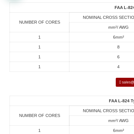
FAA L-82
NOMINAL CROSS SECTIO
NUMBER OF CORES
mm²/ AWG
1
6mm²
1
8
1
6
1
4
sales@
FAA L-824 T
NOMINAL CROSS SECTIO
NUMBER OF CORES
mm²/ AWG
1
6mm²