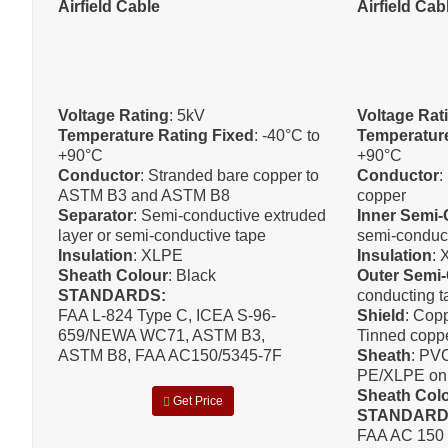
Airfield Cable
Airfield Cab
Voltage Rating
: 5kV
Voltage Rat
Temperature Rating Fixed
: -40°C to
Temperature
+90°C
+90°C
Conductor
: Stranded bare copper to
Conductor
:
ASTM B3 and ASTM B8
copper
Separator
: Semi-conductive extruded
Inner Semi
layer or semi-conductive tape
semi-conduc
Insulation
: XLPE
Insulation
:
Sheath Colour
: Black
Outer Semi
STANDARDS:
conducting t
FAA L-824 Type C, ICEA S-96-
Shield
: Copp
659/NEWA WC71, ASTM B3,
Tinned coppe
ASTM B8, FAA AC150/5345-7F
Sheath
: PVC
PE/XLPE on 
Sheath Col
Get Price
STANDAR
FAA AC 150 