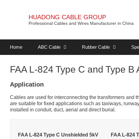
HUADONG CABLE GROUP
Professional Cables and Wires Manufacturer in China
Home
ABC Cable
Rubber Cable
Spe
FAA L-824 Type C and Type B A
Application
Cables are used for interconnecting the transformers and the 
are suitable for fixed applications such as taxiways, runw
installed in conduit, duct, aerial and direct burial.
FAA L-824 Type C Unshielded 5kV
FAA L-824 T