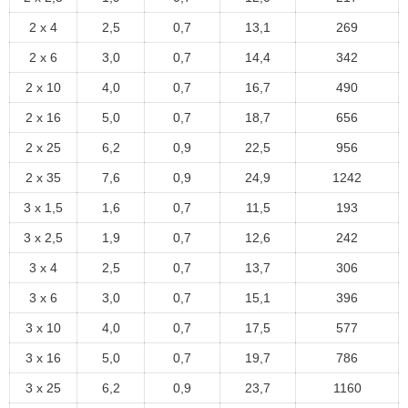
2 x 4
2,5
0,7
13,1
269
2 x 6
3,0
0,7
14,4
342
2 x 10
4,0
0,7
16,7
490
2 x 16
5,0
0,7
18,7
656
2 x 25
6,2
0,9
22,5
956
2 x 35
7,6
0,9
24,9
1242
3 x 1,5
1,6
0,7
11,5
193
3 x 2,5
1,9
0,7
12,6
242
3 x 4
2,5
0,7
13,7
306
3 x 6
3,0
0,7
15,1
396
3 x 10
4,0
0,7
17,5
577
3 x 16
5,0
0,7
19,7
786
3 x 25
6,2
0,9
23,7
1160