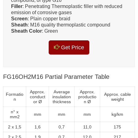
compound, of type G16
Filler
: Penetrating Thermoplastic filler with reduced
emission of corrosive gases
Screen
: Plain copper braid
Sheath
: M16 quality thermoplastic compound
Sheath Color
: Green
Get Price
FG16OH2M16 Partial Parameter Table
Approx.
Average
Approx.
Formatio
Approx. cable
conduct
insulation
productio
n
weight
or Ø
thickness
n Ø
n° x
mm
mm
mm
kg/km
mm2
2 x 1,5
1,6
0,7
11,0
175
2 x 2,5
1,9
0,7
12,0
217