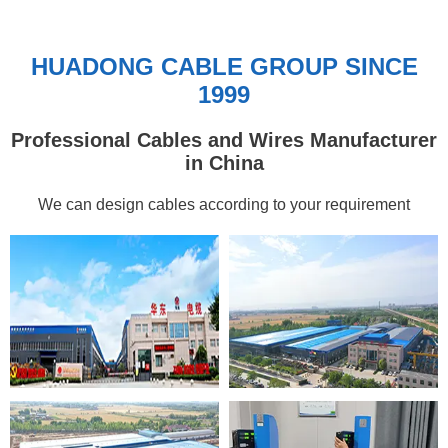
HUADONG CABLE GROUP SINCE
1999
Professional Cables and Wires Manufacturer
in China
We can design cables according to your requirement