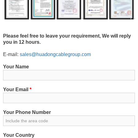
Please feel free to leave your requirement, We will reply
you in 12 hours.
E-mail:
sales@huadongcablegroup.com
Your Name
Your Email
*
Your Phone Number
Your Country