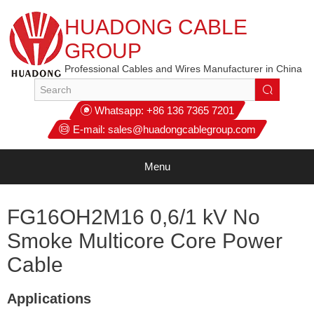
HUADONG CABLE
GROUP
Professional Cables and Wires Manufacturer in China
Whatsapp:
+86 136 7365 7201
E-mail:
sales@huadongcablegroup.com
Menu
FG16OH2M16 0,6/1 kV No
Smoke Multicore Core Power
Cable
Applications