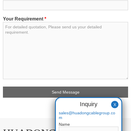
Your Requirement
*
Inquiry
X
sales@huadongcablegroup.co
m
Name