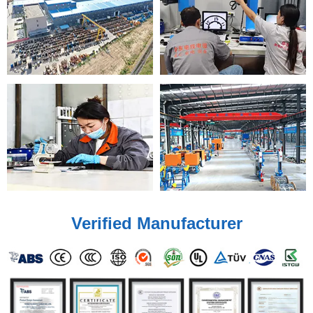
Verified Manufacturer