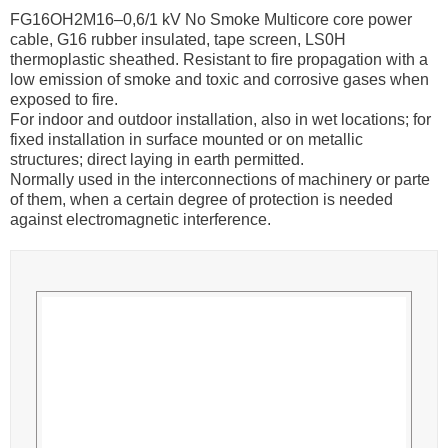
FG16OH2M16–0,6/1 kV No Smoke Multicore core power
cable, G16 rubber insulated, tape screen, LS0H
thermoplastic sheathed. Resistant to fire propagation with a
low emission of smoke and toxic and corrosive gases when
exposed to fire.
For indoor and outdoor installation, also in wet locations; for
fixed installation in surface mounted or on metallic
structures; direct laying in earth permitted.
Normally used in the interconnections of machinery or parte
of them, when a certain degree of protection is needed
against electromagnetic interference.