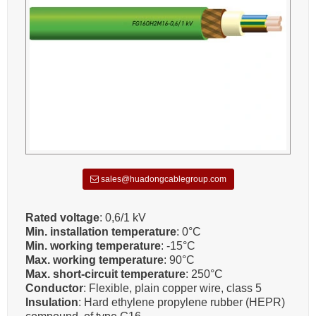
sales@huadongcablegroup.com
Rated voltage
: 0,6/1 kV
Min. installation temperature
: 0°C
Min. working temperature
: -15°C
Max. working temperature
: 90°C
Max. short-circuit temperature
: 250°C
Conductor
: Flexible, plain copper wire, class 5
Insulation
: Hard ethylene propylene rubber (HEPR)