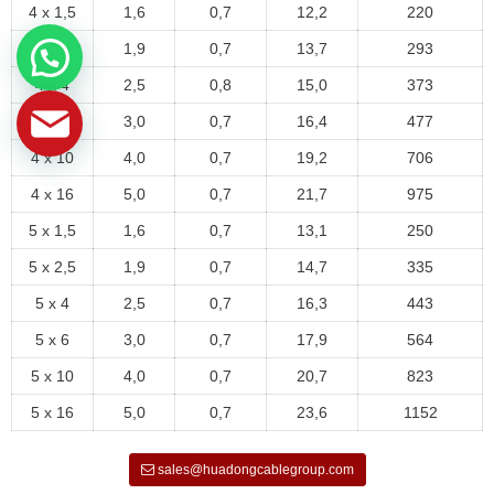
4 x 1,5
1,6
0,7
12,2
220
4 x 2,5
1,9
0,7
13,7
293
4 x 4
2,5
0,8
15,0
373
4 x 6
3,0
0,7
16,4
477
4 x 10
4,0
0,7
19,2
706
4 x 16
5,0
0,7
21,7
975
5 x 1,5
1,6
0,7
13,1
250
5 x 2,5
1,9
0,7
14,7
335
5 x 4
2,5
0,7
16,3
443
5 x 6
3,0
0,7
17,9
564
5 x 10
4,0
0,7
20,7
823
5 x 16
5,0
0,7
23,6
1152
sales@huadongcablegroup.com