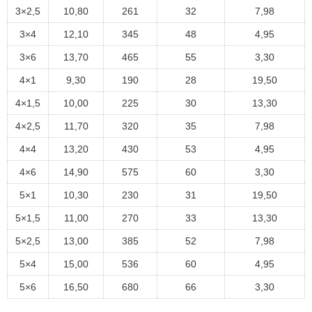
3×2,5
10,80
261
32
7,98
3×4
12,10
345
48
4,95
3×6
13,70
465
55
3,30
4×1
9,30
190
28
19,50
4×1,5
10,00
225
30
13,30
4×2,5
11,70
320
35
7,98
4×4
13,20
430
53
4,95
4×6
14,90
575
60
3,30
5×1
10,30
230
31
19,50
5×1,5
11,00
270
33
13,30
5×2,5
13,00
385
52
7,98
5×4
15,00
536
60
4,95
5×6
16,50
680
66
3,30