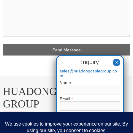
Inquiry
X
sales@huadongcablegroup.co
m
Name
HUADONG CABLE
Email
*
GROUP
Phone
E-mail:
sales@huadongcablegroup.com
Requirement
*
Whatsapp:
+86 136 7365 7201