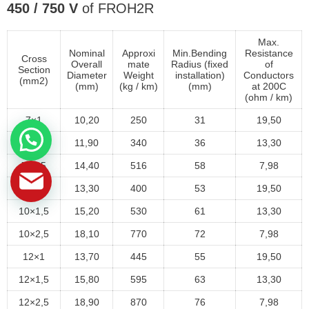
450 / 750 V
of FROH2R
Max.
Nominal
Approxi
Min.Bending
Resistance
Cross
Overall
mate
Radius (fixed
of
Section
Diameter
Weight
installation)
Conductors
(mm2)
(mm)
(kg / km)
(mm)
at 200C
(ohm / km)
7×1
10,20
250
31
19,50
7×1,5
11,90
340
36
13,30
7×2,5
14,40
516
58
7,98
10×1
13,30
400
53
19,50
10×1,5
15,20
530
61
13,30
10×2,5
18,10
770
72
7,98
12×1
13,70
445
55
19,50
12×1,5
15,80
595
63
13,30
12×2,5
18,90
870
76
7,98