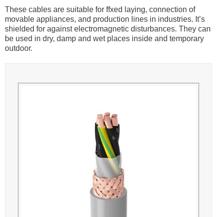
These cables are suitable for ffxed laying, connection of
movable appliances, and production lines in industries. It’s
shielded for against electromagnetic disturbances. They can
be used in dry, damp and wet places inside and temporary
outdoor.