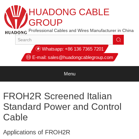
HUADONG CABLE
GROUP
Professional Cables and Wires Manufacturer in China
Whatsapp:
+86 136 7365 7201
E-mail:
sales@huadongcablegroup.com
Menu
FROH2R Screened Italian
Standard Power and Control
Cable
Applications of FROH2R