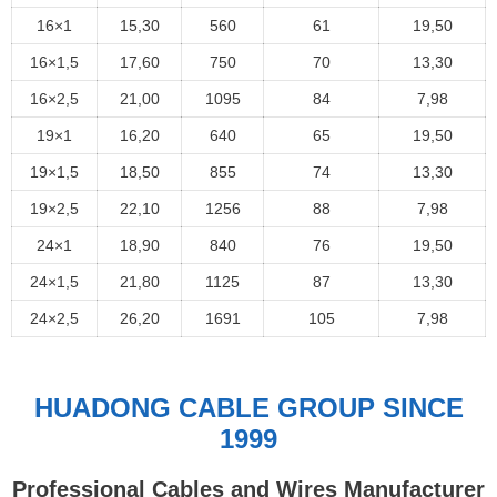
16×1
15,30
560
61
19,50
16×1,5
17,60
750
70
13,30
16×2,5
21,00
1095
84
7,98
19×1
16,20
640
65
19,50
19×1,5
18,50
855
74
13,30
19×2,5
22,10
1256
88
7,98
24×1
18,90
840
76
19,50
24×1,5
21,80
1125
87
13,30
24×2,5
26,20
1691
105
7,98
HUADONG CABLE GROUP SINCE
1999
Professional Cables and Wires Manufacturer