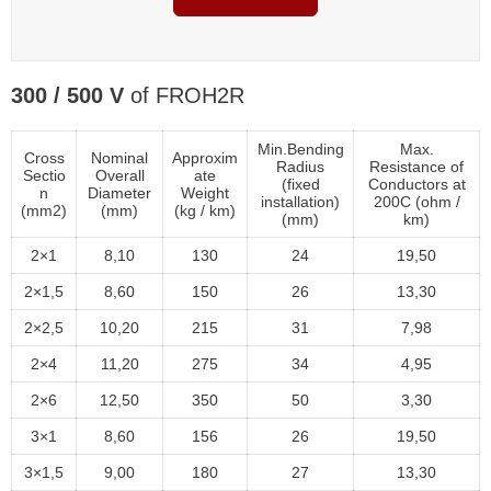
300 / 500 V
of FROH2R
Min.Bending
Max.
Cross
Nominal
Approxim
Radius
Resistance of
Sectio
Overall
ate
(fixed
Conductors at
n
Diameter
Weight
installation)
200C (ohm /
(mm2)
(mm)
(kg / km)
(mm)
km)
2×1
8,10
130
24
19,50
2×1,5
8,60
150
26
13,30
2×2,5
10,20
215
31
7,98
2×4
11,20
275
34
4,95
2×6
12,50
350
50
3,30
3×1
8,60
156
26
19,50
3×1,5
9,00
180
27
13,30