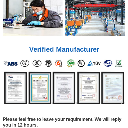
Verified Manufacturer
Please feel free to leave your requirement, We will reply
you in 12 hours.