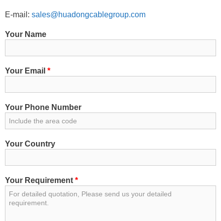
E-mail:
sales@huadongcablegroup.com
Your Name
Your Email
*
Your Phone Number
Your Country
Your Requirement
*