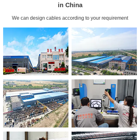
in China
We can design cables according to your requirement