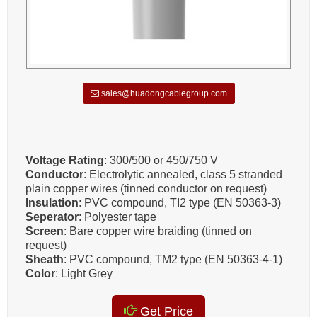
sales@huadongcablegroup.com
Voltage Rating
: 300/500 or 450/750 V
Conductor
: Electrolytic annealed, class 5 stranded
plain copper wires (tinned conductor on request)
Insulation
: PVC compound, TI2 type (EN 50363-3)
Seperator
: Polyester tape
Screen
: Bare copper wire braiding (tinned on
request)
Sheath
: PVC compound, TM2 type (EN 50363-4-1)
Color
: Light Grey
Get Price