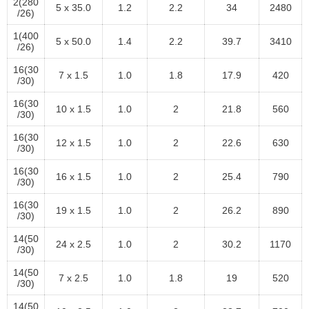
2(280
5 x 35.0
1.2
2.2
34
2480
/26)
1(400
5 x 50.0
1.4
2.2
39.7
3410
/26)
16(30
7 x 1.5
1.0
1.8
17.9
420
/30)
16(30
10 x 1.5
1.0
2
21.8
560
/30)
16(30
12 x 1.5
1.0
2
22.6
630
/30)
16(30
16 x 1.5
1.0
2
25.4
790
/30)
16(30
19 x 1.5
1.0
2
26.2
890
/30)
14(50
24 x 2.5
1.0
2
30.2
1170
/30)
14(50
7 x 2.5
1.0
1.8
19
520
/30)
14(50