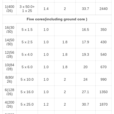
1(400
3 x 50.0+
1.4
2
33.7
2440
/26)
1 x 25
Five cores(including ground core )
16(30
5 x 1.5
1.0
16.5
350
/30)
14(50
5 x 2.5
1.0
1.8
17.9
430
/30)
12(56
5 x 4.0
1.0
1.8
19.3
540
/28)
10(84
5 x 6.0
1.0
1.8
20
670
/28)
8(80/
5 x 10.0
1.0
2
24
990
26)
6(128
5 x 16.0
1.0
2
27.1
1350
/26)
4(200
5 x 25.0
1.2
2
30.7
1870
/26)