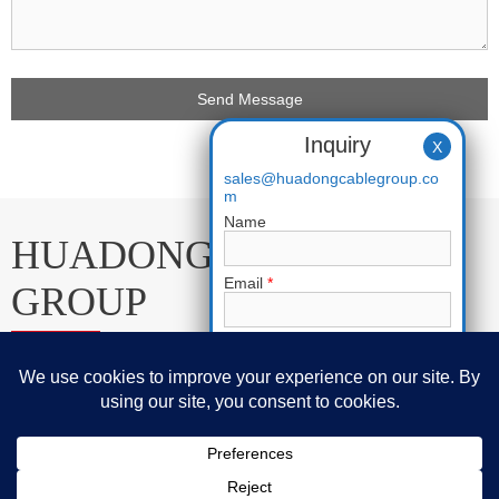
Inquiry
X
sales@huadongcablegroup.co
m
Name
HUADONG CABLE
Email
*
GROUP
Phone
E-mail:
sales@huadongcablegroup.com
Requirement
*
Whatsapp:
+86 136 7365 7201
Phone:
+86 136 7365 7201