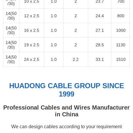
10 x 2.5
1.0
2
23.7
700
/30)
14(50
12 x 2.5
1.0
2
24.4
800
/30)
14(50
16 x 2.5
1.0
2
27.1
1000
/30)
14(50
19 x 2.5
1.0
2
28.5
1130
/30)
14(50
24 x 2.5
1.0
2.2
33.1
1510
/30)
HUADONG CABLE GROUP SINCE
1999
Professional Cables and Wires Manufacturer
in China
We can design cables according to your requirement