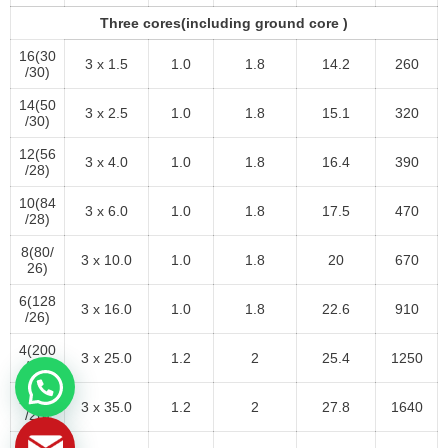
Three cores(including ground core )
16(30
3 x 1.5
1.0
1.8
14.2
260
/30)
14(50
3 x 2.5
1.0
1.8
15.1
320
/30)
12(56
3 x 4.0
1.0
1.8
16.4
390
/28)
10(84
3 x 6.0
1.0
1.8
17.5
470
/28)
8(80/
3 x 10.0
1.0
1.8
20
670
26)
6(128
3 x 16.0
1.0
1.8
22.6
910
/26)
4(200
3 x 25.0
1.2
2
25.4
1250
/26)
2(280
3 x 35.0
1.2
2
27.8
1640
/26)
1(400