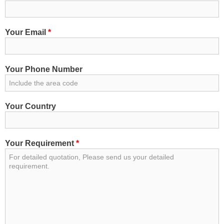
Your Email
*
Your Phone Number
Your Country
Your Requirement
*