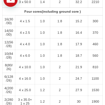
3 x 50.0
1.4
2
32.2
2210
/26)
Four cores(including ground core )
16(30
4 x 1.5
1.0
1.8
15.2
300
/30)
14(50
4 x 2.5
1.0
1.8
16.4
370
/30)
12(56
4 x 4.0
1.0
1.8
17.9
460
/28)
10(84
4 x 6.0
1.0
1.8
18.7
560
/28)
8(80/
4 x 10.0
1.0
2
21.9
810
26)
6(128
4 x 16.0
1.0
2
24.7
1100
/26)
4(200
4 x 25.0
1.2
2
27.9
1530
/26)
2(280
3 x 35.0+
1.2
2
30
1900
/26)
1 x 25