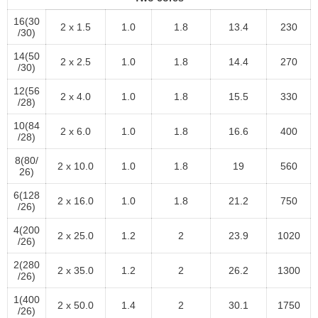
16(30
2 x 1.5
1.0
1.8
13.4
230
/30)
14(50
2 x 2.5
1.0
1.8
14.4
270
/30)
12(56
2 x 4.0
1.0
1.8
15.5
330
/28)
10(84
2 x 6.0
1.0
1.8
16.6
400
/28)
8(80/
2 x 10.0
1.0
1.8
19
560
26)
6(128
2 x 16.0
1.0
1.8
21.2
750
/26)
4(200
2 x 25.0
1.2
2
23.9
1020
/26)
2(280
2 x 35.0
1.2
2
26.2
1300
/26)
1(400
2 x 50.0
1.4
2
30.1
1750
/26)