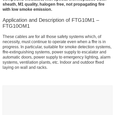
sheath, M1 quality, halogen free, not propagating fire
with low smoke emission.
Application and Description of FTG10M1 –
FTG10OM1
These cables are for all those safety systems which, of
necessity, must continue to operate even when a ffre is in
progress. In particular, suitable for smoke detection systems,
ffre-extinguishing systems, power supply to escalator and
automatic doors, power supply to emergency lighting, alarm
systems, ventilation plants, etc. Indoor and outdoor ffxed
laying on wall and racks.