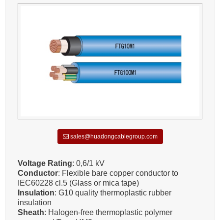
sales@huadongcablegroup.com
Voltage Rating
: 0,6/1 kV
Conductor
: Flexible bare copper conductor to
IEC60228 cl.5 (Glass or mica tape)
Insulation
: G10 quality thermoplastic rubber
insulation
Sheath
: Halogen-free thermoplastic polymer