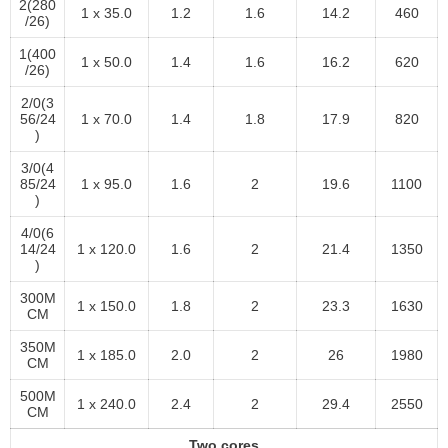
2(280
1 x 35.0
1.2
1.6
14.2
460
/26)
1(400
1 x 50.0
1.4
1.6
16.2
620
/26)
2/0(3
56/24
1 x 70.0
1.4
1.8
17.9
820
)
3/0(4
85/24
1 x 95.0
1.6
2
19.6
1100
)
4/0(6
14/24
1 x 120.0
1.6
2
21.4
1350
)
300M
1 x 150.0
1.8
2
23.3
1630
CM
350M
1 x 185.0
2.0
2
26
1980
CM
500M
1 x 240.0
2.4
2
29.4
2550
CM
Two cores