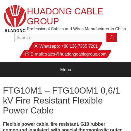
HUADONG CABLE
GROUP
Professional Cables and Wires Manufacturer in China
Whatsapp:
+86 136 7365 7201
E-mail:
sales@huadongcablegroup.com
Menu
FTG10M1 – FTG10OM1 0,6/1
kV Fire Resistant Flexible
Power Cable
Flexible power cable, fire resistant, G10 rubber
compound insulated, with special thermoplastic outer