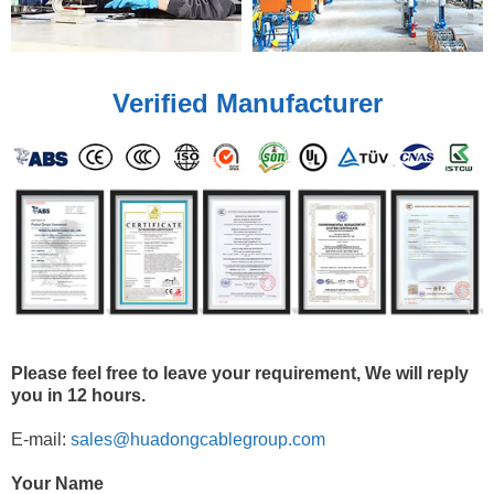
Verified Manufacturer
Please feel free to leave your requirement, We will reply
you in 12 hours.
E-mail:
sales@huadongcablegroup.com
Your Name