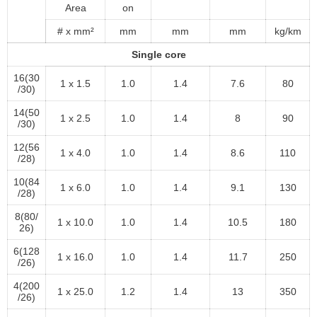
Area
on
# x mm²
mm
mm
mm
kg/km
Single core
16(30
1 x 1.5
1.0
1.4
7.6
80
/30)
14(50
1 x 2.5
1.0
1.4
8
90
/30)
12(56
1 x 4.0
1.0
1.4
8.6
110
/28)
10(84
1 x 6.0
1.0
1.4
9.1
130
/28)
8(80/
1 x 10.0
1.0
1.4
10.5
180
26)
6(128
1 x 16.0
1.0
1.4
11.7
250
/26)
4(200
1 x 25.0
1.2
1.4
13
350
/26)