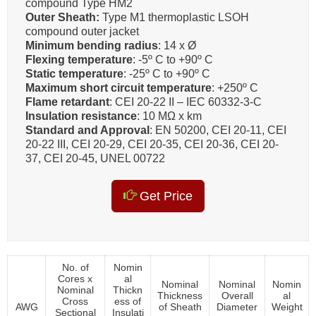
compound Type HM2
Outer Sheath:
Type M1 thermoplastic LSOH
compound outer jacket
Minimum bending radius
: 14 x Ø
Flexing temperature
: -5º C to +90º C
Static temperature
: -25º C to +90º C
Maximum short circuit temperature
: +250º C
Flame retardant
: CEI 20-22 II – IEC 60332-3-C
Insulation resistance
: 10 MΩ x km
Standard and Approval
: EN 50200, CEI 20-11, CEI
20-22 III, CEI 20-29, CEI 20-35, CEI 20-36, CEI 20-
37, CEI 20-45, UNEL 00722
Get Price
No. of
Nomin
Cores x
al
Nominal
Nominal
Nomin
Nominal
Thickn
Thickness
Overall
al
Cross
ess of
AWG
of Sheath
Diameter
Weight
Sectional
Insulati