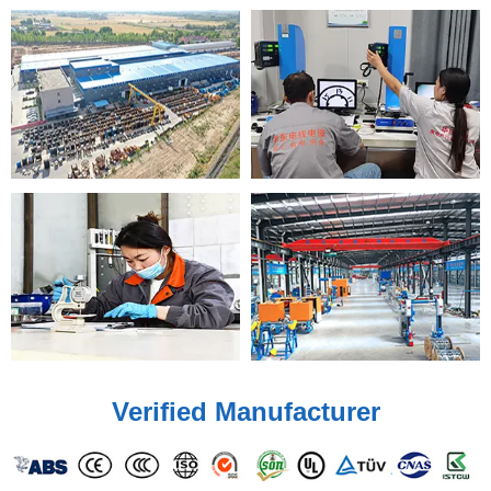
Verified Manufacturer