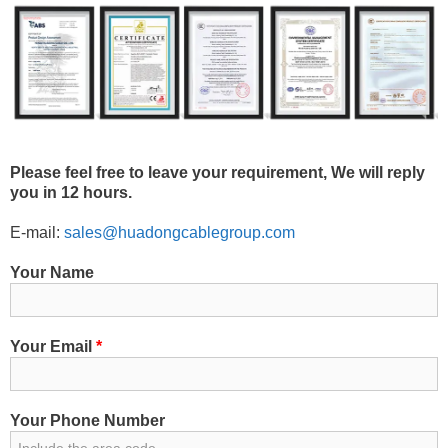
Please feel free to leave your requirement, We will reply
you in 12 hours.
E-mail:
sales@huadongcablegroup.com
Your Name
Your Email
*
Your Phone Number