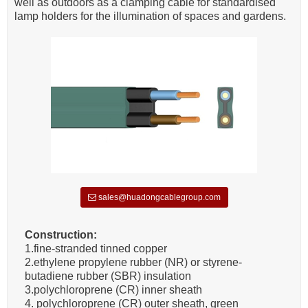
well as outdoors as a clamping cable for standardised
lamp holders for the illumination of spaces and gardens.
sales@huadongcablegroup.com
Construction:
1.fine-stranded tinned copper
2.ethylene propylene rubber (NR) or styrene-
butadiene rubber (SBR) insulation
3.polychloroprene (CR) inner sheath
4. polychloroprene (CR) outer sheath, green