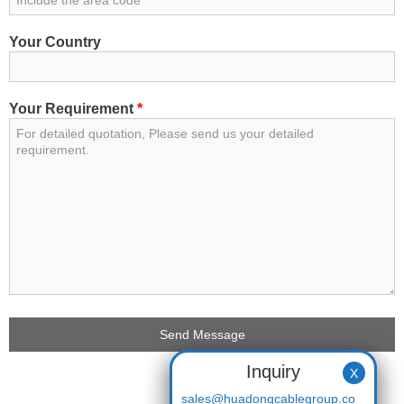
Your Country
Your Requirement
*
Inquiry
X
sales@huadongcablegroup.co