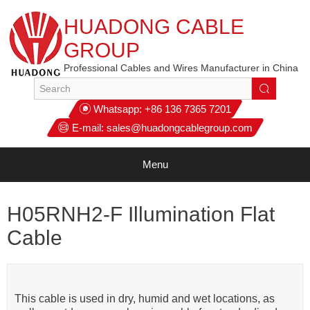
HUADONG CABLE
GROUP
Professional Cables and Wires Manufacturer in China
Whatsapp:
+86 136 7365 7201
E-mail:
sales@huadongcablegroup.com
Menu
H05RNH2-F Illumination Flat
Cable
This cable is used in dry, humid and wet locations, as