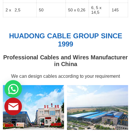
6, 5 x
2 x 2,5
50
50 x 0,26
145
14,5
HUADONG CABLE GROUP SINCE
1999
Professional Cables and Wires Manufacturer
in China
We can design cables according to your requirement