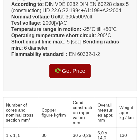
According to:
DIN VDE 0282 DIN EN 60228 class 5
(construction) HD 22.6 S2:1994+A1:199+A2:2004
Nominal voltage Uo/U:
300/500Volt
Test voltage:
2000[V]AC
Temperature range in motion:
-25°C till +50°C
Operating temperature short circuit:
200°C
Short circuit time max.:
5 [sec]
Bending radius
min.:
6 diameter
Flammability standard：
EN 60332-1-2
Get Price
Cond.
Number of
Overall
constructi
Weight
cores and
Copper
measur
on (appr.
appr.
nominal cross
figure kg/km
es appr.
value)
kg / km
section mm²
mm
mm
6,0 x
1 x 1, 5
30
30 x 0,26
130
14,0