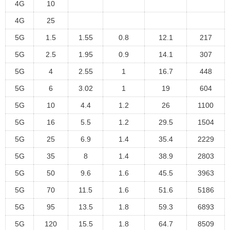
4G
10
4G
25
5G
1.5
1.55
0.8
12.1
217
5G
2.5
1.95
0.9
14.1
307
5G
4
2.55
1
16.7
448
5G
6
3.02
1
19
604
5G
10
4.4
1.2
26
1100
5G
16
5.5
1.2
29.5
1504
5G
25
6.9
1.4
35.4
2229
5G
35
8
1.4
38.9
2803
5G
50
9.6
1.6
45.5
3963
5G
70
11.5
1.6
51.6
5186
5G
95
13.5
1.8
59.3
6893
5G
120
15.5
1.8
64.7
8509