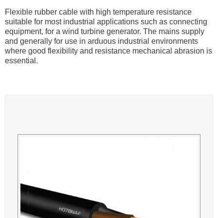
Flexible rubber cable with high temperature resistance
suitable for most industrial applications such as connecting
equipment, for a wind turbine generator. The mains supply
and generally for use in arduous industrial environments
where good flexibility and resistance mechanical abrasion is
essential.