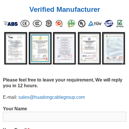
Verified Manufacturer
Please feel free to leave your requirement, We will reply
you in 12 hours.
E-mail:
sales@huadongcablegroup.com
Your Name