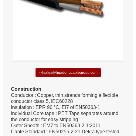
sales@huadongcablegroup.com
Construction
Conductor : Copper, thin strands forming a flexible
conductor class 5, IEC60228
Insulation : EPR 90 °C, EI7 of EN50363-1
Individual Core tape : PET Tape separates around
the conductor for easy stripping
Outer Sheath : EM7 to EN50363-2-1:2011
Cable Standard : EN50255-2-21 Dekra type tested