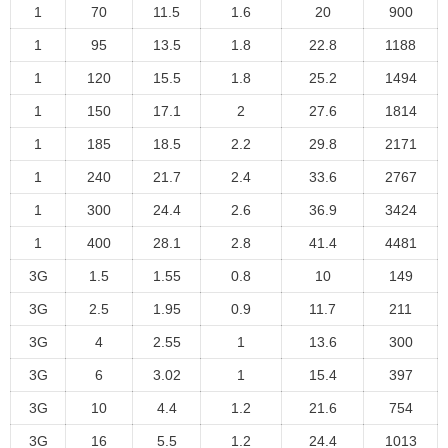
1
70
11.5
1.6
20
900
1
95
13.5
1.8
22.8
1188
1
120
15.5
1.8
25.2
1494
1
150
17.1
2
27.6
1814
1
185
18.5
2.2
29.8
2171
1
240
21.7
2.4
33.6
2767
1
300
24.4
2.6
36.9
3424
1
400
28.1
2.8
41.4
4481
3G
1.5
1.55
0.8
10
149
3G
2.5
1.95
0.9
11.7
211
3G
4
2.55
1
13.6
300
3G
6
3.02
1
15.4
397
3G
10
4.4
1.2
21.6
754
3G
16
5.5
1.2
24.4
1013