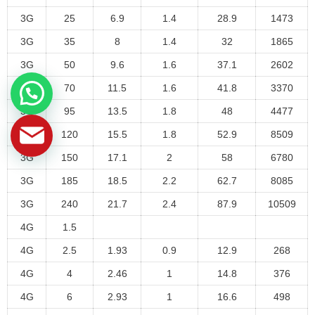
3G
25
6.9
1.4
28.9
1473
3G
35
8
1.4
32
1865
3G
50
9.6
1.6
37.1
2602
3G
70
11.5
1.6
41.8
3370
3G
95
13.5
1.8
48
4477
3G
120
15.5
1.8
52.9
8509
3G
150
17.1
2
58
6780
3G
185
18.5
2.2
62.7
8085
3G
240
21.7
2.4
87.9
10509
4G
1.5
4G
2.5
1.93
0.9
12.9
268
4G
4
2.46
1
14.8
376
4G
6
2.93
1
16.6
498