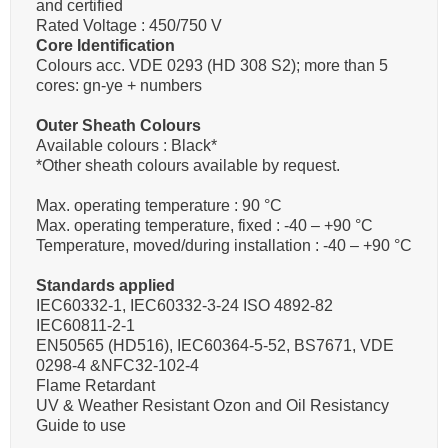
and certified
Rated Voltage : 450/750 V
Core Identification
Colours acc. VDE 0293 (HD 308 S2); more than 5
cores: gn-ye + numbers
Outer Sheath Colours
Available colours : Black*
*Other sheath colours available by request.
Max. operating temperature : 90 °C
Max. operating temperature, fixed : -40 – +90 °C
Temperature, moved/during installation : -40 – +90 °C
Standards applied
IEC60332-1, IEC60332-3-24 ISO 4892-82
IEC60811-2-1
EN50565 (HD516), IEC60364-5-52, BS7671, VDE
0298-4 &NFC32-102-4
Flame Retardant
UV & Weather Resistant Ozon and Oil Resistancy
Guide to use