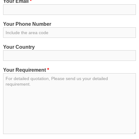
Your Email
*
Your Phone Number
Your Country
Your Requirement
*