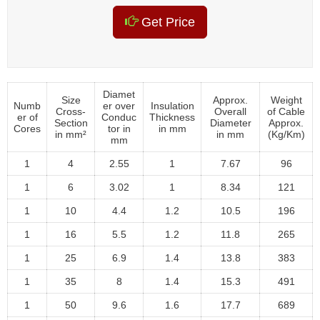
Get Price
Diamet
Size
Approx.
Weight
Numb
er over
Insulation
Cross-
Overall
of Cable
er of
Conduc
Thickness
Section
Diameter
Approx.
Cores
tor in
in mm
in mm²
in mm
(Kg/Km)
mm
1
4
2.55
1
7.67
96
1
6
3.02
1
8.34
121
1
10
4.4
1.2
10.5
196
1
16
5.5
1.2
11.8
265
1
25
6.9
1.4
13.8
383
1
35
8
1.4
15.3
491
1
50
9.6
1.6
17.7
689