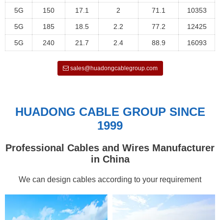
5G
150
17.1
2
71.1
10353
5G
185
18.5
2.2
77.2
12425
5G
240
21.7
2.4
88.9
16093
sales@huadongcablegroup.com
HUADONG CABLE GROUP SINCE
1999
Professional Cables and Wires Manufacturer
in China
We can design cables according to your requirement