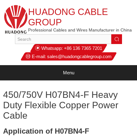
HUADONG CABLE
GROUP
Professional Cables and Wires Manufacturer in China
Whatsapp:
+86 136 7365 7201
E-mail:
sales@huadongcablegroup.com
Menu
450/750V H07BN4-F Heavy
Duty Flexible Copper Power
Cable
Application of H07BN4-F