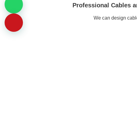
Professional Cables a
We can design cable