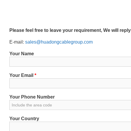
Please feel free to leave your requirement, We will repl
E-mail:
sales@huadongcablegroup.com
Your Name
Your Email
*
Your Phone Number
Your Country