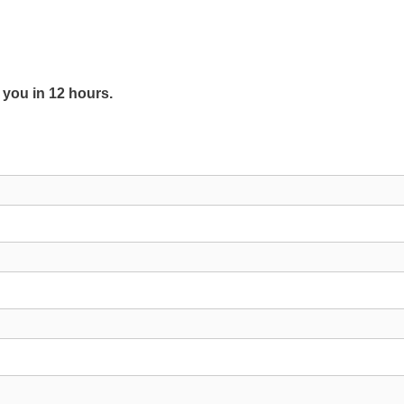
y you in 12 hours.