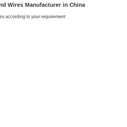
nd Wires Manufacturer in China
s according to your requirement