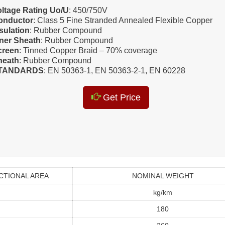
oltage Rating Uo/U
: 450/750V
onductor
: Class 5 Fine Stranded Annealed Flexible Copper
sulation
: Rubber Compound
nner Sheath
: Rubber Compound
creen
: Tinned Copper Braid – 70% coverage
heath
: Rubber Compound
TANDARDS
: EN 50363-1, EN 50363-2-1, EN 60228
Get Price
CTIONAL AREA
NOMINAL WEIGHT
kg/km
180