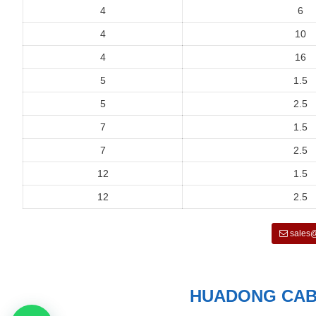
4
6
4
10
4
16
5
1.5
5
2.5
7
1.5
7
2.5
12
1.5
12
2.5
sales@
HUADONG CABL