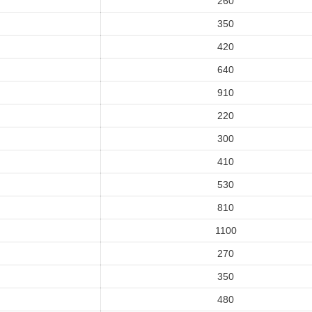
260
350
420
640
910
220
300
410
530
810
1100
270
350
480