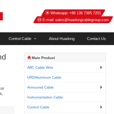
Whatsapp:
+86 136 7365 7201
E-mail:
sales@huadongcablegroup.com
Control Cable
About Huadong
Contact Us
nd
Main Product
ABC Cable Wire
URDAluminum Cable
Armoured Cable
 or
s,
Instrumentation Cable
Control Cable