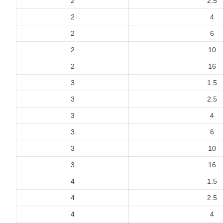
2
2.5
2
4
2
6
2
10
2
16
3
1.5
3
2.5
3
4
3
6
3
10
3
16
4
1.5
4
2.5
4
4