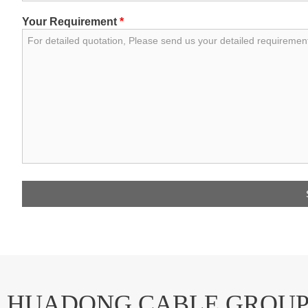
Your Requirement
*
HUADONG CABLE GROU