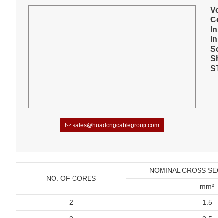
V
C
In
I
S
S
S
sales@huadongcablegroup.com
NOMINAL CROSS SE
NO. OF CORES
mm²
2
1.5