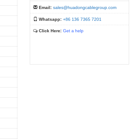
Email:
sales@huadongcablegroup.com
Whatsapp:
+86 136 7365 7201
Click Here:
Get a help