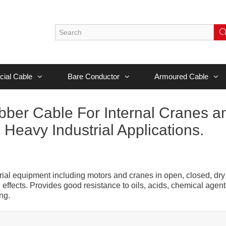
cial Cable
Bare Conductor
Armoured Cable
er Cable For Internal Cranes a
Heavy Industrial Applications.
ustrial equipment including motors and cranes in open, closed, dry
ffects. Provides good resistance to oils, acids, chemical agent
ng.