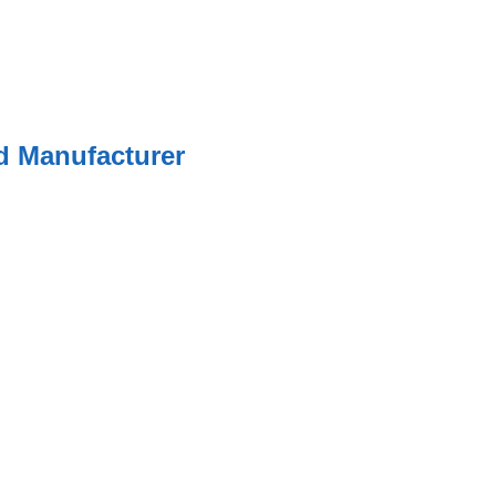
ed Manufacturer