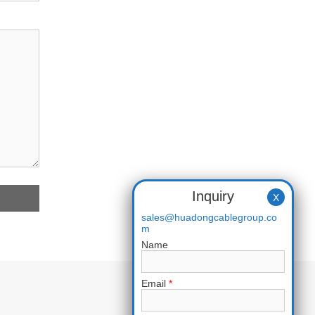
Inquiry
X
sales@huadongcablegroup.co
m
Name
Email
*