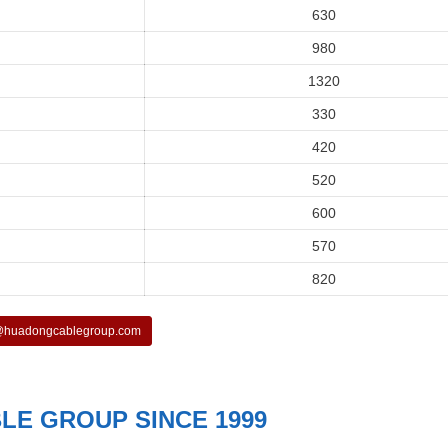
630
980
1320
330
420
520
600
570
820
huadongcablegroup.com
E GROUP SINCE 1999