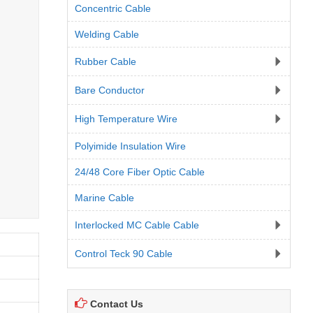
Concentric Cable
Welding Cable
Rubber Cable
Bare Conductor
High Temperature Wire
Polyimide Insulation Wire
24/48 Core Fiber Optic Cable
Marine Cable
Interlocked MC Cable Cable
Control Teck 90 Cable
Contact Us