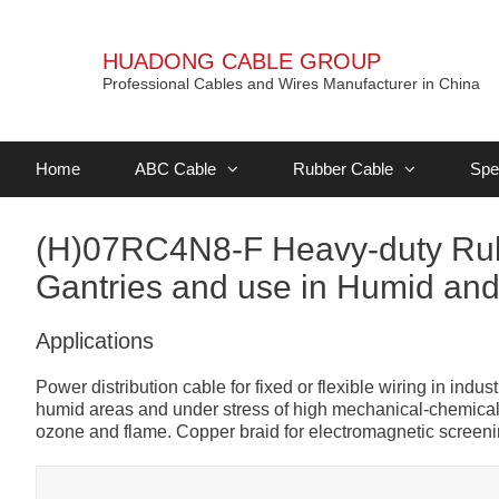
HUADONG CABLE GROUP
Professional Cables and Wires Manufacturer in China
Home
ABC Cable
Rubber Cable
Spe
(H)07RC4N8-F Heavy-duty Rubb
Gantries and use in Humid and 
Applications
Power distribution cable for fixed or flexible wiring in ind
humid areas and under stress of high mechanical-chemical e
ozone and flame. Copper braid for electromagnetic screeni