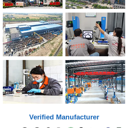
Verified Manufacturer