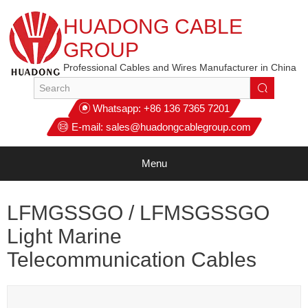
HUADONG CABLE
GROUP
Professional Cables and Wires Manufacturer in China
Whatsapp:
+86 136 7365 7201
E-mail:
sales@huadongcablegroup.com
Menu
LFMGSSGO / LFMSGSSGO
Light Marine
Telecommunication Cables