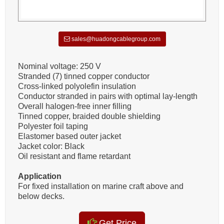
sales@huadongcablegroup.com
Nominal voltage: 250 V
Stranded (7) tinned copper conductor
Cross-linked polyolefin insulation
Conductor stranded in pairs with optimal lay-length
Overall halogen-free inner filling
Tinned copper, braided double shielding
Polyester foil taping
Elastomer based outer jacket
Jacket color: Black
Oil resistant and flame retardant
Application
For fixed installation on marine craft above and
below decks.
Get Price