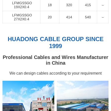
LFMGSSGO
18
320
415
–
19X2X0.4
LFMGSSGO
20
414
540
–
27X2X0.4
HUADONG CABLE GROUP SINCE
1999
Professional Cables and Wires Manufacturer
in China
We can design cables according to your requirement