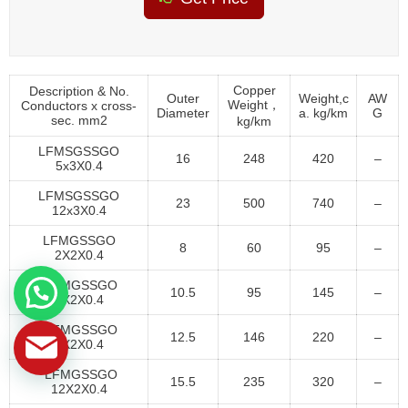
Copper
Description & No.
Outer
Weight,c
AW
Weight，
Conductors x cross-
Diameter
a. kg/km
G
sec. mm2
kg/km
LFMSGSSGO
16
248
420
–
5x3X0.4
LFMSGSSGO
23
500
740
–
12x3X0.4
LFMGSSGO
8
60
95
–
2X2X0.4
LFMGSSGO
10.5
95
145
–
4X2X0.4
LFMGSSGO
12.5
146
220
–
7X2X0.4
LFMGSSGO
15.5
235
320
–
12X2X0.4