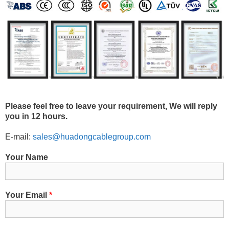
Please feel free to leave your requirement, We will reply
you in 12 hours.
E-mail:
sales@huadongcablegroup.com
Your Name
Your Email
*