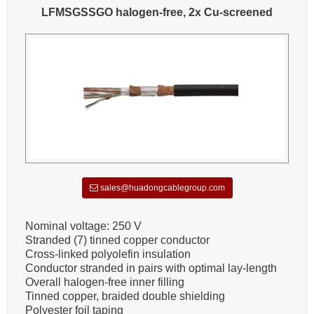
LFMSGSSGO halogen-free, 2x Cu-screened
sales@huadongcablegroup.com
Nominal voltage: 250 V
Stranded (7) tinned copper conductor
Cross-linked polyolefin insulation
Conductor stranded in pairs with optimal lay-length
Overall halogen-free inner filling
Tinned copper, braided double shielding
Polyester foil taping