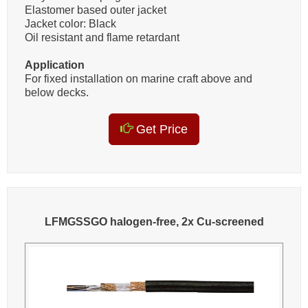
Elastomer based outer jacket
Jacket color: Black
Oil resistant and flame retardant
Application
For fixed installation on marine craft above and
below decks.
Get Price
LFMGSSGO halogen-free, 2x Cu-screened