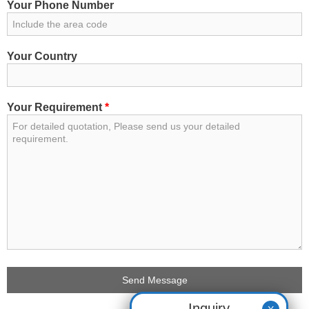
Your Phone Number
Your Country
Your Requirement
*
Inquiry