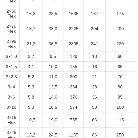
Flex
2×50
16,3
28,5
1635
167
175
Flex
2×70
18,7
33,0
2225
204
200
Flex
2×95
21,2
36,5
2805
241
220
Flex
3×1,0
3,7
9,5
129
13
60
3×1,5
4,1
10,0
155
16
65
3×2,5
5,2
11,0
200
21
70
3×4
5,3
12,5
264
28
80
3×6
5,8
14,0
376
36
85
3×10
9,3
16,5
574
50
100
3×16
10,7
19,0
755
66
115
Flex
3×25
13,2
24,5
1155
86
150
Flex