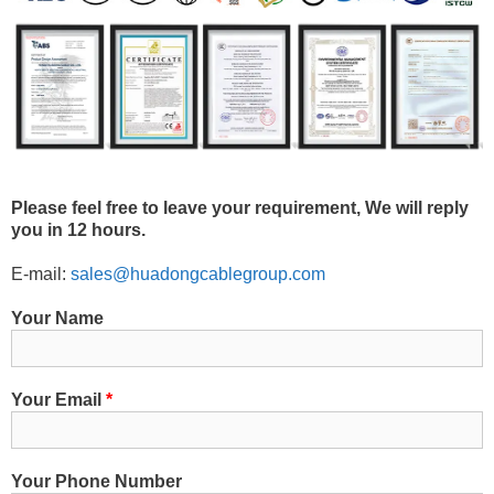
Please feel free to leave your requirement, We will reply
you in 12 hours.
E-mail:
sales@huadongcablegroup.com
Your Name
Your Email
*
Your Phone Number