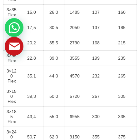
3×35
15,0
26,0
1485
107
160
Flex
3×50
17,5
30,5
2050
137
185
Flex
3×70
20,2
35,5
2790
168
215
Flex
3×95
22,8
39,0
3555
199
235
Flex
3×12
0
35,1
44,0
4570
232
265
Flex
3×15
0
39,3
50,0
5720
267
305
Flex
3×18
5
43,4
55,0
6955
300
335
Flex
3×24
0
50,7
62,0
9150
355
375