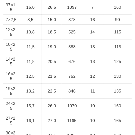
37×1,
16,0
26,5
1097
7
160
5
7×2,5
8,5
15,0
378
16
90
12×2,
10,8
18,5
525
14
115
5
10×2,
11,5
19,0
588
13
115
5
14×2,
11,8
20,5
676
13
125
5
16×2,
12,5
21,5
752
12
130
5
19×2,
13,2
22,5
846
11
135
5
24×2,
15,7
26,0
1070
10
160
5
27×2,
16,1
27,0
1165
10
165
5
30×2,