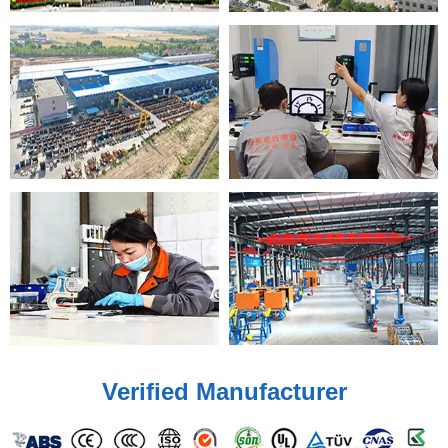
Verified Manufacturer