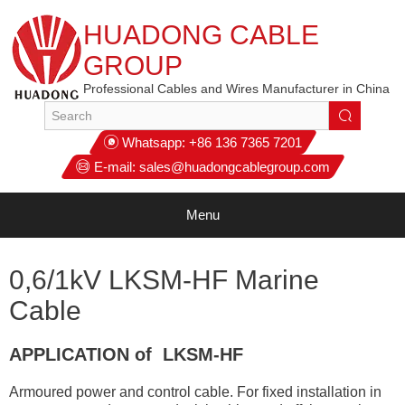
HUADONG CABLE
GROUP
Professional Cables and Wires Manufacturer in China
Whatsapp:
+86 136 7365 7201
E-mail:
sales@huadongcablegroup.com
Menu
0,6/1kV LKSM-HF Marine
Cable
APPLICATION of LKSM-HF
Armoured power and control cable. For fixed installation in