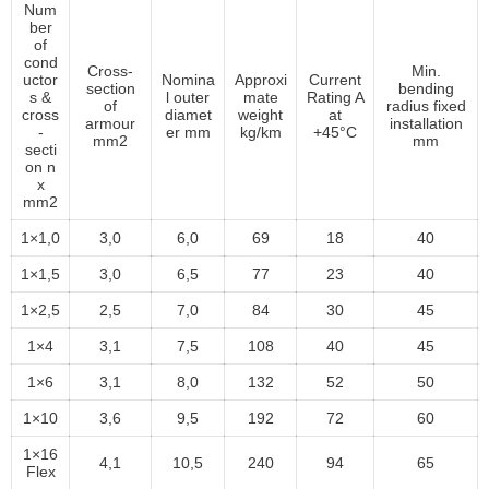
Num
ber
of
cond
Cross-
Min.
uctor
Nomina
Approxi
Current
section
bending
s &
l outer
mate
Rating A
of
radius fixed
cross
diamet
weight
at
armour
installation
-
er mm
kg/km
+45°C
mm2
mm
secti
on n
x
mm2
1×1,0
3,0
6,0
69
18
40
1×1,5
3,0
6,5
77
23
40
1×2,5
2,5
7,0
84
30
45
1×4
3,1
7,5
108
40
45
1×6
3,1
8,0
132
52
50
1×10
3,6
9,5
192
72
60
1×16
4,1
10,5
240
94
65
Flex