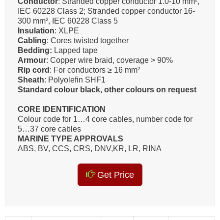
Conductor
: Stranded copper conductor 1.0-10 mm²,
IEC 60228 Class 2; Stranded copper conductor 16-
300 mm², IEC 60228 Class 5
Insulation
: XLPE
Cabling
: Cores twisted together
Bedding:
Lapped tape
Armour
: Copper wire braid, coverage > 90%
Rip cord
: For conductors ≥ 16 mm²
Sheath
: Polyolefin SHF1
Standard colour black, other colours on request
CORE IDENTIFICATION
Colour code for 1…4 core cables, number code for
5…37 core cables
MARINE TYPE APPROVALS
ABS, BV, CCS, CRS, DNV,KR, LR, RINA
Get Price