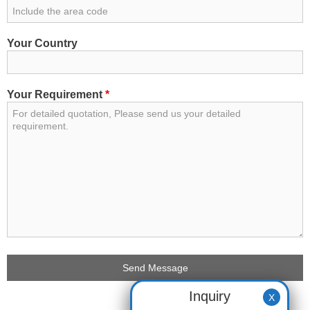
Your Country
Your Requirement
*
Inquiry
X