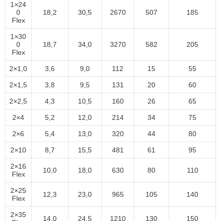
1×24
0
18,2
30,5
2670
507
185
Flex
1×30
0
18,7
34,0
3270
582
205
Flex
2×1,0
3,6
9,0
112
15
55
2×1,5
3,8
9,5
131
20
60
2×2,5
4,3
10,5
160
26
65
2×4
5,2
12,0
214
34
75
2×6
5,4
13,0
320
44
80
2×10
8,7
15,5
481
61
95
2×16
10,0
18,0
630
80
110
Flex
2×25
12,3
23,0
965
105
140
Flex
2×35
14,0
24,5
1210
130
150