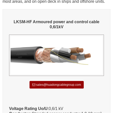
most areas, and on open deck in ships and offshore units.
LKSM-HF Armoured power and control cable
0,6/1kV
sales@huadongcablegroup.com
Voltage Rating Uo/U
:0,6/1 kV