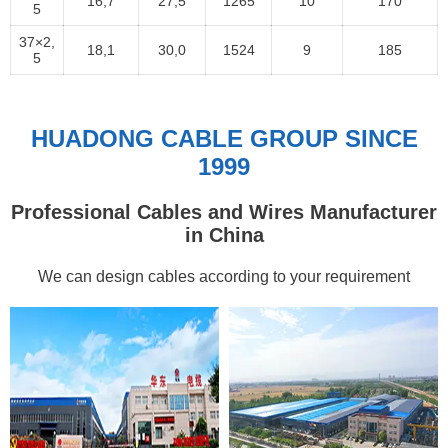
16,7
27,5
1265
10
170
5
37×2,
18,1
30,0
1524
9
185
5
HUADONG CABLE GROUP SINCE
1999
Professional Cables and Wires Manufacturer
in China
We can design cables according to your requirement