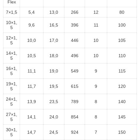
Flex
7×1,5
5,4
13,0
266
12
80
10×1,
9,6
16,5
396
11
100
5
12×1,
10,0
17,0
446
10
105
5
14×1,
10,5
18,0
496
10
110
5
16×1,
11,1
19,0
549
9
115
5
19×1,
11,7
19,5
615
9
120
5
24×1,
13,9
23,5
789
8
140
5
27×1,
14,1
24,0
854
8
145
5
30×1,
14,7
24,5
924
7
150
5