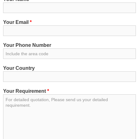
Your Email
*
Your Phone Number
Your Country
Your Requirement
*