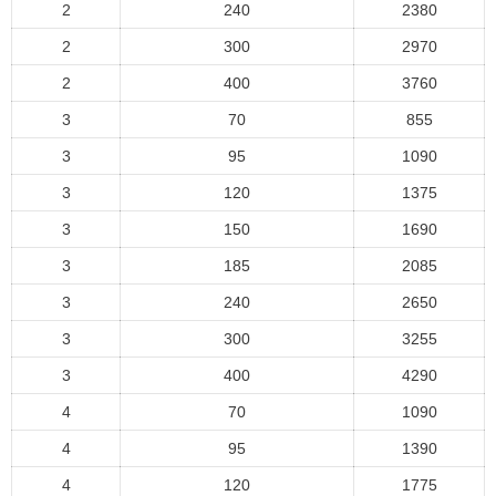
2
240
2380
2
300
2970
2
400
3760
3
70
855
3
95
1090
3
120
1375
3
150
1690
3
185
2085
3
240
2650
3
300
3255
3
400
4290
4
70
1090
4
95
1390
4
120
1775