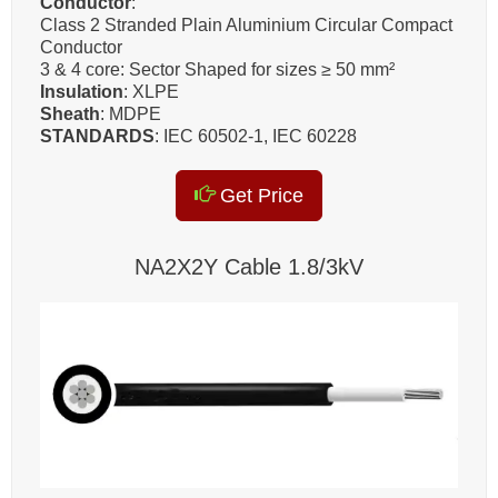
Conductor
:
Class 2 Stranded Plain Aluminium Circular Compact
Conductor
3 & 4 core: Sector Shaped for sizes ≥ 50 mm²
Insulation
: XLPE
Sheath
: MDPE
STANDARDS
: IEC 60502-1, IEC 60228
Get Price
NA2X2Y Cable 1.8/3kV