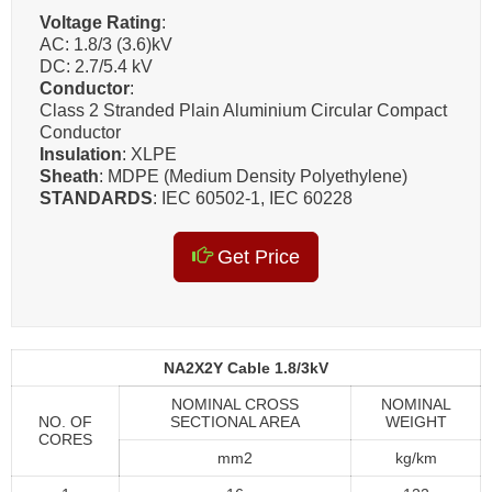
Voltage Rating
:
AC: 1.8/3 (3.6)kV
DC: 2.7/5.4 kV
Conductor
:
Class 2 Stranded Plain Aluminium Circular Compact
Conductor
Insulation
: XLPE
Sheath
: MDPE (Medium Density Polyethylene)
STANDARDS
: IEC 60502-1, IEC 60228
Get Price
NA2X2Y Cable 1.8/3kV
NOMINAL CROSS
NOMINAL
NO. OF
SECTIONAL AREA
WEIGHT
CORES
mm2
kg/km