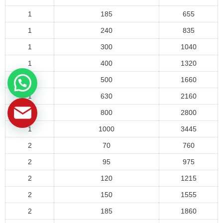
1
185
655
1
240
835
1
300
1040
1
400
1320
1
500
1660
1
630
2160
1
800
2800
1
1000
3445
2
70
760
2
95
975
2
120
1215
2
150
1555
2
185
1860