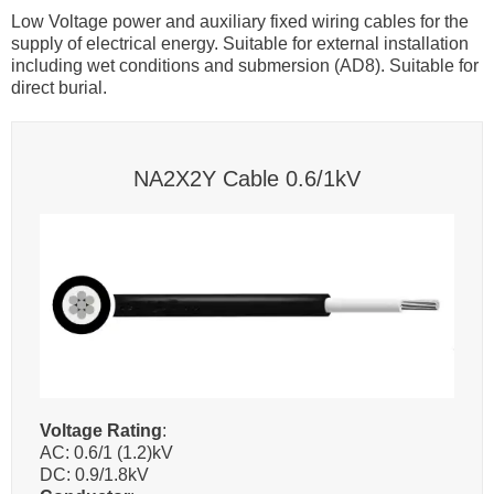
Low Voltage power and auxiliary fixed wiring cables for the
supply of electrical energy. Suitable for external installation
including wet conditions and submersion (AD8). Suitable for
direct burial.
NA2X2Y Cable 0.6/1kV
Voltage Rating
:
AC: 0.6/1 (1.2)kV
DC: 0.9/1.8kV