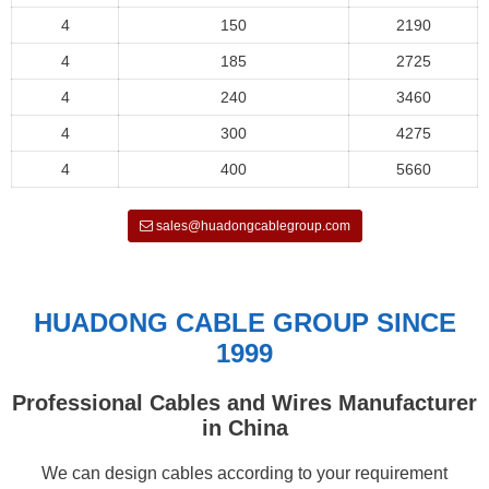
4
150
2190
4
185
2725
4
240
3460
4
300
4275
4
400
5660
sales@huadongcablegroup.com
HUADONG CABLE GROUP SINCE
1999
Professional Cables and Wires Manufacturer
in China
We can design cables according to your requirement