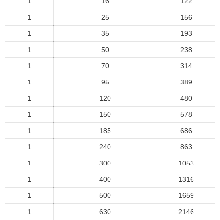
1
16
122
1
25
156
1
35
193
1
50
238
1
70
314
1
95
389
1
120
480
1
150
578
1
185
686
1
240
863
1
300
1053
1
400
1316
1
500
1659
1
630
2146