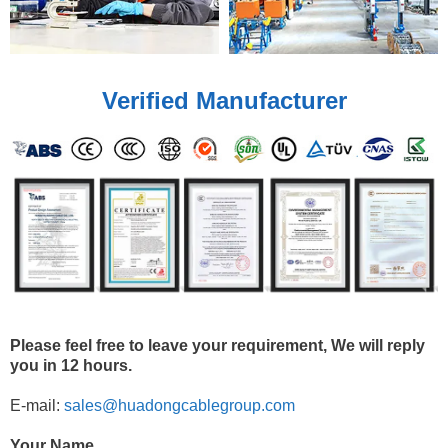
Verified Manufacturer
Please feel free to leave your requirement, We will reply
you in 12 hours.
E-mail:
sales@huadongcablegroup.com
Your Name