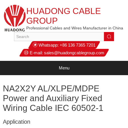
HUADONG CABLE
GROUP
Professional Cables and Wires Manufacturer in China
Whatsapp:
+86 136 7365 7201
E-mail:
sales@huadongcablegroup.com
Menu
NA2X2Y AL/XLPE/MDPE
Power and Auxiliary Fixed
Wiring Cable IEC 60502-1
Application