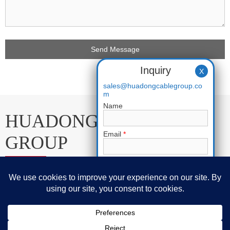
Inquiry
X
sales@huadongcablegroup.co
m
Name
HUADONG CABLE
Email
*
GROUP
Phone
E-mail:
sales@huadongcablegroup.com
Whatsapp:
+86 136 7365 7201
Requirement
*
Phone:
+86 136 7365 7201