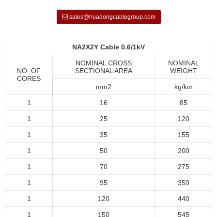
sales@huadongcablegroup.com
NA2X2Y Cable 0.6/1kV
NOMINAL CROSS
NOMINAL
NO. OF
SECTIONAL AREA
WEIGHT
CORES
mm2
kg/km
1
16
85
1
25
120
1
35
155
1
50
200
1
70
275
1
95
350
1
120
440
1
150
545