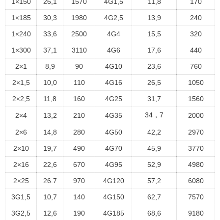
1×150
26,1
1570
4G1,5
11,8
170
1×185
30,3
1980
4G2,5
13,9
240
1×240
33,6
2500
4G4
15,5
320
1×300
37,1
3110
4G6
17,6
440
2×1
8,9
90
4G10
23,6
760
2×1,5
10,0
110
4G16
26,5
1050
2×2,5
11,8
160
4G25
31,7
1560
34，7
2×4
13,2
210
4G35
2000
2×6
14,8
280
4G50
42,2
2970
2×10
19,7
490
4G70
45,9
3770
2×16
22,6
670
4G95
52,9
4980
2×25
26.7
970
4G120
57,2
6080
3G1,5
10,7
140
4G150
62,7
7570
3G2,5
12,6
190
4G185
68,6
9180