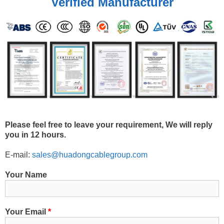
Verified Manufacturer
Please feel free to leave your requirement, We will reply
you in 12 hours.
E-mail:
sales@huadongcablegroup.com
Your Name
Your Email
*