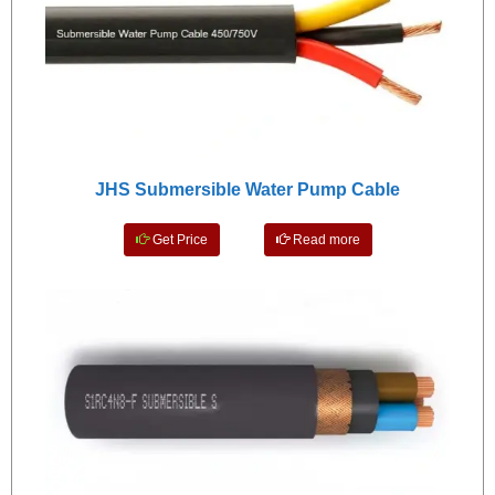
JHS Submersible Water Pump Cable
Get Price
Read more