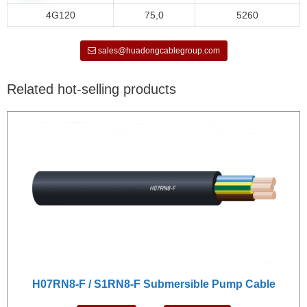
4G120
75,0
5260
sales@huadongcablegroup.com
Related hot-selling products
H07RN8-F / S1RN8-F Submersible Pump Cable