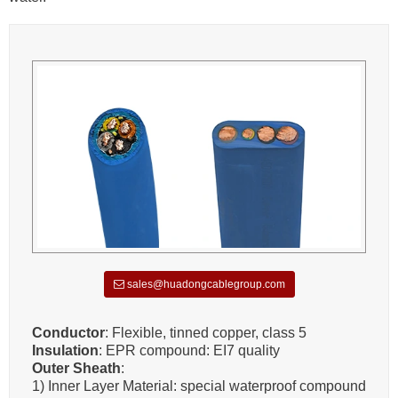
sales@huadongcablegroup.com
Conductor
: Flexible, tinned copper, class 5
Insulation
: EPR compound: EI7 quality
Outer Sheath
:
1) Inner Layer Material: special waterproof compound