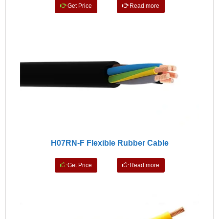
Get Price
Read more
H07RN-F Flexible Rubber Cable
Get Price
Read more