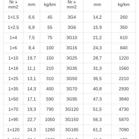
Nr x
Nr x
mm
kg/km
mm
kg/km
mm2
mm2
1×1,5
6,6
45
3G4
14,2
260
1×2,5
6,8
55
3G6
15,9
350
1×4
7,5
75
3G10
21,2
610
1×6
8,4
100
3G16
24,3
840
1×10
19,7
150
3G25
28,7
1220
1×16
11,1
210
3G35
31,3
1560
1×25
13,1
310
3G50
36,5
2210
1×35
14,3
400
3G70
40,8
2930
1×50
17,1
590
3G95
47,3
3840
1×70
19,3
790
3G120
51,5
4730
1×95
22,7
1050
3G150
56,3
5870
1×120
24,3
1280
3G185
61,2
7090