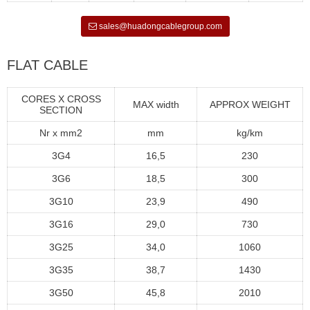
sales@huadongcablegroup.com
FLAT CABLE
CORES X CROSS
MAX width
APPROX WEIGHT
SECTION
Nr x mm2
mm
kg/km
3G4
16,5
230
3G6
18,5
300
3G10
23,9
490
3G16
29,0
730
3G25
34,0
1060
3G35
38,7
1430
3G50
45,8
2010