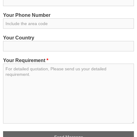
Your Phone Number
Your Country
Your Requirement
*