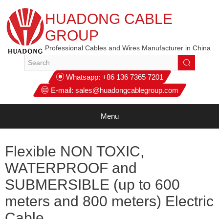
HUADONG CABLE
GROUP
Professional Cables and Wires Manufacturer in China
Whatsapp:
+86 136 7365 7201
E-mail:
sales@huadongcablegroup.com
Menu
Flexible NON TOXIC,
WATERPROOF and
SUBMERSIBLE (up to 600
meters and 800 meters) Electric
Cable