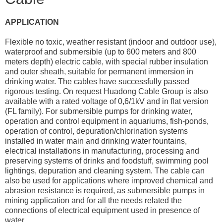
APPLICATION
Flexible no toxic, weather resistant (indoor and outdoor use),
waterproof and submersible (up to 600 meters and 800
meters depth) electric cable, with special rubber insulation
and outer sheath, suitable for permanent immersion in
drinking water. The cables have successfully passed
rigorous testing. On request Huadong Cable Group is also
available with a rated voltage of 0,6/1kV and in flat version
(FL family). For submersible pumps for drinking water,
operation and control equipment in aquariums, fish-ponds,
operation of control, depuration/chlorination systems
installed in water main and drinking water fountains,
electrical installations in manufacturing, processing and
preserving systems of drinks and foodstuff, swimming pool
lightings, depuration and cleaning system. The cable can
also be used for applications where improved chemical and
abrasion resistance is required, as submersible pumps in
mining application and for all the needs related the
connections of electrical equipment used in presence of
water.