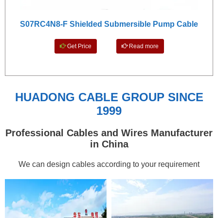
S07RC4N8-F Shielded Submersible Pump Cable
Get Price
Read more
HUADONG CABLE GROUP SINCE
1999
Professional Cables and Wires Manufacturer
in China
We can design cables according to your requirement