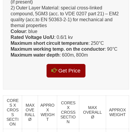
(if present)
2) Outer Layer Material: special cross-linked
compound, 5GM3 (acc. to VDE 0207 part 21) – EM2
quality (acc.to EN 50363-2-1) for mechanical and
themal properties
Colour
: blue
Rated Voltage Uo/U
: 0.6/1 kv
Maximum short circuit temperature
: 250°C
Maximum working temp. on the conductor
: 90°C
Maximum water depth
: 600m, 800m
Get Price
CORE
CORES
S X
MAX
APPRO
X
MAX
CROS
OVE
X
APPROX
CROSS
OVERALL
S
RALL
WEIGH
WEIGHT
SECTIO
Ø
SECTI
Ø
T
N
ON