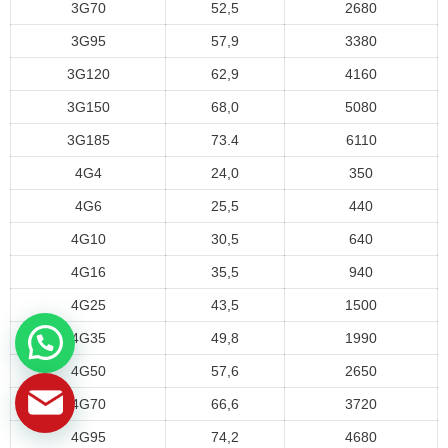
3G70
52,5
2680
3G95
57,9
3380
3G120
62,9
4160
3G150
68,0
5080
3G185
73.4
6110
4G4
24,0
350
4G6
25,5
440
4G10
30,5
640
4G16
35,5
940
4G25
43,5
1500
4G35
49,8
1990
4G50
57,6
2650
4G70
66,6
3720
4G95
74,2
4680