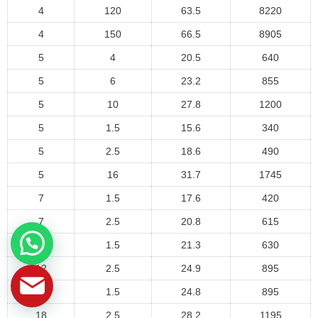
4
120
63.5
8220
4
150
66.5
8905
5
4
20.5
640
5
6
23.2
855
5
10
27.8
1200
5
1.5
15.6
340
5
2.5
18.6
490
5
16
31.7
1745
7
1.5
17.6
420
7
2.5
20.8
615
12
1.5
21.3
630
12
2.5
24.9
895
18
1.5
24.8
895
18
2.5
28.2
1195