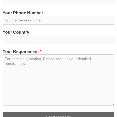
Your Phone Number
Your Country
Your Requirement
*