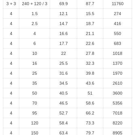
3 + 3
240 + 120 / 3
69.9
87.7
11760
4
1.5
12.1
15.5
274
4
2.5
14.7
18.7
416
4
4
16.6
21.1
550
4
6
17.7
22.6
683
4
10
22
27.8
1018
4
16
25.5
32.3
1370
4
25
31.6
39.8
1970
4
35
34.5
43.6
2610
4
50
40.5
51
3600
4
70
46.5
58.6
5356
4
95
52.7
66.2
7018
4
120
58.4
73.3
8220
4
150
63.4
79.7
8905