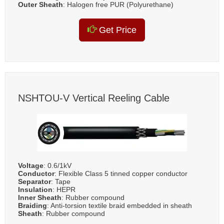
Outer Sheath
: Halogen free PUR (Polyurethane)
Get Price
NSHTOU-V Vertical Reeling Cable
Voltage
: 0.6/1kV
Conductor
: Flexible Class 5 tinned copper conductor
Separator
: Tape
Insulation
: HEPR
Inner Sheath
: Rubber compound
Braiding
: Anti-torsion textile braid embedded in sheath
Sheath
: Rubber compound