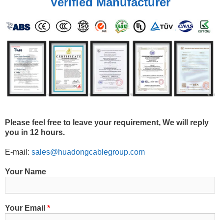
Verified Manufacturer
Please feel free to leave your requirement, We will reply
you in 12 hours.
E-mail:
sales@huadongcablegroup.com
Your Name
Your Email
*