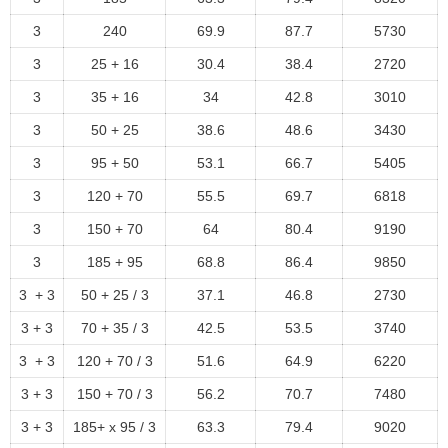
3
240
69.9
87.7
5730
3
25 + 16
30.4
38.4
2720
3
35 + 16
34
42.8
3010
3
50 + 25
38.6
48.6
3430
3
95 + 50
53.1
66.7
5405
3
120 + 70
55.5
69.7
6818
3
150 + 70
64
80.4
9190
3
185 + 95
68.8
86.4
9850
3 + 3
50 + 25 / 3
37.1
46.8
2730
3 + 3
70 + 35 / 3
42.5
53.5
3740
3 + 3
120 + 70 / 3
51.6
64.9
6220
3 + 3
150 + 70 / 3
56.2
70.7
7480
3 + 3
185+ x 95 / 3
63.3
79.4
9020