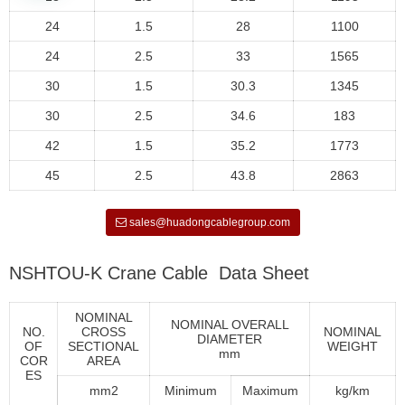
24
1.5
28
1100
24
2.5
33
1565
30
1.5
30.3
1345
30
2.5
34.6
183
42
1.5
35.2
1773
45
2.5
43.8
2863
sales@huadongcablegroup.com
NSHTOU-K Crane Cable Data Sheet
NOMINAL
NOMINAL OVERALL
NO.
CROSS
NOMINAL
DIAMETER
OF
SECTIONAL
WEIGHT
mm
COR
AREA
ES
mm2
Minimum
Maximum
kg/km