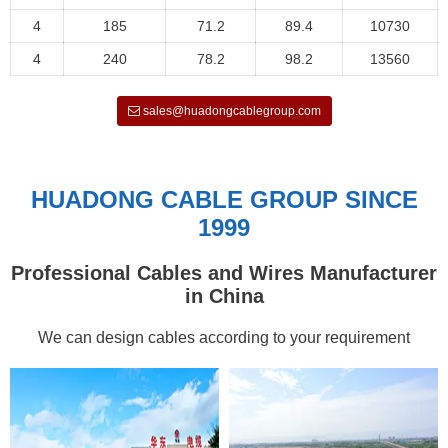
4
185
71.2
89.4
10730
4
240
78.2
98.2
13560
sales@huadongcablegroup.com
HUADONG CABLE GROUP SINCE
1999
Professional Cables and Wires Manufacturer
in China
We can design cables according to your requirement