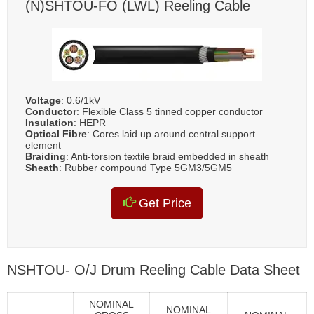
(N)SHTOU-FO (LWL) Reeling Cable
Voltage
: 0.6/1kV
Conductor
: Flexible Class 5 tinned copper conductor
Insulation
: HEPR
Optical Fibre
: Cores laid up around central support
element
Braiding
: Anti-torsion textile braid embedded in sheath
Sheath
: Rubber compound Type 5GM3/5GM5
Get Price
NSHTOU- O/J Drum Reeling Cable Data Sheet
NOMINAL
NOMINAL