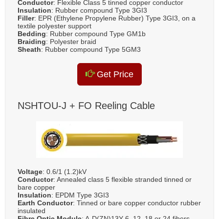
Conductor
: Flexible Class 5 tinned copper conductor
Insulation
: Rubber compound Type 3GI3
Filler
: EPR (Ethylene Propylene Rubber) Type 3GI3, on a
textile polyester support
Bedding
: Rubber compound Type GM1b
Braiding
: Polyester braid
Sheath
: Rubber compound Type 5GM3
Get Price
NSHTOU-J + FO Reeling Cable
Voltage
: 0.6/1 (1.2)kV
Conductor
: Annealed class 5 flexible stranded tinned or
bare copper
Insulation
: EPDM Type 3GI3
Earth Conductor
: Tinned or bare copper conductor rubber
insulated
Fibre Optic Module
: A-D(ZN)13Y 6, 12, 18 or 24 fibers