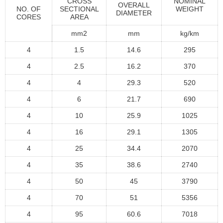
CROSS
NOMINAL
OVERALL
NO. OF
SECTIONAL
WEIGHT
DIAMETER
CORES
AREA
mm2
mm
kg/km
4
1.5
14.6
295
4
2.5
16.2
370
4
4
29.3
520
4
6
21.7
690
4
10
25.9
1025
4
16
29.1
1305
4
25
34.4
2070
4
35
38.6
2740
4
50
45
3790
4
70
51
5356
4
95
60.6
7018