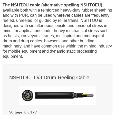
The NSHTOU cable (alternative spelling NSHTOEU)
,
available both with a reinforced heavy-duty rubber sheathing
and with PUR, can be used wherever cables are frequently
reeled, unreeled, or guided by roller trains. NSHTOU is
designed with simultaneous tensile and torsional stress in
mind, for applications under heavy mechanical stress such
as hoists, conveyors, cranes, multispiral and monospiral
drum and drag cables, hawsers, and other building
machinery, and have common use within the mining industry
for mobile equipment and dynamic static processing
equipment.
NSHTOU- O/J Drum Reeling Cable
Voltage
: 0.6/1kV