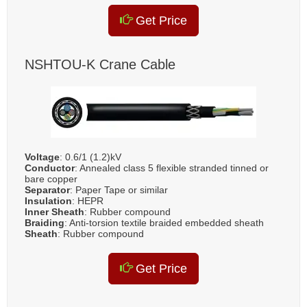
Get Price
NSHTOU-K Crane Cable
Voltage
: 0.6/1 (1.2)kV
Conductor
: Annealed class 5 flexible stranded tinned or
bare copper
Separator
: Paper Tape or similar
Insulation
: HEPR
Inner Sheath
: Rubber compound
Braiding
: Anti-torsion textile braided embedded sheath
Sheath
: Rubber compound
Get Price