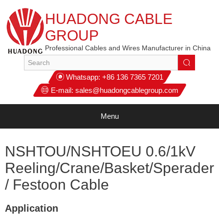
HUADONG CABLE
GROUP
Professional Cables and Wires Manufacturer in China
Whatsapp:
+86 136 7365 7201
E-mail:
sales@huadongcablegroup.com
Menu
NSHTOU/NSHTOEU 0.6/1kV
Reeling/Crane/Basket/Sperader
/ Festoon Cable
Application