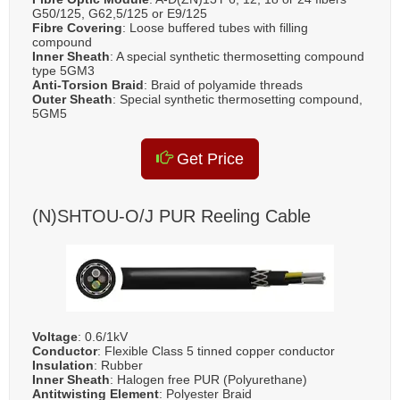
G50/125, G62,5/125 or E9/125
Fibre Covering
: Loose buffered tubes with filling
compound
Inner Sheath
: A special synthetic thermosetting compound
type 5GM3
Anti-Torsion Braid
: Braid of polyamide threads
Outer Sheath
: Special synthetic thermosetting compound,
5GM5
Get Price
(N)SHTOU-O/J PUR Reeling Cable
Voltage
: 0.6/1kV
Conductor
: Flexible Class 5 tinned copper conductor
Insulation
: Rubber
Inner Sheath
: Halogen free PUR (Polyurethane)
Antitwisting Element
: Polyester Braid