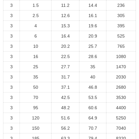
3
1.5
11.2
14.4
236
3
2.5
12.6
16.1
305
3
4
15.3
19.6
395
3
6
16.4
20.9
525
3
10
20.2
25.7
765
3
16
22.5
28.6
1080
3
25
27.7
35
1470
3
35
31.7
40
2030
3
50
37.1
46.8
2680
3
70
42.5
53.5
3530
3
95
48.2
60.6
4400
3
120
51.6
64.9
5250
3
150
56.2
70.7
7040
3
185
63.3
79.4
8320