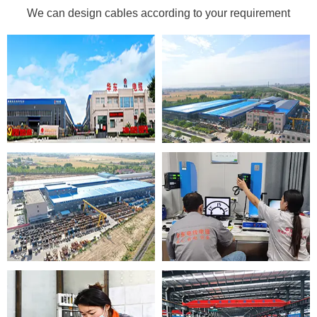
We can design cables according to your requirement