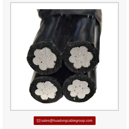
sales@huadongcablegroup.com