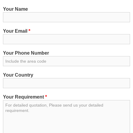
Your Name
Your Email
*
Your Phone Number
Your Country
Your Requirement
*