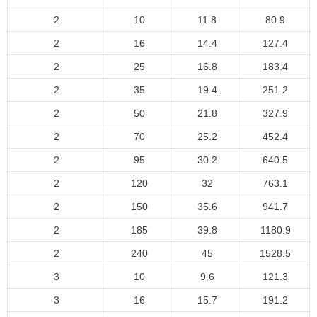
2
10
11.8
80.9
2
16
14.4
127.4
2
25
16.8
183.4
2
35
19.4
251.2
2
50
21.8
327.9
2
70
25.2
452.4
2
95
30.2
640.5
2
120
32
763.1
2
150
35.6
941.7
2
185
39.8
1180.9
2
240
45
1528.5
3
10
9.6
121.3
3
16
15.7
191.2