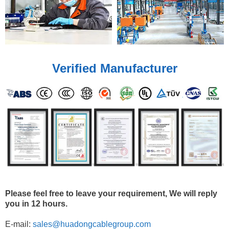
Verified Manufacturer
Please feel free to leave your requirement, We will reply
you in 12 hours.
E-mail:
sales@huadongcablegroup.com