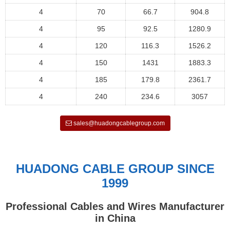
4
70
66.7
904.8
4
95
92.5
1280.9
4
120
116.3
1526.2
4
150
1431
1883.3
4
185
179.8
2361.7
4
240
234.6
3057
sales@huadongcablegroup.com
HUADONG CABLE GROUP SINCE
1999
Professional Cables and Wires Manufacturer
in China