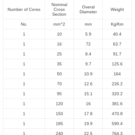
Nominal
Overal
Number of Cores
Cross
Weight
Diameter
Section
No.
mm^2
mm
Kg/Km
1
10
5.9
40.4
1
16
72
63.7
1
25
8.4
91.7
1
35
9.7
125.6
1
50
10.9
164
1
70
12.6
226.2
1
95
15.1
320.2
1
120
16
381.6
1
150
17.8
470.8
1
185
19.9
590.4
1
240
22.5
764.3