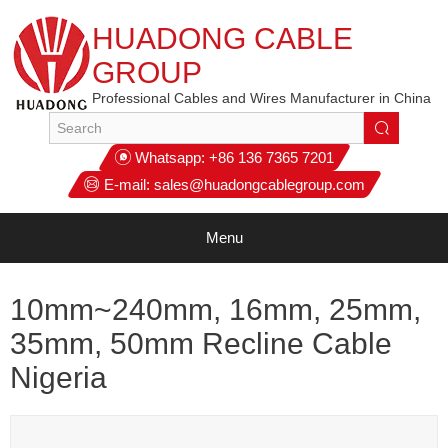
HUADONG CABLE
GROUP
Professional Cables and Wires Manufacturer in China
Whatsapp:
+86 136 7365 7201
E-mail:
sales@huadongcablegroup.com
Menu
10mm~240mm, 16mm, 25mm,
35mm, 50mm Recline Cable
Nigeria