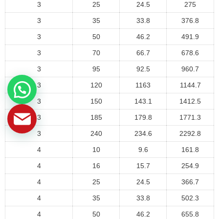
3
25
24.5
275
3
35
33.8
376.8
3
50
46.2
491.9
3
70
66.7
678.6
3
95
92.5
960.7
3
120
1163
1144.7
3
150
143.1
1412.5
3
185
179.8
1771.3
3
240
234.6
2292.8
4
10
9.6
161.8
4
16
15.7
254.9
4
25
24.5
366.7
4
35
33.8
502.3
4
50
46.2
655.8