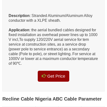
Description
: Stranded Aluminum/Aluminum Alloy
conductor with a XLPE sheath.
Application
: the aerial bundled cables designed for
fixed installation as overhead power lines up to 1000
V incl,To supply 120/220V aerial service for tem
service at construction sites, as a service drop
(power pole to service entrance) as a secondary
cable (Pole to pole), or street lighting. For service at
1000V or lower at a maximum conductor temperature
of 90℃.
Get Price
Recline Cable Nigeria ABC Cable Parameter