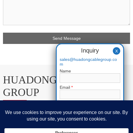
Inquiry
X
sales@huadongcablegroup.co
m
Name
HUADONG CABLE
Email
*
GROUP
Phone
E-mail:
sales@huadongcablegroup.com
Requirement
*
Whatsapp:
+86 136 7365 7201
Phone:
+86 136 7365 7201