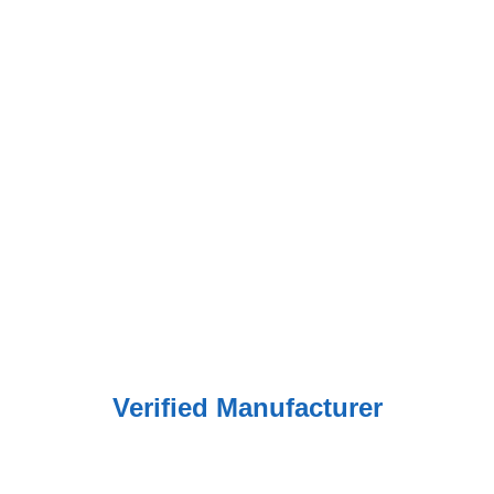
Verified Manufacturer