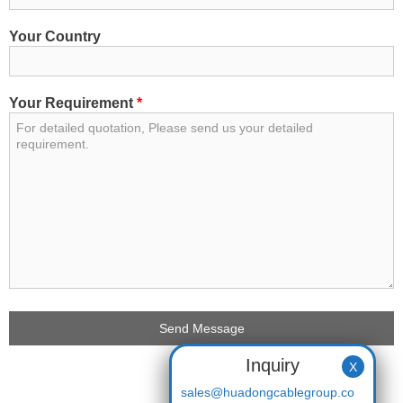
Your Country
Your Requirement
*
Inquiry
X
sales@huadongcablegroup.co