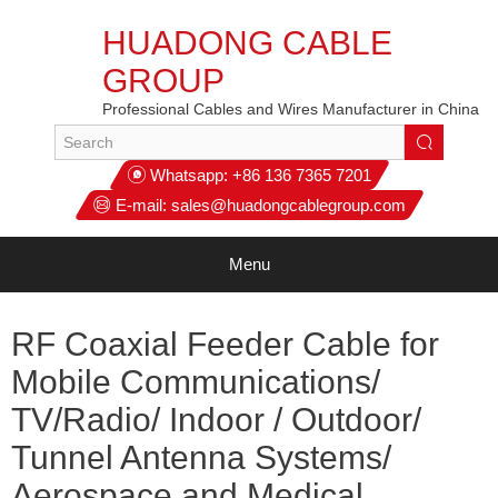
HUADONG CABLE
GROUP
Professional Cables and Wires Manufacturer in China
Whatsapp:
+86 136 7365 7201
E-mail:
sales@huadongcablegroup.com
Menu
RF Coaxial Feeder Cable for
Mobile Communications/
TV/Radio/ Indoor / Outdoor/
Tunnel Antenna Systems/
Aerospace and Medical