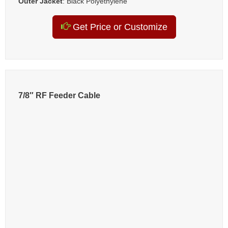
Outer Jacket
: Black Polyethylene
Get Price or Customize
7/8″ RF Feeder Cable