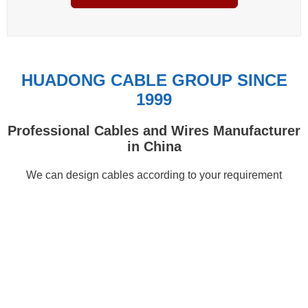
HUADONG CABLE GROUP SINCE
1999
Professional Cables and Wires Manufacturer
in China
We can design cables according to your requirement