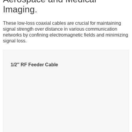
Imaging.
These low-loss coaxial cables are crucial for maintaining
signal strength over distance in various communication
networks by confining electromagnetic fields and minimizing
signal loss.
1/2″ RF Feeder Cable