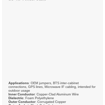
Applications
: OEM jumpers, BTS inter-cabinet
connections, GPS lines, Microwave IF cabling, intended for
outdoor usage
Inner Conductor
: Copper-Clad Aluminum Wire
Dielectric
: Foam Polyethylene
Outer Conductor
: Corrugated Copper