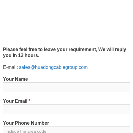
Please feel free to leave your requirement, We will reply
you in 12 hours.
E-mail:
sales@huadongcablegroup.com
Your Name
Your Email
*
Your Phone Number