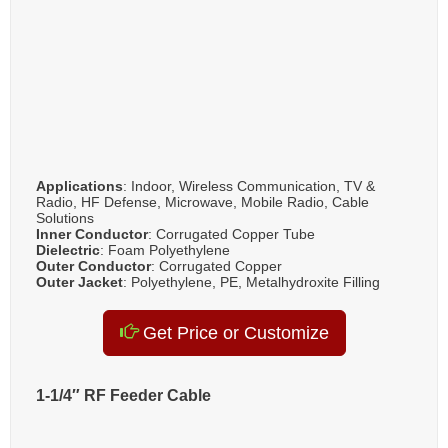
Applications
: Indoor, Wireless Communication, TV &
Radio, HF Defense, Microwave, Mobile Radio, Cable
Solutions
Inner Conductor
: Corrugated Copper Tube
Dielectric
: Foam Polyethylene
Outer Conductor
: Corrugated Copper
Outer Jacket
: Polyethylene, PE, Metalhydroxite Filling
Get Price or Customize
1-1/4″ RF Feeder Cable