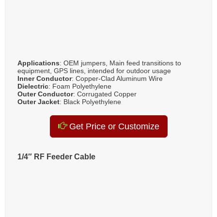
Applications
: OEM jumpers, Main feed transitions to
equipment, GPS lines, intended for outdoor usage
Inner Conductor
: Copper-Clad Aluminum Wire
Dielectric
: Foam Polyethylene
Outer Conductor
: Corrugated Copper
Outer Jacket
: Black Polyethylene
Get Price or Customize
1/4″ RF Feeder Cable