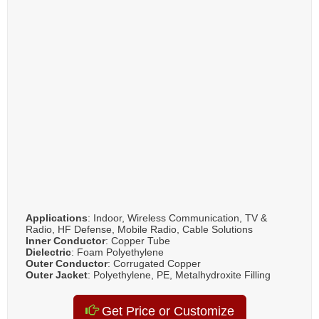
Applications
: Indoor, Wireless Communication, TV &
Radio, HF Defense, Mobile Radio, Cable Solutions
Inner Conductor
: Copper Tube
Dielectric
: Foam Polyethylene
Outer Conductor
: Corrugated Copper
Outer Jacket
: Polyethylene, PE, Metalhydroxite Filling
Get Price or Customize