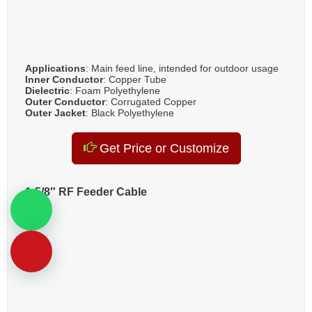
Applications
: Main feed line, intended for outdoor usage
Inner Conductor
: Copper Tube
Dielectric
: Foam Polyethylene
Outer Conductor
: Corrugated Copper
Outer Jacket
: Black Polyethylene
Get Price or Customize
1-5/8″ RF Feeder Cable