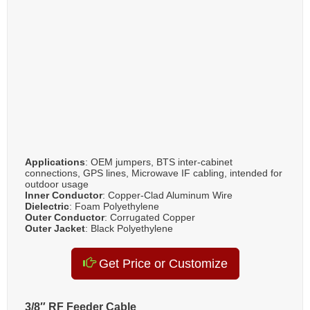
Applications
: OEM jumpers, BTS inter-cabinet
connections, GPS lines, Microwave IF cabling, intended for
outdoor usage
Inner Conductor
: Copper-Clad Aluminum Wire
Dielectric
: Foam Polyethylene
Outer Conductor
: Corrugated Copper
Outer Jacket
: Black Polyethylene
Get Price or Customize
3/8″ RF Feeder Cable