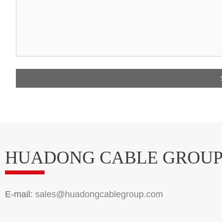
HUADONG CABLE GROU
E-mail:
sales@huadongcablegroup.com