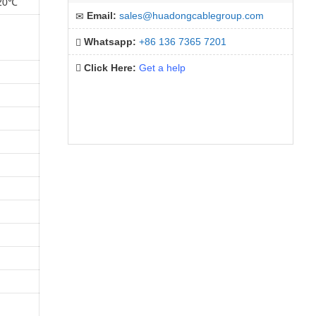
 20℃
Email:
sales@huadongcablegroup.com
Whatsapp:
+86 136 7365 7201
Click Here:
Get a help