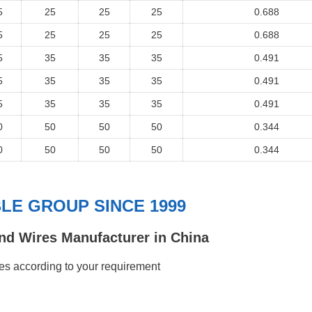
5
25
25
25
0.688
5
25
25
25
0.688
5
35
35
35
0.491
5
35
35
35
0.491
5
35
35
35
0.491
0
50
50
50
0.344
0
50
50
50
0.344
E GROUP SINCE 1999
nd Wires Manufacturer in China
s according to your requirement