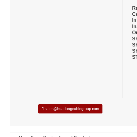
R
C
I
In
O
S
S
S
S
sales@huadongcablegroup.com