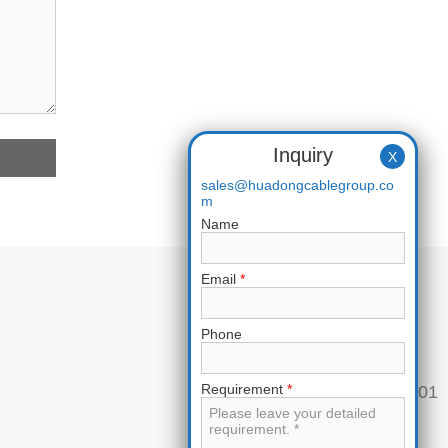
Inquiry
X
sales@huadongcablegroup.co
m
Name
Email
*
Phone
Requirement
*
Phone:
+86 136 7365 7201