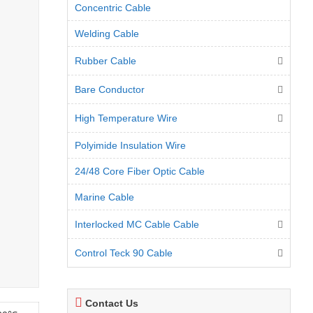
Concentric Cable
Welding Cable
Rubber Cable
Bare Conductor
High Temperature Wire
Polyimide Insulation Wire
24/48 Core Fiber Optic Cable
Marine Cable
Interlocked MC Cable Cable
Control Teck 90 Cable
Contact Us