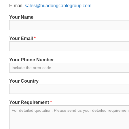
E-mail:
sales@huadongcablegroup.com
Your Name
Your Email
*
Your Phone Number
Your Country
Your Requirement
*