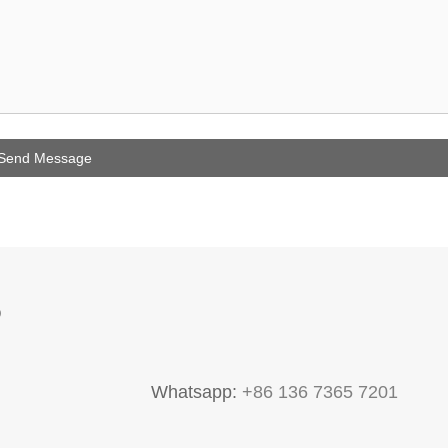
P
Whatsapp:
+86 136 7365 7201