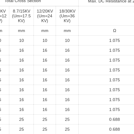
Total Cross Section
Max. DC Resistance at
0KV
8.7/15KV
12/20KV
18/30KV
=12
(Um=17.5
(Um=24
(Um=36
)
KV)
KV)
KV)
m
mm
mm
mm
Ω
0
10
10
10
1.075
6
16
16
16
1.075
6
16
16
16
1.075
6
16
16
16
1.075
6
16
16
16
1.075
6
16
16
16
1.075
6
16
16
16
1.075
6
16
16
16
1.075
5
25
25
25
0.688
5
25
25
25
0.688