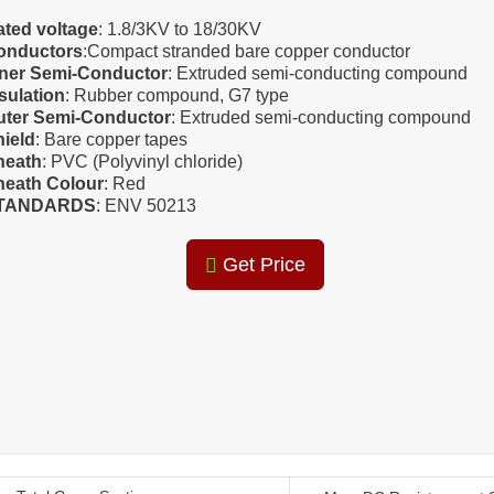
ated voltage
: 1.8/3KV to 18/30KV
onductors
:Compact stranded bare copper conductor
nner Semi-Conductor
: Extruded semi-conducting compound
sulation
: Rubber compound, G7 type
uter Semi-Conductor
: Extruded semi-conducting compound
hield
: Bare copper tapes
heath
: PVC (Polyvinyl chloride)
heath Colour
: Red
TANDARDS
: ENV 50213
Get Price