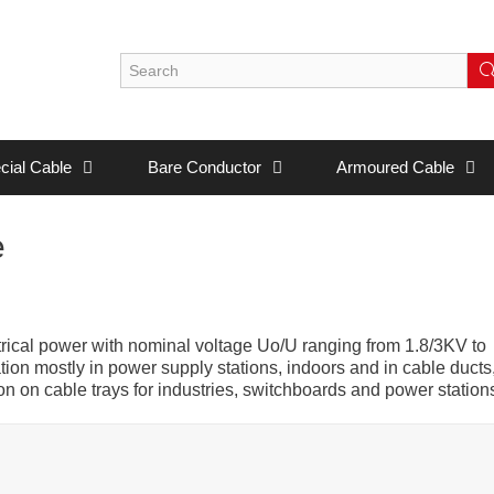
cial Cable
Bare Conductor
Armoured Cable
e
ctrical power with nominal voltage Uo/U ranging from 1.8/3KV to
ion mostly in power supply stations, indoors and in cable ducts
on on cable trays for industries, switchboards and power station