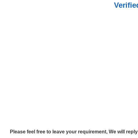
Verifi
Please feel free to leave your requirement, We will repl