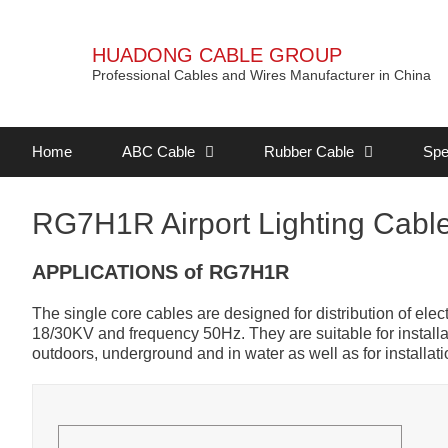
HUADONG CABLE GROUP
Professional Cables and Wires Manufacturer in China
Home
ABC Cable
Rubber Cable
Spe
RG7H1R Airport Lighting Cabl
APPLICATIONS of RG7H1R
The single core cables are designed for distribution of ele
18/30KV and frequency 50Hz. They are suitable for installat
outdoors, underground and in water as well as for installati