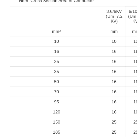
Nom. Cross Section Area of Conductor
3.6/6KV
6/1
(Um=7.2
(Um
KV)
KV
mm²
mm
m
10
10
1
16
16
1
25
16
1
35
16
1
50
16
1
70
16
1
95
16
1
120
16
1
150
25
2
185
25
2