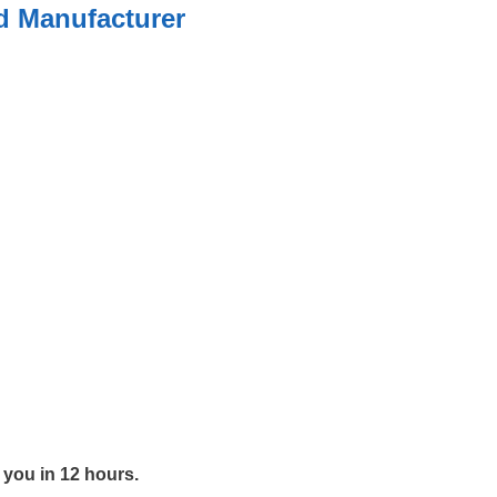
ed Manufacturer
y you in 12 hours.