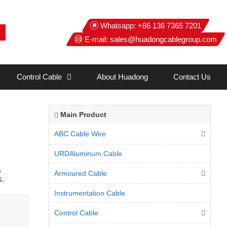
Whatsapp:
+86 136 7365 7201
E-mail:
sales@huadongcablegroup.com
Control Cable
About Huadong
Contact Us
Main Product
ABC Cable Wire
URDAluminum Cable
,
Armoured Cable
s.
Instrumentation Cable
Control Cable