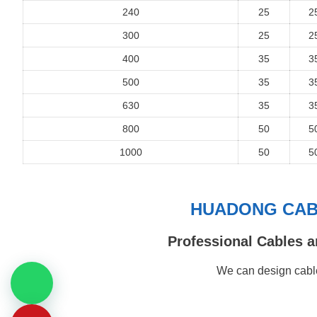
240
25
2
300
25
2
400
35
3
500
35
3
630
35
3
800
50
5
1000
50
5
HUADONG CABL
Professional Cables a
We can design cable