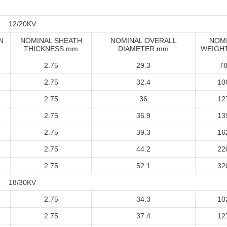
12/20KV
N
NOMINAL SHEATH
NOMINAL OVERALL
NOM
THICKNESS mm
DIAMETER mm
WEIGHT
2.75
29.3
7
2.75
32.4
10
2.75
36
12
2.75
36.9
13
2.75
39.3
16
2.75
44.2
22
2.75
52.1
32
18/30KV
2.75
34.3
10
2.75
37.4
12