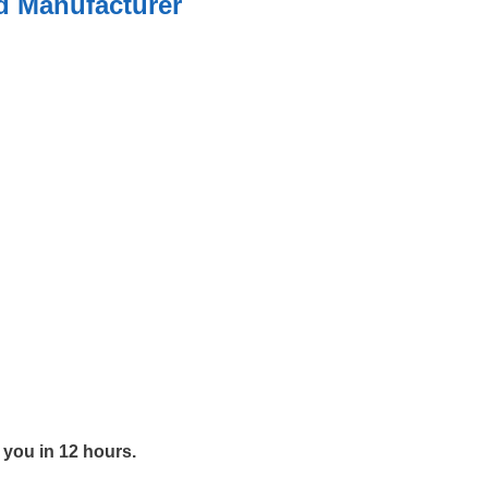
ed Manufacturer
y you in 12 hours.