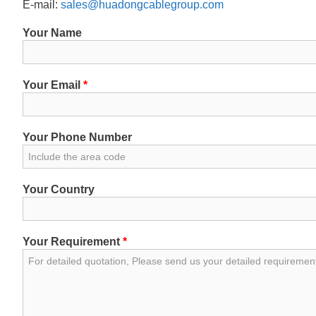
E-mail:
sales@huadongcablegroup.com
Your Name
Your Email
*
Your Phone Number
Your Country
Your Requirement
*