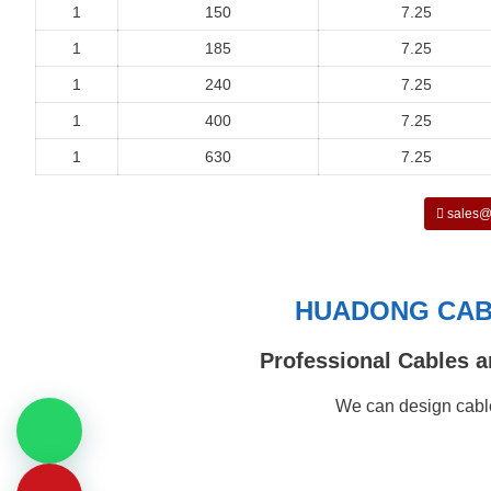
1
150
7.25
1
185
7.25
1
240
7.25
1
400
7.25
1
630
7.25
sales@
HUADONG CABL
Professional Cables a
We can design cable