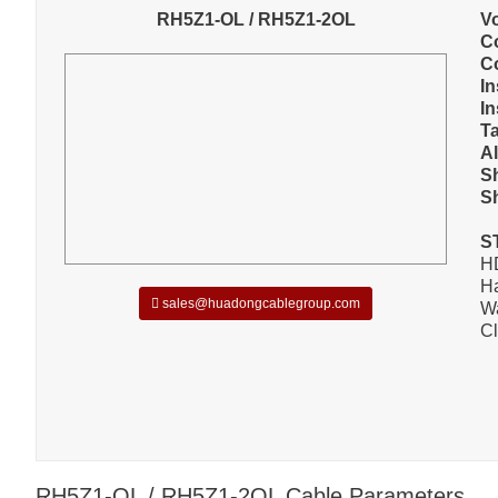
RH5Z1-OL / RH5Z1-2OL
V
C
C
In
In
T
A
S
S
S
H
Ha
sales@huadongcablegroup.com
W
Cl
RH5Z1-OL / RH5Z1-2OL Cable Parameters