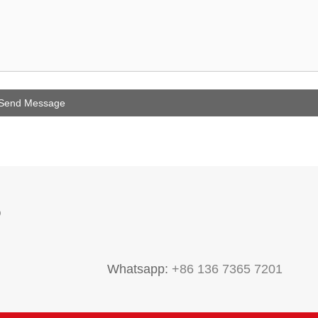
P
Whatsapp:
+86 136 7365 7201