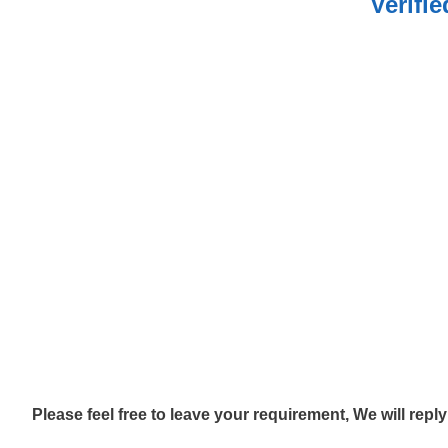
Verifi
Please feel free to leave your requirement, We will repl