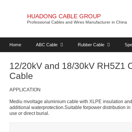
HUADONG CABLE GROUP
Professional Cables and Wires Manufacturer in China
Home
ABC Cable
Rubber Cable
Spe
12/20kV and 18/30kV RH5Z1 
Cable
APPLICATION
Mediu mvoltage aluminium cable with XLPE insulation and 
additional waterprotection.Suitable forpower distribution i
use or direct burial.