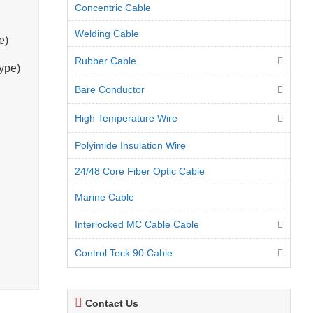
Concentric Cable
Welding Cable
e)
Rubber Cable
ype)
Bare Conductor
High Temperature Wire
Polyimide Insulation Wire
24/48 Core Fiber Optic Cable
Marine Cable
Interlocked MC Cable Cable
Control Teck 90 Cable
Contact Us