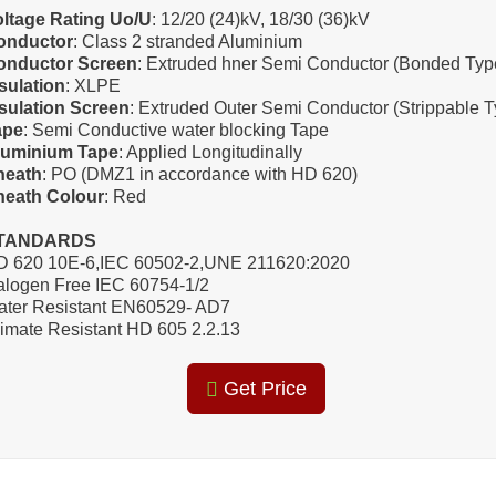
oltage Rating Uo/U
: 12/20 (24)kV, 18/30 (36)kV
onductor
: Class 2 stranded Aluminium
onductor Screen
: Extruded hner Semi Conductor (Bonded Typ
sulation
: XLPE
sulation Screen
: Extruded Outer Semi Conductor (Strippable T
ape
: Semi Conductive water blocking Tape
luminium Tape
: Applied Longitudinally
heath
: PO (DMZ1 in accordance with HD 620)
heath Colour
: Red
TANDARDS
D 620 10E-6,IEC 60502-2,UNE 211620:2020
logen Free IEC 60754-1/2
ater Resistant EN60529- AD7
imate Resistant HD 605 2.2.13
Get Price