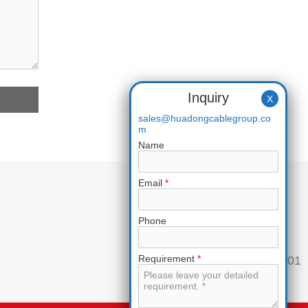
Inquiry
X
sales@huadongcablegroup.co
m
Name
Email
*
Phone
Requirement
*
Phone:
+86 136 7365 7201