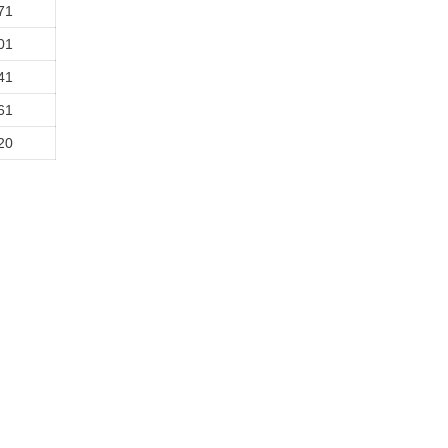
71
01
41
61
20