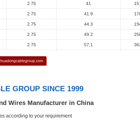
2.75
41
15
2.75
41.9
17
2.75
44.3
19
2.75
49.2
25
2.75
57.1
36
huadongcablegroup.com
E GROUP SINCE 1999
nd Wires Manufacturer in China
s according to your requirement