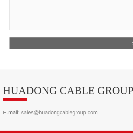
HUADONG CABLE GROU
E-mail:
sales@huadongcablegroup.com