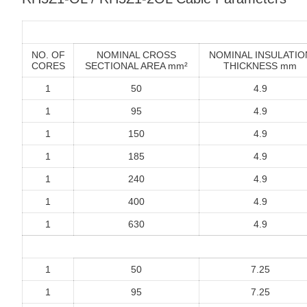
NO. OF
NOMINAL CROSS
NOMINAL INSULATIO
CORES
SECTIONAL AREA mm²
THICKNESS mm
1
50
4.9
1
95
4.9
1
150
4.9
1
185
4.9
1
240
4.9
1
400
4.9
1
630
4.9
1
50
7.25
1
95
7.25