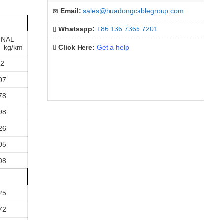
Email:
sales@huadongcablegroup.com
Whatsapp:
+86 136 7365 7201
INAL
 kg/km
Click Here:
Get a help
82
07
78
98
26
05
08
25
72