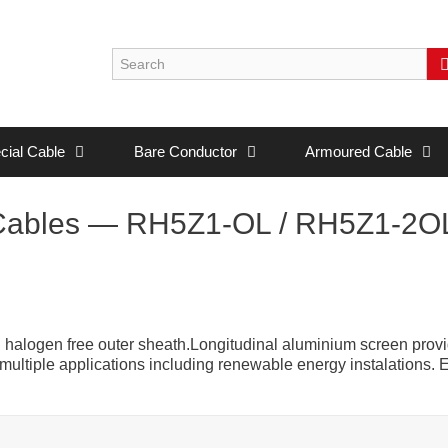
cial Cable
Bare Conductor
Armoured Cable
Cables — RH5Z1-OL / RH5Z1-2O
halogen free outer sheath.Longitudinal aluminium screen prov
n multiple applications including renewable energy instalations. 