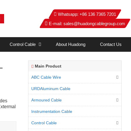
Whatsapp:
+86 136 7365 7201
E-mail:
sales@huadongcablegroup.com
Control Cable
About Huadong
Contact Us
L
Main Product
ABC Cable Wire
URDAluminum Cable
Armoured Cable
ides
Extermal
Instrumentation Cable
Control Cable