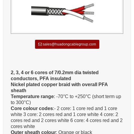
sales@huadongcablegroup.com
2, 3, 4 or 6 cores of 7/0.2mm dia twisted
conductors, PFA insulated
Nickel plated copper braid with overall PFA
sheath
Temperature range
: -70°C to +250°C (short term up
to 300°C)
Core colour codes
:- 2 core: 1 core red and 1 core
white 3 core: 2 cores red and 1 core white 4 core: 2
cores red and 2 cores white 6 core: 4 cores red and 2
cores white
Outer sheath colour
: Orange or black