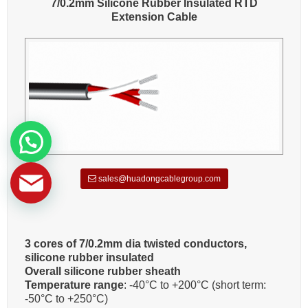
7/0.2mm Silicone Rubber Insulated RTD
Extension Cable
sales@huadongcablegroup.com
3 cores of 7/0.2mm dia twisted conductors,
silicone rubber insulated
Overall silicone rubber sheath
Temperature range
: -40°C to +200°C (short term:
-50°C to +250°C)