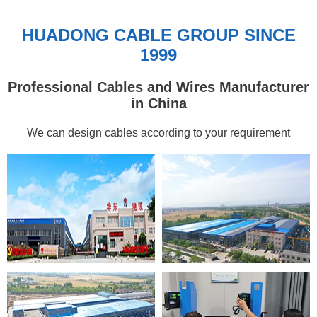
HUADONG CABLE GROUP SINCE
1999
Professional Cables and Wires Manufacturer
in China
We can design cables according to your requirement