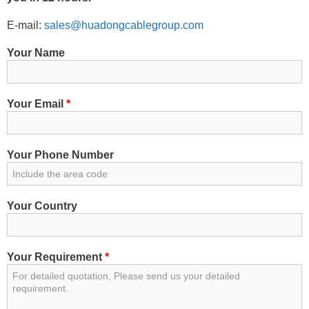
E-mail:
sales@huadongcablegroup.com
Your Name
Your Email
*
Your Phone Number
Your Country
Your Requirement
*