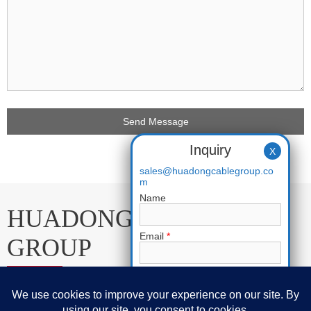
Inquiry
X
sales@huadongcablegroup.co
m
Name
HUADONG CABLE
Email
*
GROUP
Phone
E-mail:
sales@huadongcablegroup.com