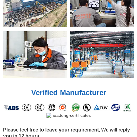
Verified Manufacturer
Please feel free to leave your requirement, We will reply
you in 12 hours.