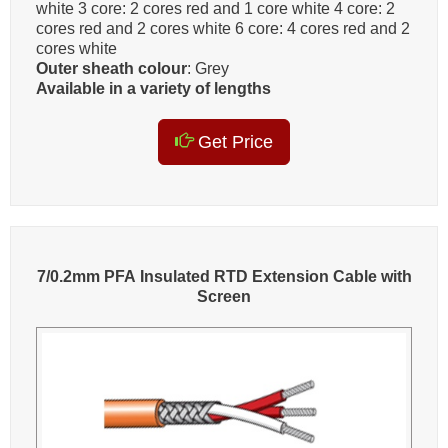
white 3 core: 2 cores red and 1 core white 4 core: 2
cores red and 2 cores white 6 core: 4 cores red and 2
cores white
Outer sheath colour
: Grey
Available in a variety of lengths
Get Price
7/0.2mm PFA Insulated RTD Extension Cable with
Screen