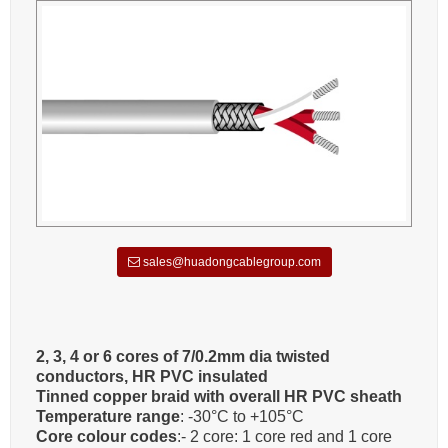
sales@huadongcablegroup.com
2, 3, 4 or 6 cores of 7/0.2mm dia twisted
conductors, HR PVC insulated
Tinned copper braid with overall HR PVC sheath
Temperature range
: -30°C to +105°C
Core colour codes
:- 2 core: 1 core red and 1 core