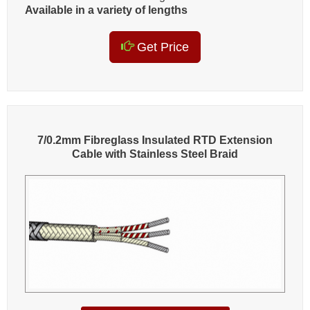
Available in a variety of lengths
Get Price
7/0.2mm Fibreglass Insulated RTD Extension
Cable with Stainless Steel Braid