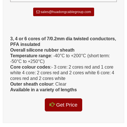
sales@huadongcablegroup.com
3, 4 or 6 cores of 7/0.2mm dia twisted conductors,
PFA insulated
Overall silicone rubber sheath
Temperature range
: -40°C to +200°C (short term:
-50°C to +250°C)
Core colour codes
:- 3 core: 2 cores red and 1 core
white 4 core: 2 cores red and 2 cores white 6 core: 4
cores red and 2 cores white
Outer sheath colour
: Clear
Available in a variety of lengths
Get Price