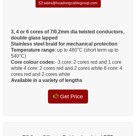
sales@huadongcablegroup.com
3, 4 or 6 cores of 7/0.2mm dia twisted conductors,
double glass lapped
Stainless steel braid for mechanical protection
Temperature range
: up to 480°C (short term up to
540°C)
Core colour codes
:- 3 core: 2 cores red and 1 core
white 4 core: 2 cores red and 2 cores white 6 core: 4
cores red and 2 cores white
Available in a variety of lengths
Get Price