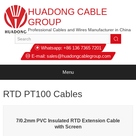
HUADONG CABLE
GROUP
Professional Cables and Wires Manufacturer in China
Whatsapp:
+86 136 7365 7201
E-mail:
sales@huadongcablegroup.com
Menu
RTD PT100 Cables
7/0.2mm PVC Insulated RTD Extension Cable
with Screen