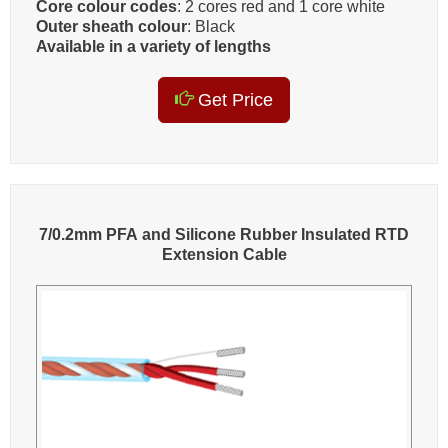
Core colour codes
: 2 cores red and 1 core white
Outer sheath colour
: Black
Available in a variety of lengths
Get Price
7/0.2mm PFA and Silicone Rubber Insulated RTD
Extension Cable