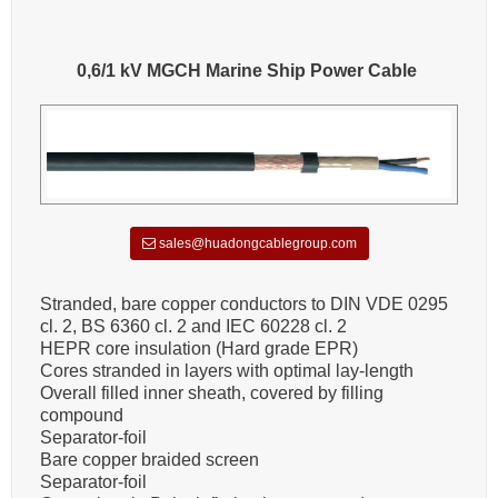
0,6/1 kV MGCH Marine Ship Power Cable
sales@huadongcablegroup.com
Stranded, bare copper conductors to DIN VDE 0295
cl. 2, BS 6360 cl. 2 and IEC 60228 cl. 2
HEPR core insulation (Hard grade EPR)
Cores stranded in layers with optimal lay-length
Overall filled inner sheath, covered by filling
compound
Separator-foil
Bare copper braided screen
Separator-foil