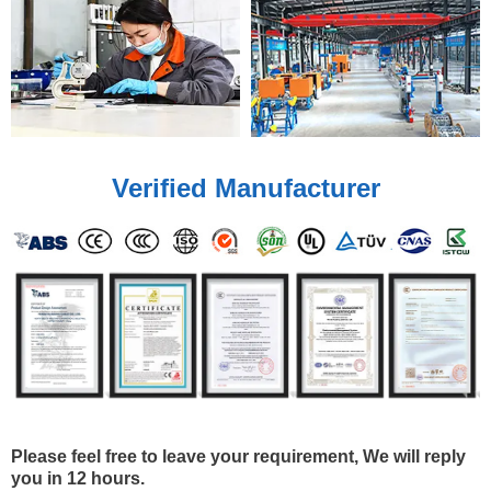
Verified Manufacturer
Please feel free to leave your requirement, We will reply
you in 12 hours.