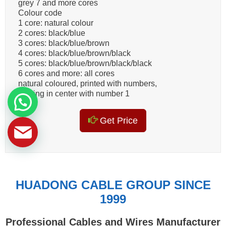
grey 7 and more cores
Colour code
1 core: natural colour
2 cores: black/blue
3 cores: black/blue/brown
4 cores: black/blue/brown/black
5 cores: black/blue/brown/black/black
6 cores and more: all cores
natural coloured, printed with numbers,
starting in center with number 1
Get Price
HUADONG CABLE GROUP SINCE
1999
Professional Cables and Wires Manufacturer