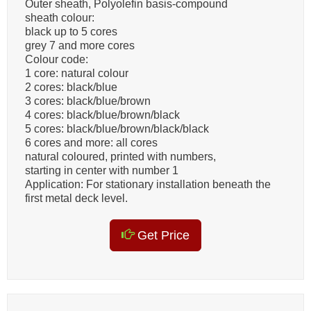
Outer sheath, Polyolefin basis-compound
sheath colour:
black up to 5 cores
grey 7 and more cores
Colour code:
1 core: natural colour
2 cores: black/blue
3 cores: black/blue/brown
4 cores: black/blue/brown/black
5 cores: black/blue/brown/black/black
6 cores and more: all cores
natural coloured, printed with numbers,
starting in center with number 1
Application: For stationary installation beneath the
first metal deck level.
Get Price