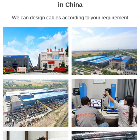
in China
We can design cables according to your requirement