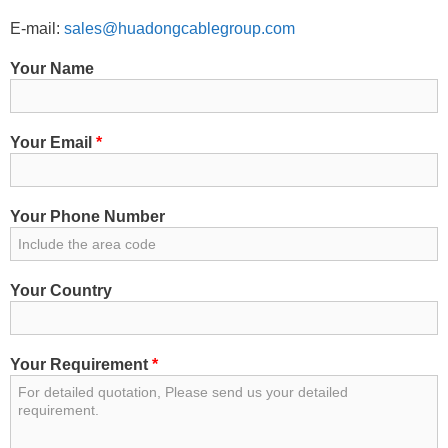
E-mail:
sales@huadongcablegroup.com
Your Name
Your Email
*
Your Phone Number
Your Country
Your Requirement
*