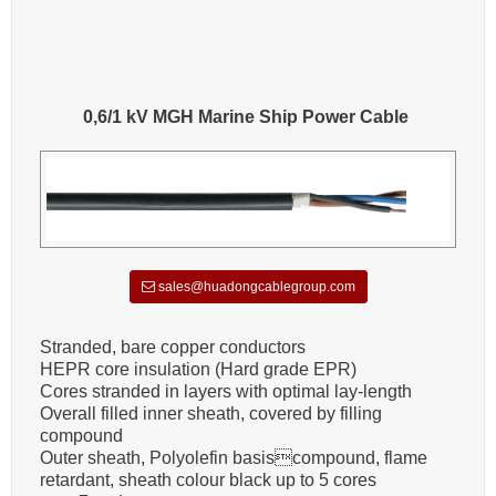
0,6/1 kV MGH Marine Ship Power Cable
sales@huadongcablegroup.com
Stranded, bare copper conductors
HEPR core insulation (Hard grade EPR)
Cores stranded in layers with optimal lay-length
Overall filled inner sheath, covered by filling
compound
Outer sheath, Polyolefin basiscompound, flame
retardant, sheath colour black up to 5 cores