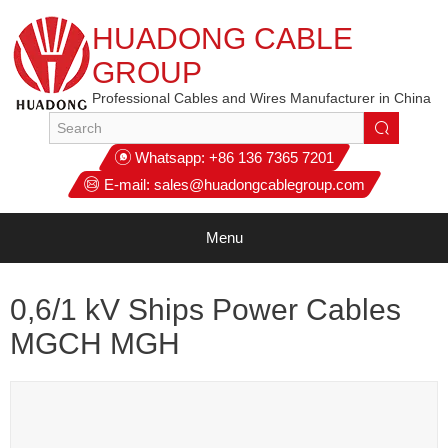
HUADONG CABLE
GROUP
Professional Cables and Wires Manufacturer in China
Whatsapp:
+86 136 7365 7201
E-mail:
sales@huadongcablegroup.com
Menu
0,6/1 kV Ships Power Cables
MGCH MGH