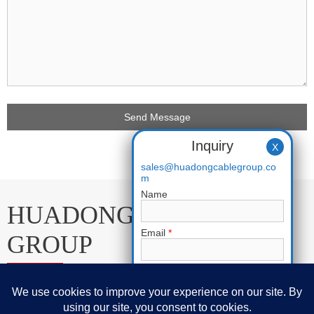
Inquiry
X
sales@huadongcablegroup.co
m
Name
HUADONG CABLE
Email
*
GROUP
Phone
E-mail:
sales@huadongcablegroup.com
Whatsapp:
+86 136 7365 7201
Requirement
*