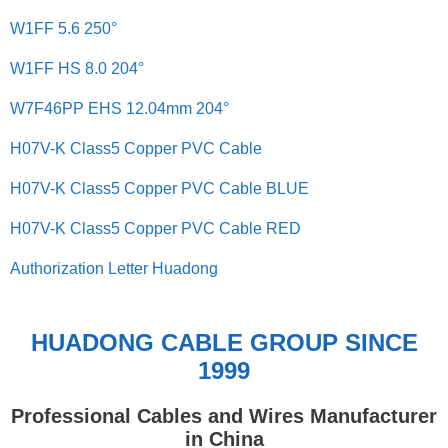
W1FF 5.6 250°
W1FF HS 8.0 204°
W7F46PP EHS 12.04mm 204°
H07V-K Class5 Copper PVC Cable
H07V-K Class5 Copper PVC Cable BLUE
H07V-K Class5 Copper PVC Cable RED
Authorization Letter Huadong
HUADONG CABLE GROUP SINCE
1999
Professional Cables and Wires Manufacturer
in China