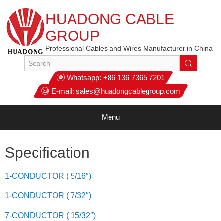
HUADONG CABLE
GROUP
Professional Cables and Wires Manufacturer in China
Whatsapp:
+86 136 7365 7201
E-mail:
sales@huadongcablegroup.com
Menu
Specification
1-CONDUCTOR ( 5/16″)
1-CONDUCTOR ( 7/32″)
7-CONDUCTOR ( 15/32″)