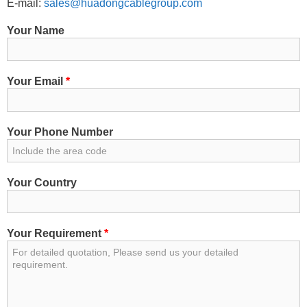
E-mail:
sales@huadongcablegroup.com
Your Name
Your Email
*
Your Phone Number
Your Country
Your Requirement
*