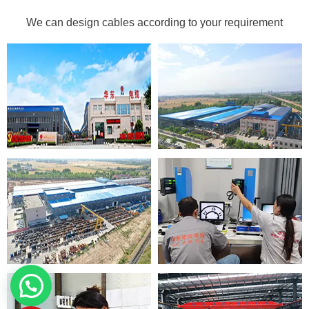
We can design cables according to your requirement