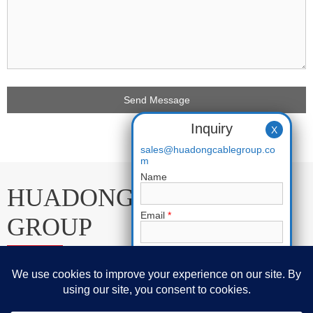
Inquiry
X
sales@huadongcablegroup.co
m
Name
HUADONG CABLE
Email
*
GROUP
Phone
E-mail:
sales@huadongcablegroup.com
Requirement
*
Whatsapp:
+86 136 7365 7201
Phone:
+86 136 7365 7201