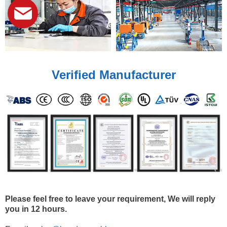
Verified Manufacturer
Please feel free to leave your requirement, We will reply
you in 12 hours.