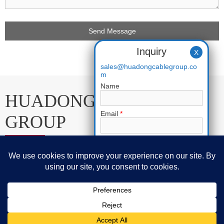
Inquiry
X
sales@huadongcablegroup.co
m
Name
HUADONG CABLE
Email
*
GROUP
Phone
E-mail:
sales@huadongcablegroup.com
Whatsapp:
+86 136 7365 7201
Requirement
*
Phone:
+86 136 7365 7201