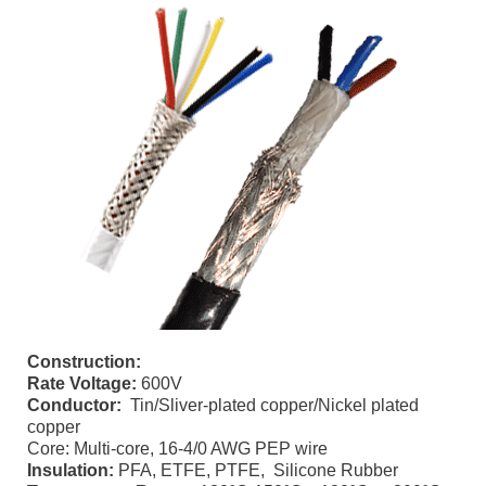
Construction:
Rate Voltage:
600V
Conductor:
Tin/Sliver-plated copper/Nickel plated
copper
Core: Multi-core, 16-4/0 AWG PEP wire
Insulation:
PFA, ETFE, PTFE, Silicone Rubber