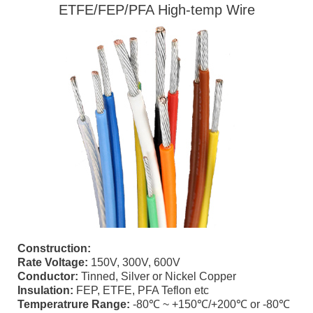
ETFE/FEP/PFA High-temp Wire
Construction:
Rate Voltage:
150V, 300V, 600V
Conductor:
Tinned, Silver or Nickel Copper
Insulation:
FEP, ETFE, PFA Teflon etc
Temperatrure Range:
-80℃ ~ +150℃/+200℃ or -80℃