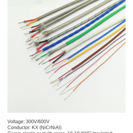
Voltage: 300V/600V
Conductor: KX (NiCrNiAl)