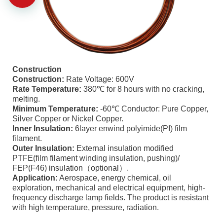
Construction
Construction:
Rate Voltage: 600V
Rate Temperature:
380℃ for 8 hours with no cracking,
melting.
Minimum Temperature:
-60℃ Conductor: Pure Copper,
Silver Copper or Nickel Copper.
Inner Insulation:
6layer enwind polyimide(PI) film
filament.
Outer Insulation:
External insulation modified
PTFE(film filament winding insulation, pushing)/
FEP(F46) insulation（optional）.
Application:
Aerospace, energy chemical, oil
exploration, mechanical and electrical equipment, high-
frequency discharge lamp fields. The product is resistant
with high temperature, pressure, radiation.