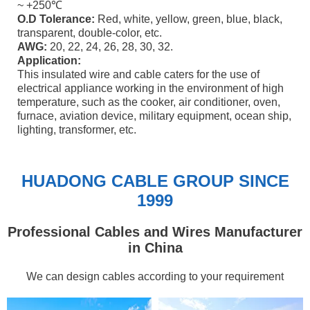
~ +250℃
O.D Tolerance:
Red, white, yellow, green, blue, black,
transparent, double-color, etc.
AWG:
20, 22, 24, 26, 28, 30, 32.
Application:
This insulated wire and cable caters for the use of
electrical appliance working in the environment of high
temperature, such as the cooker, air conditioner, oven,
furnace, aviation device, military equipment, ocean ship,
lighting, transformer, etc.
HUADONG CABLE GROUP SINCE
1999
Professional Cables and Wires Manufacturer
in China
We can design cables according to your requirement