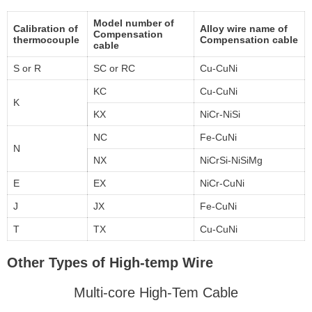
Model number of
Calibration of
Alloy wire name of
Compensation
thermocouple
Compensation cable
cable
S or R
SC or RC
Cu-CuNi
KC
Cu-CuNi
K
KX
NiCr-NiSi
NC
Fe-CuNi
N
NX
NiCrSi-NiSiMg
E
EX
NiCr-CuNi
J
JX
Fe-CuNi
T
TX
Cu-CuNi
Other Types of High-temp Wire
Multi-core High-Tem Cable