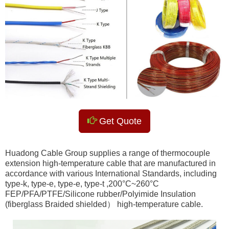
Get Quote
Huadong Cable Group supplies a range of thermocouple
extension high-temperature cable that are manufactured in
accordance with various International Standards, including
type-k, type-e, type-e, type-t ,200°C~260°C
FEP/PFA/PTFE/Silicone rubber/Polyimide Insulation
(fiberglass Braided shielded） high-temperature cable.