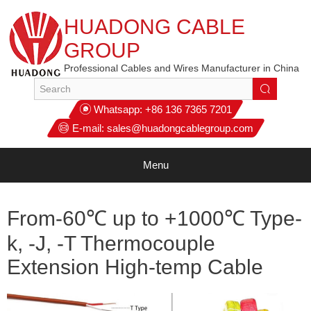
HUADONG CABLE
GROUP
Professional Cables and Wires Manufacturer in China
Whatsapp:
+86 136 7365 7201
E-mail:
sales@huadongcablegroup.com
Menu
From-60℃ up to +1000℃ Type-
k, -J, -T Thermocouple
Extension High-temp Cable