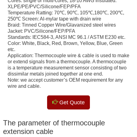
Cores: single or multi-cores, 18-10 AWG Insulated:
XLPE/PE/PVC/Silicone/FEP/PFA
Temperature Ratting: 70℃, 90℃, 105℃,180℃, 200℃,
250℃ Screen: Al-mylar tape with drain wire
Braid: Tinned Copper Wire/Glavanized steel wires
Jacket: PVC/Silicone/FEP/PFA
Standards: IEC584-3, ANSI MC 96.1 / ASTM E230 etc.
Color: White, Black, Red, Brown, Yellow, Blue, Green
etc.
Application: Thermocouple wire & cable is used to make
or extend signals from a thermocouple. A thermocouple
is a temperature measurement sensor consisting of two
dissimilar metals joined together at one end.
Note: we accept customer’s OEM requirement for any
wire and cable.
Get Quote
The parameter of thermocouple
extension cable