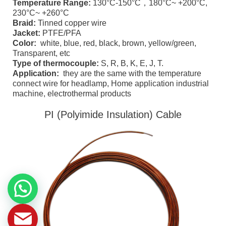
Temperature Range:
130°C-150°C，180°C~ +200°C,
230°C~ +260°C
Braid:
Tinned copper wire
Jacket:
PTFE/PFA
Color:
white, blue, red, black, brown, yellow/green,
Transparent, etc
Type of thermocouple:
S, R, B, K, E, J, T.
Application:
they are the same with the temperature
connect wire for headlamp, Home application industrial
machine, electrothermal products
PI (Polyimide Insulation) Cable