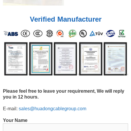
Verified Manufacturer
Please feel free to leave your requirement, We will reply
you in 12 hours.
E-mail:
sales@huadongcablegroup.com
Your Name