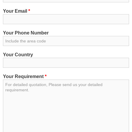
Your Email
*
Your Phone Number
Your Country
Your Requirement
*