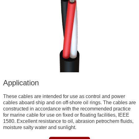
Application
These cables are intended for use as control and power
cables aboard ship and on off-shore oil rings. The cables are
constructed in accordance with the recommended practice
for marine cable for use on fixed or floating facilities, IEEE
1580. Excellent resistance to oil, abrasion petrochem fluids,
moisture salty water and sunlight.