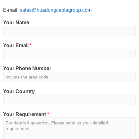
E-mail:
sales@huadongcablegroup.com
Your Name
Your Email
*
Your Phone Number
Your Country
Your Requirement
*