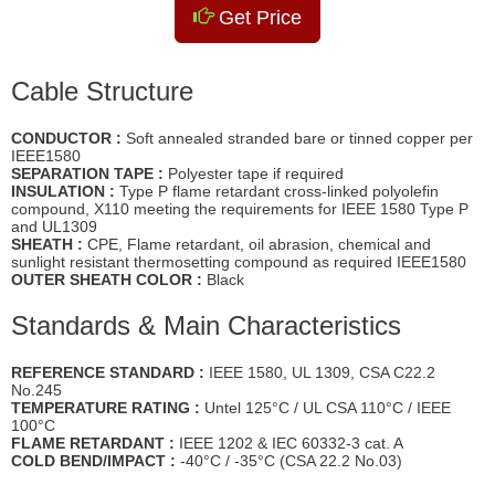
Get Price
Cable Structure
CONDUCTOR :
Soft annealed stranded bare or tinned copper per
IEEE1580
SEPARATION TAPE :
Polyester tape if required
INSULATION :
Type P flame retardant cross-linked polyolefin
compound, X110 meeting the requirements for IEEE 1580 Type P
and UL1309
SHEATH :
CPE, Flame retardant, oil abrasion, chemical and
sunlight resistant thermosetting compound as required IEEE1580
OUTER SHEATH COLOR :
Black
Standards & Main Characteristics
REFERENCE STANDARD :
IEEE 1580, UL 1309, CSA C22.2
No.245
TEMPERATURE RATING :
Untel 125°C / UL CSA 110°C / IEEE
100°C
FLAME RETARDANT :
IEEE 1202 & IEC 60332-3 cat. A
COLD BEND/IMPACT :
-40°C / -35°C (CSA 22.2 No.03)