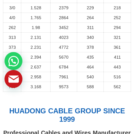
3/0
1.528
2379
229
218
4/0
1.765
2864
264
252
262
1.98
3452
311
294
313
2.131
4023
340
321
373
2.231
4772
378
361
444
2.394
5670
435
411
535
2.637
6784
464
443
646
2.958
7961
540
516
777
3.168
9573
588
562
HUADONG CABLE GROUP SINCE
1999
Professional Cables and Wires Manufacturer