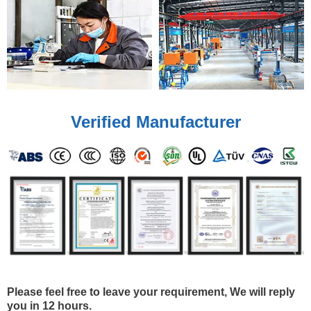
Verified Manufacturer
Please feel free to leave your requirement, We will reply
you in 12 hours.