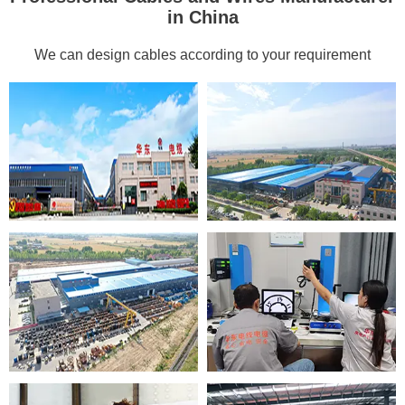
in China
We can design cables according to your requirement