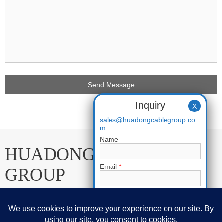
Inquiry
X
sales@huadongcablegroup.co
m
Name
HUADONG CABLE
Email
*
GROUP
Phone
E-mail:
sales@huadongcablegroup.com
Requirement
*