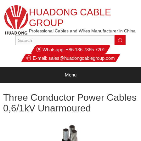
HUADONG CABLE
GROUP
Professional Cables and Wires Manufacturer in China
Whatsapp:
+86 136 7365 7201
E-mail:
sales@huadongcablegroup.com
Menu
Three Conductor Power Cables
0,6/1kV Unarmoured