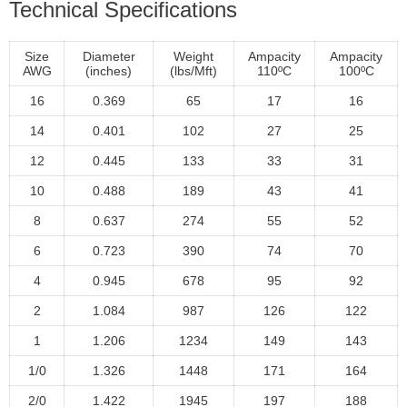
Technical Specifications
Size
Diameter
Weight
Ampacity
Ampacity
AWG
(inches)
(lbs/Mft)
110ºC
100ºC
16
0.369
65
17
16
14
0.401
102
27
25
12
0.445
133
33
31
10
0.488
189
43
41
8
0.637
274
55
52
6
0.723
390
74
70
4
0.945
678
95
92
2
1.084
987
126
122
1
1.206
1234
149
143
1/0
1.326
1448
171
164
2/0
1.422
1945
197
188