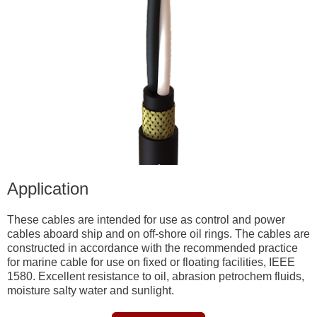
Application
These cables are intended for use as control and power
cables aboard ship and on off-shore oil rings. The cables are
constructed in accordance with the recommended practice
for marine cable for use on fixed or floating facilities, IEEE
1580. Excellent resistance to oil, abrasion petrochem fluids,
moisture salty water and sunlight.