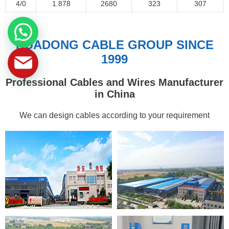
4/0
1.878
2680
323
307
HUADONG CABLE GROUP SINCE
1999
Professional Cables and Wires Manufacturer
in China
We can design cables according to your requirement