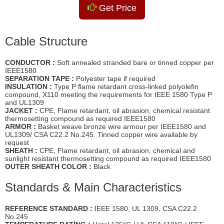
Get Price
Cable Structure
CONDUCTOR :
Soft annealed stranded bare or tinned copper per
IEEE1580
SEPARATION TAPE :
Polyester tape if required
INSULATION :
Type P flame retardant cross-linked polyolefin
compound, X110 meeting the requirements for IEEE 1580 Type P
and UL1309
JACKET :
CPE, Flame retardant, oil abrasion, chemical resistant
thermosetting compound as required IEEE1580
ARMOR :
Basket weave bronze wire armour per IEEE1580 and
UL1309/ CSA C22.2 No.245. Tinned copper wire available by
request
SHEATH :
CPE, Flame retardant, oil abrasion, chemical and
sunlight resistant thermosetting compound as required IEEE1580
OUTER SHEATH COLOR :
Black
Standards & Main Characteristics
REFERENCE STANDARD :
IEEE 1580, UL 1309, CSA C22.2
No.245