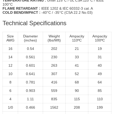
TEMPERATURE RATİNG :
Untel 125°C / UL CSA 110°C / IEEE
100°C
FLAME RETARDANT :
IEEE 1202 & IEC 60332-3 cat. A
COLD BEND/IMPACT :
-40°C / -35°C (CSA 22.2 No.03)
Technical Specifications
Size
Diameter
Weight
Ampacity
Ampacity
AWG
(inches)
(lbs/Mft)
110ºC
100ºC
16
0.54
202
21
19
14
0.561
230
33
31
12
0.601
263
41
40
10
0.641
307
52
49
8
0.781
416
68
64
6
0.903
559
90
85
4
1.11
835
115
110
1/0
0.466
1562
208
199