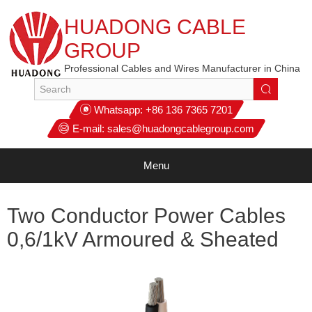
HUADONG CABLE
GROUP
Professional Cables and Wires Manufacturer in China
Whatsapp:
+86 136 7365 7201
E-mail:
sales@huadongcablegroup.com
Menu
Two Conductor Power Cables
0,6/1kV Armoured & Sheated