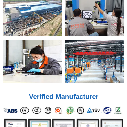
Verified Manufacturer