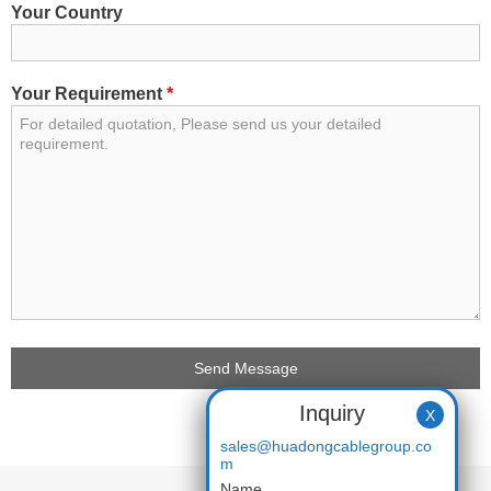
Your Country
Your Requirement
*
Inquiry
X
sales@huadongcablegroup.co
m
Name