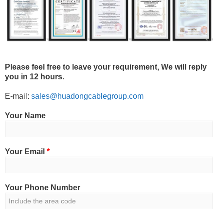
Please feel free to leave your requirement, We will reply
you in 12 hours.
E-mail:
sales@huadongcablegroup.com
Your Name
Your Email
*
Your Phone Number