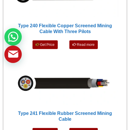
Type 240 Flexible Copper Screened Mining
Cable With Three Pilots
Get Price
Read more
Type 241 Flexible Rubber Screened Mining
Cable