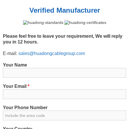
Verified Manufacturer
Please feel free to leave your requirement, We will reply
you in 12 hours.
E-mail:
sales@huadongcablegroup.com
Your Name
Your Email
*
Your Phone Number
Your Country