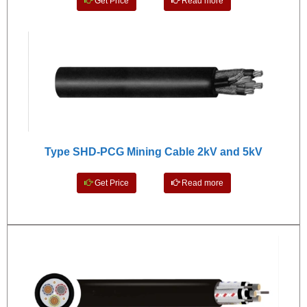
Get Price
Read more
Type SHD-PCG Mining Cable 2kV and 5kV
Get Price
Read more