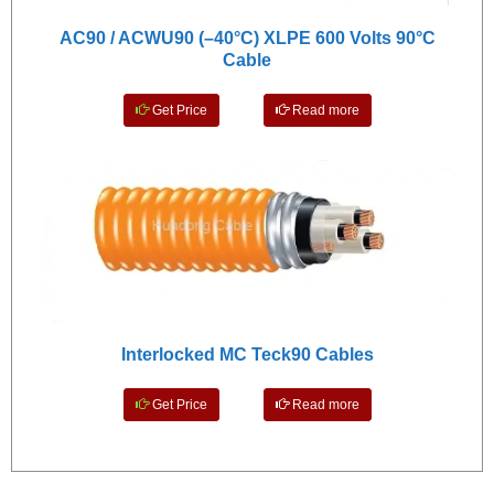
AC90 / ACWU90 (–40°C) XLPE 600 Volts 90°C
Cable
Get Price
Read more
Interlocked MC Teck90 Cables
Get Price
Read more