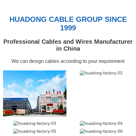
HUADONG CABLE GROUP SINCE
1999
Professional Cables and Wires Manufacturer
in China
We can design cables according to your requirement