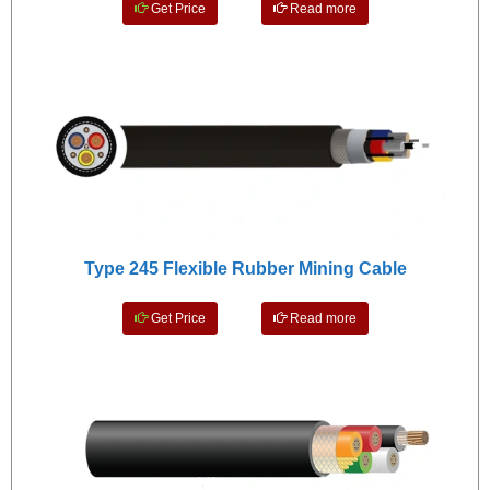
Get Price
Read more
Type 245 Flexible Rubber Mining Cable
Get Price
Read more