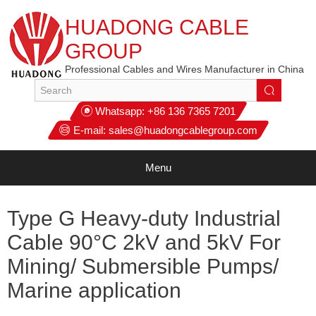
HUADONG CABLE
GROUP
Professional Cables and Wires Manufacturer in China
Whatsapp:
+86 136 7365 7201
E-mail:
sales@huadongcablegroup.com
Menu
Type G Heavy-duty Industrial
Cable 90°C 2kV and 5kV For
Mining/ Submersible Pumps/
Marine application