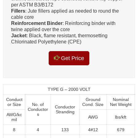
per ASTM B3/B172
Fillers
: Jute fillers applied as needed to round the
cable core
Reinforcement Binder
: Reinforcing binder with
twine applied over the core
Jacket
: Black, flame resistant, thermosetting
Chlorinated Polyethylene (CPE)
Get Price
TYPE G – 2000 VOLT
Conduct
Ground
Nominal
or Size
No. of
Cond. Size
Net Weight
Conductor
Conductor
Stranding
s
AWG/kc
AWG
lbs/kft
mil
8
4
133
4#12
679