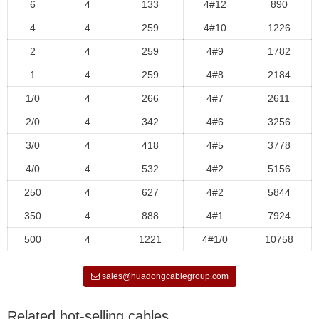
6
4
133
4#12
890
4
4
259
4#10
1226
2
4
259
4#9
1782
1
4
259
4#8
2184
1/0
4
266
4#7
2611
2/0
4
342
4#6
3256
3/0
4
418
4#5
3778
4/0
4
532
4#2
5156
250
4
627
4#2
5844
350
4
888
4#1
7924
500
4
1221
4#1/0
10758
sales@huadongcablegroup.com
Related hot-selling cables