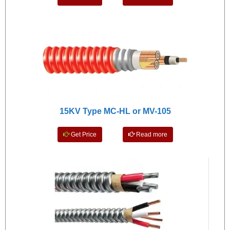
15KV Type MC-HL or MV-105
Get Price
Read more