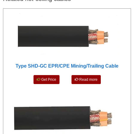
Type SHD-GC EPR/CPE Mining/Trailing Cable
Get Price
Read more