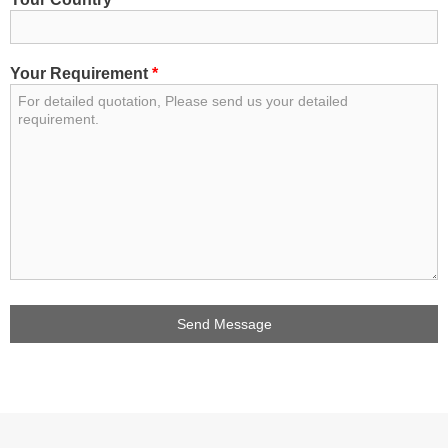
Your Requirement
*