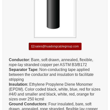
sales@huadongcablegroup.com
Conductor
: Bare, soft drawn, annealed, flexible,
rope-lay stranded copper per ASTM B3/B172
Separator Tape
: Non-conducting tape applied
between the conductor and insulation to facilitate
stripping
Insulation
: Ethylene Propylene Diene Monomer
(EPDM). Color coded black, white, blue, red for sizes
#4/0 and smaller and black, white, red, orange for
sizes over 250 kcmil
Ground Conductors
: Four insulated, bare, soft
drawn, annealed, rope stranded, flexible lay copper