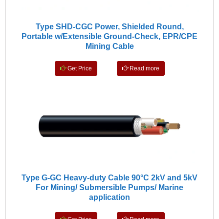
Type SHD-CGC Power, Shielded Round,
Portable w/Extensible Ground-Check, EPR/CPE
Mining Cable
Get Price
Read more
Type G-GC Heavy-duty Cable 90°C 2kV and 5kV
For Mining/ Submersible Pumps/ Marine
application