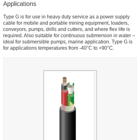
Applications
Type G is for use in heavy duty service as a power supply
cable for mobile and portable mining equipment, loaders,
conveyors, pumps, drills and cutters, and where flex life is
required. Also suitable for continuous submersion in water –
ideal for submersible pumps, marine application. Type G is
for applications temperatures from -40°C to +90°C.