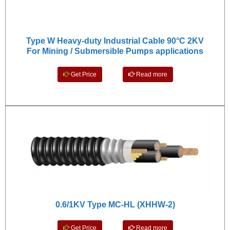
Type W Heavy-duty Industrial Cable 90°C 2KV
For Mining / Submersible Pumps applications
Get Price
Read more
0.6/1KV Type MC-HL (XHHW-2)
Get Price
Read more