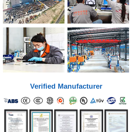
Verified Manufacturer