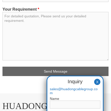
Your Requirement
*
Inquiry
X
sales@huadongcablegroup.co
m
Name
HUADONG CABLE