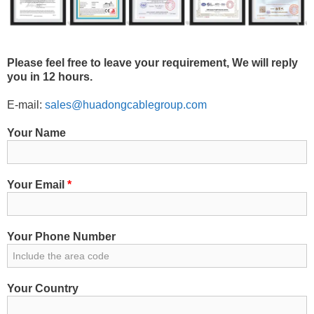
Please feel free to leave your requirement, We will reply
you in 12 hours.
E-mail:
sales@huadongcablegroup.com
Your Name
Your Email
*
Your Phone Number
Your Country