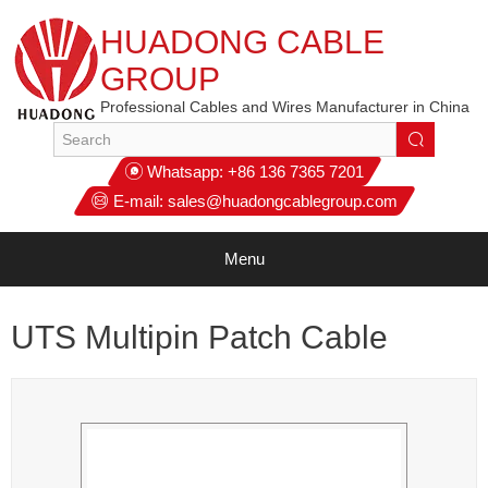
HUADONG CABLE
GROUP
Professional Cables and Wires Manufacturer in China
Whatsapp:
+86 136 7365 7201
E-mail:
sales@huadongcablegroup.com
Menu
UTS Multipin Patch Cable