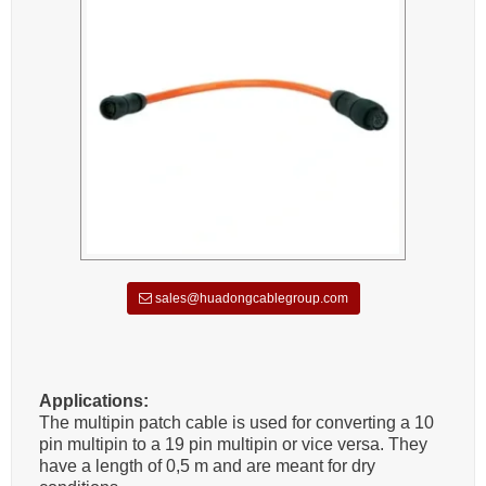
sales@huadongcablegroup.com
Applications:
The multipin patch cable is used for converting a 10
pin multipin to a 19 pin multipin or vice versa. They
have a length of 0,5 m and are meant for dry