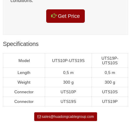
conditions.
Get Price
Specifications
UTS19P-
Model
UTS10P-UTS19S
UTS10S
Length
0,5 m
0,5 m
Weight
300 g
300 g
Connector
UTS10P
UTS10S
Connector
UTS19S
UTS19P
sales@huadongcablegroup.com