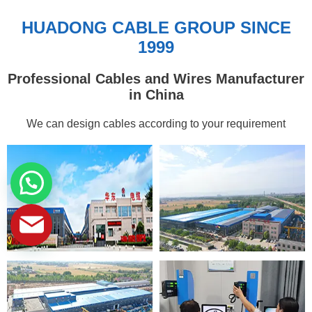
HUADONG CABLE GROUP SINCE
1999
Professional Cables and Wires Manufacturer
in China
We can design cables according to your requirement