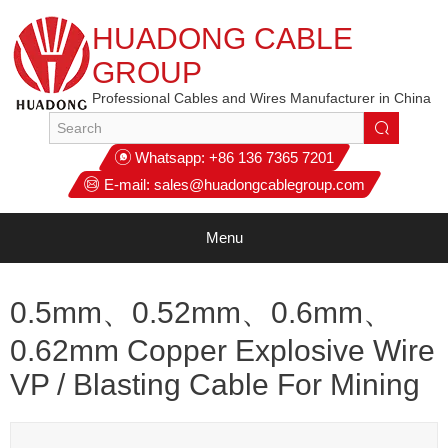
HUADONG CABLE
GROUP
Professional Cables and Wires Manufacturer in China
Whatsapp:
+86 136 7365 7201
E-mail:
sales@huadongcablegroup.com
Menu
0.5mm、0.52mm、0.6mm、
0.62mm‌ Copper Explosive Wire
VP / Blasting Cable For Mining