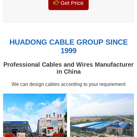
Get Price
HUADONG CABLE GROUP SINCE
1999
Professional Cables and Wires Manufacturer
in China
We can design cables according to your requirement