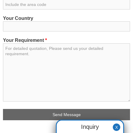
Your Country
Your Requirement
*
Inquiry
X