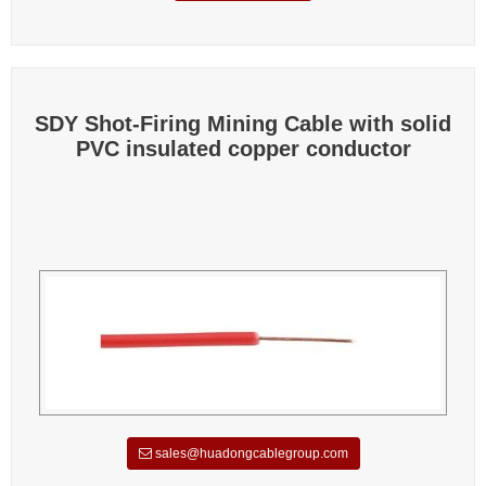
SDY Shot-Firing Mining Cable with solid
PVC insulated copper conductor
sales@huadongcablegroup.com