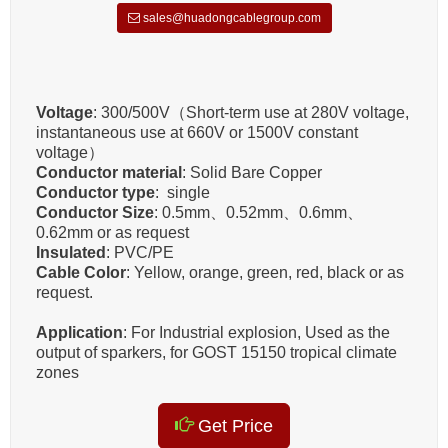
sales@huadongcablegroup.com
Voltage
: 300/500V（Short-term use at 280V voltage,
instantaneous use at 660V or 1500V constant
voltage）
Conductor material
: Solid Bare Copper
Conductor type
: single
Conductor Size
:
0.5mm、0.52mm、0.6mm、
0.62mm‌
or as request
Insulated
:
PVC/PE
Cable Color
: Yellow, orange, green, red, black or as
request.
Application
: For Industrial explosion, Used as the
output of sparkers, for GOST 15150 tropical climate
zones
Get Price