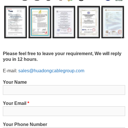
Please feel free to leave your requirement, We will reply
you in 12 hours.
E-mail:
sales@huadongcablegroup.com
Your Name
Your Email
*
Your Phone Number