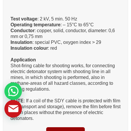
Test voltage
: 2 kV, 5 min. 50 Hz
Operating temperature
: – 15°C to 65°C
Conductor
: copper, solid, conductor, diameter: 0,6
mm or 0,75 mm
Insulation
: special PVC, oxygen index > 29
Insulation colour
: red
Application
Shot-firing cable for shooting works, for connecting
electric detonator system with shooting line in all
mines, in which shooting is performed, also in
methane-areas of all hazard classes, according to
mining regulations.
NOTE
: If a coil of the SDY cable is protected with film
(for transport and storage), remove the film before first
use in places without the presence of electric
detonators.