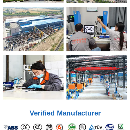
Verified Manufacturer