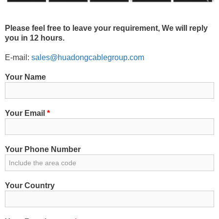
Please feel free to leave your requirement, We will reply
you in 12 hours.
E-mail:
sales@huadongcablegroup.com
Your Name
Your Email
*
Your Phone Number
Your Country