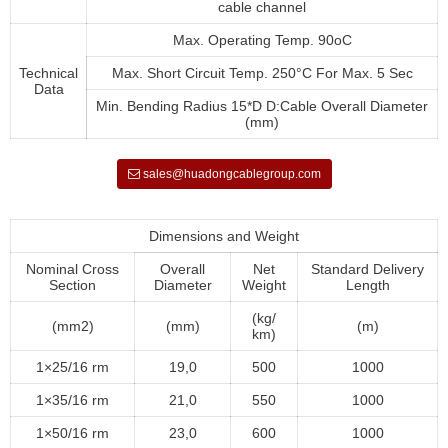
cable channel
Max. Operating Temp. 90oC
Technical
Max. Short Circuit Temp. 250°C For Max. 5 Sec
Data
Min. Bending Radius 15*D D:Cable Overall Diameter
(mm)
sales@huadongcablegroup.com
Dimensions and Weight
Nominal Cross
Overall
Net
Standard Delivery
Section
Diameter
Weight
Length
(kg/
(mm2)
(mm)
(m)
km)
1×25/16 rm
19,0
500
1000
1×35/16 rm
21,0
550
1000
1×50/16 rm
23,0
600
1000