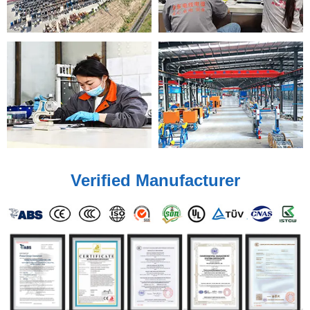
Verified Manufacturer