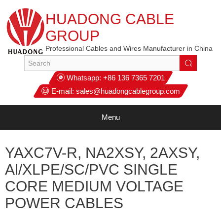
HUADONG CABLE
GROUP
Professional Cables and Wires Manufacturer in China
Whatsapp:
+86 136 7365 7201
E-mail:
sales@huadongcablegroup.com
Menu
YAXC7V-R, NA2XSY, 2AXSY,
Al/XLPE/SC/PVC SINGLE
CORE MEDIUM VOLTAGE
POWER CABLES