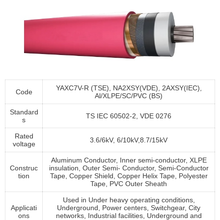
YAXC7V-R (TSE), NA2XSY(VDE), 2AXSY(IEC),
Code
Al/XLPE/SC/PVC (BS)
Standard
TS IEC 60502-2, VDE 0276
s
Rated
3.6/6kV, 6/10kV,8.7/15kV
voltage
Aluminum Conductor, Inner semi-conductor, XLPE
Construc
insulation, Outer Semi- Conductor, Semi-Conductor
tion
Tape, Copper Shield, Copper Helix Tape, Polyester
Tape, PVC Outer Sheath
Used in Under heavy operating conditions,
Applicati
Underground, Power centers, Switchgear, City
ons
networks, Industrial facilities, Underground and