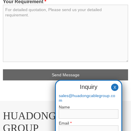
Your Requirement
*
Inquiry
X
sales@huadongcablegroup.co
m
Name
HUADONG CABLE
Email
*
GROUP