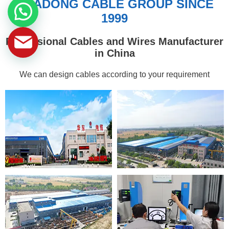
HUADONG CABLE GROUP SINCE
1999
Professional Cables and Wires Manufacturer
in China
We can design cables according to your requirement