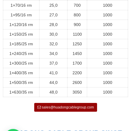
1×70/16 rm
25,0
700
1000
1×95/16 rm
27,0
800
1000
1×120/16 rm
28,0
900
1000
1×150/25 rm
30,0
1100
1000
1×185/25 rm
32,0
1250
1000
1×240/25 rm
34,0
1450
1000
1×300/25 rm
37,0
1700
1000
1×400/35 rm
41,0
2200
1000
1×500/35 rm
44,0
2600
1000
1×630/35 rm
48,0
3050
1000
sales@huadongcablegroup.com