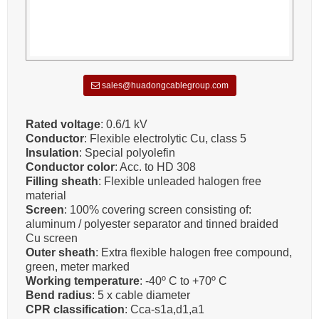
sales@huadongcablegroup.com
Rated voltage
: 0.6/1 kV
Conductor
: Flexible electrolytic Cu, class 5
Insulation
: Special polyolefin
Conductor color
: Acc. to HD 308
Filling sheath
: Flexible unleaded halogen free
material
Screen
: 100% covering screen consisting of:
aluminum / polyester separator and tinned braided
Cu screen
Outer sheath
: Extra flexible halogen free compound,
green, meter marked
Working temperature
: -40º C to +70º C
Bend radius
: 5 x cable diameter
CPR classification
: Cca-s1a,d1,a1