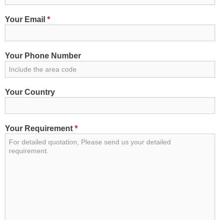
Your Email
*
Your Phone Number
Your Country
Your Requirement
*