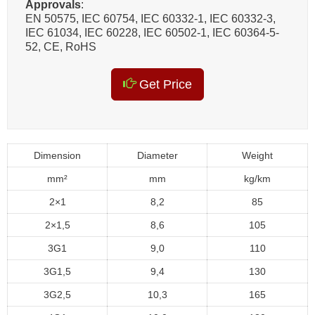
Approvals
:
EN 50575, IEC 60754, IEC 60332-1, IEC 60332-3,
IEC 61034, IEC 60228, IEC 60502-1, IEC 60364-5-
52, CE, RoHS
Get Price
Dimension
Diameter
Weight
mm²
mm
kg/km
2×1
8,2
85
2×1,5
8,6
105
3G1
9,0
110
3G1,5
9,4
130
3G2,5
10,3
165