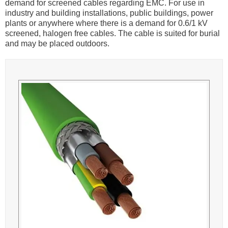
demand for screened cables regarding EMC. For use in
industry and building installations, public buildings, power
plants or anywhere where there is a demand for 0.6/1 kV
screened, halogen free cables. The cable is suited for burial
and may be placed outdoors.