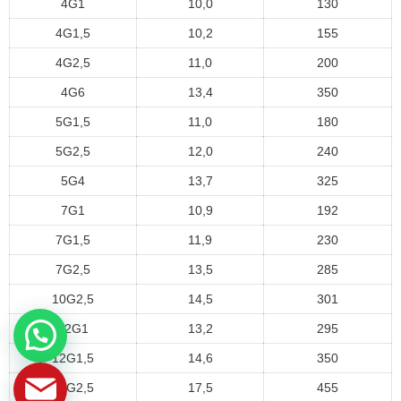
4G1
10,0
130
4G1,5
10,2
155
4G2,5
11,0
200
4G6
13,4
350
5G1,5
11,0
180
5G2,5
12,0
240
5G4
13,7
325
7G1
10,9
192
7G1,5
11,9
230
7G2,5
13,5
285
10G2,5
14,5
301
12G1
13,2
295
12G1,5
14,6
350
12G2,5
17,5
455