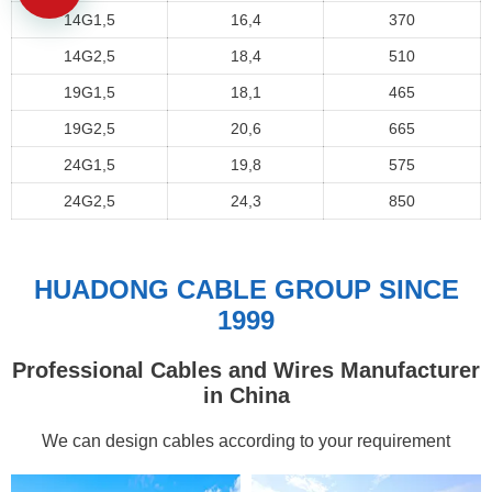
14G1,5
16,4
370
14G2,5
18,4
510
19G1,5
18,1
465
19G2,5
20,6
665
24G1,5
19,8
575
24G2,5
24,3
850
HUADONG CABLE GROUP SINCE
1999
Professional Cables and Wires Manufacturer
in China
We can design cables according to your requirement