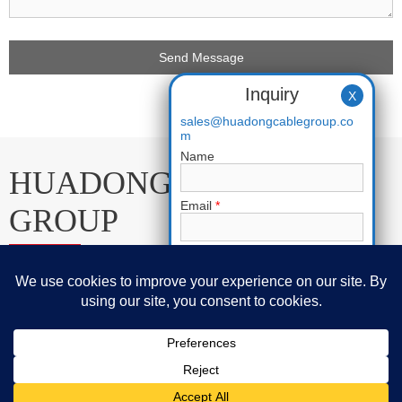
Inquiry
X
sales@huadongcablegroup.co
m
Name
HUADONG CABLE
Email
*
GROUP
Phone
E-mail:
sales@huadongcablegroup.com
Requirement
*
Whatsapp:
+86 136 7365 7201
Phone:
+86 136 7365 7201