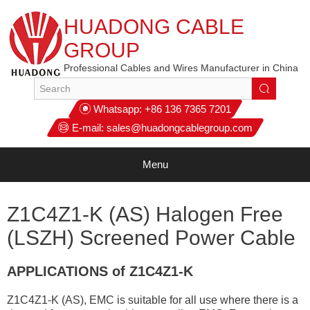
HUADONG CABLE
GROUP
Professional Cables and Wires Manufacturer in China
Whatsapp:
+86 136 7365 7201
E-mail:
sales@huadongcablegroup.com
Menu
Z1C4Z1-K (AS) Halogen Free
(LSZH) Screened Power Cable
APPLICATIONS of Z1C4Z1-K
Z1C4Z1-K (AS), EMC is suitable for all use where there is a