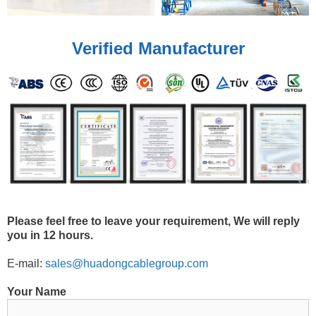
Verified Manufacturer
Please feel free to leave your requirement, We will reply
you in 12 hours.
E-mail:
sales@huadongcablegroup.com
Your Name