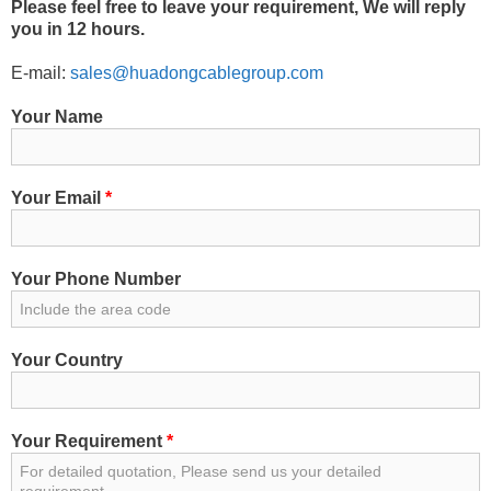
Please feel free to leave your requirement, We will reply
you in 12 hours.
E-mail:
sales@huadongcablegroup.com
Your Name
Your Email
*
Your Phone Number
Your Country
Your Requirement
*