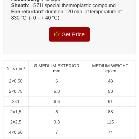
Sheath
: LSZH special thermoplastic compound
Fire retardant
: duration 120 min. at temperature of
830 °C. (- 0 ÷ + 40 °C)
Get Price
Ø MEDIUM EXTERIOR
MEDIUM WEIGHT
N° x mm²
mm
kg/km
2×0,50
6
48
2×0,75
6.3
53
2×1
6.6
61
2×1,5
8
83
2×2,5
9.3
115
4×0,50
7
74