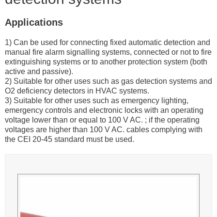
Applications
1) Can be used for connecting fixed automatic detection and
manual fire alarm signalling systems, connected or not to fire
extinguishing systems or to another protection system (both
active and passive).
2) Suitable for other uses such as gas detection systems and
O2 deficiency detectors in HVAC systems.
3) Suitable for other uses such as emergency lighting,
emergency controls and electronic locks with an operating
voltage lower than or equal to 100 V AC. ; if the operating
voltages are higher than 100 V AC. cables complying with
the CEI 20-45 standard must be used.