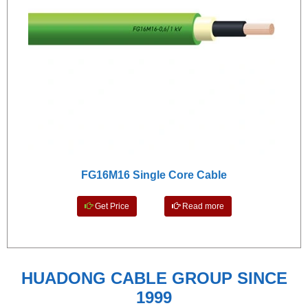
FG16M16 Single Core Cable
Get Price
Read more
HUADONG CABLE GROUP SINCE
1999