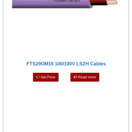
FTS29OM16 100/100V LSZH Cables
Get Price
Read more