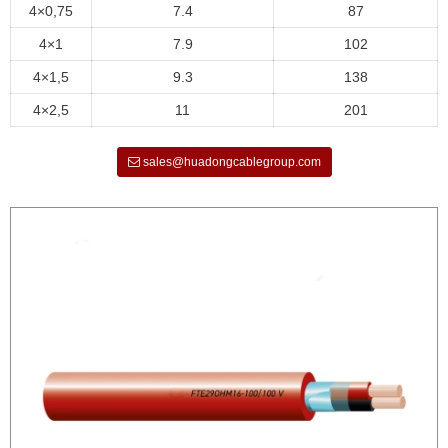
4×0,75
7.4
87
4×1
7.9
102
4×1,5
9.3
138
4×2,5
11
201
sales@huadongcablegroup.com