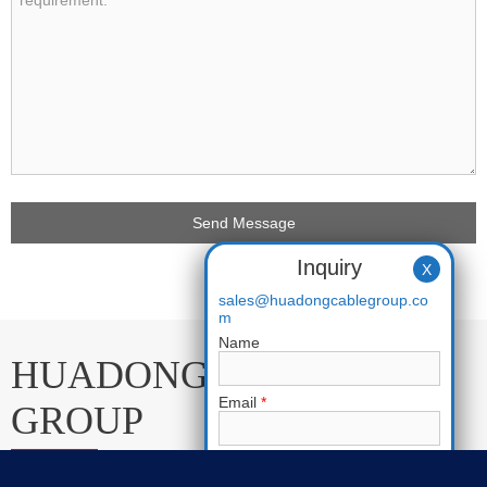
Inquiry
X
sales@huadongcablegroup.co
m
Name
HUADONG CABLE
Email
*
GROUP
Phone