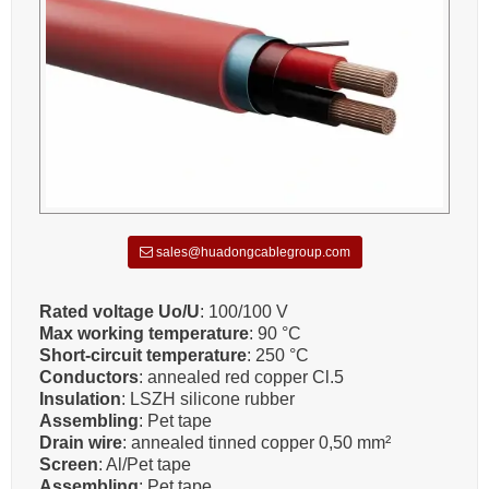
sales@huadongcablegroup.com
Rated voltage Uo/U
: 100/100 V
Max working temperature
: 90 °C
Short-circuit temperature
: 250 °C
Conductors
: annealed red copper Cl.5
Insulation
: LSZH silicone rubber
Assembling
: Pet tape
Drain wire
: annealed tinned copper 0,50 mm²
Screen
: Al/Pet tape
Assembling
: Pet tape