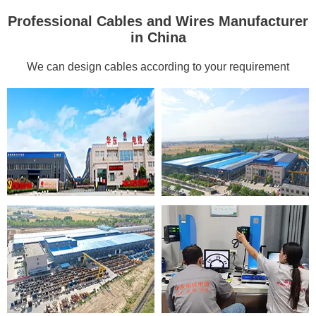
Professional Cables and Wires Manufacturer
in China
We can design cables according to your requirement