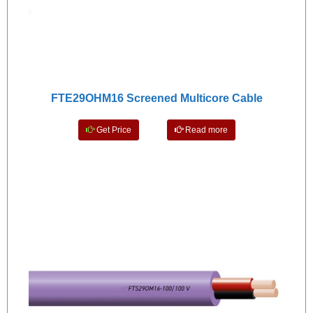
FTE29OHM16 Screened Multicore Cable
Get Price
Read more