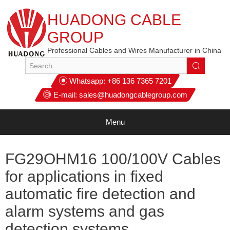
HUADONG CABLE
GROUP
Professional Cables and Wires Manufacturer in China
Whatsapp:
+86 136 7365 7201
E-mail:
sales@huadongcablegroup.com
Menu
FG29OHM16 100/100V Cables
for applications in fixed
automatic fire detection and
alarm systems and gas
detection systems