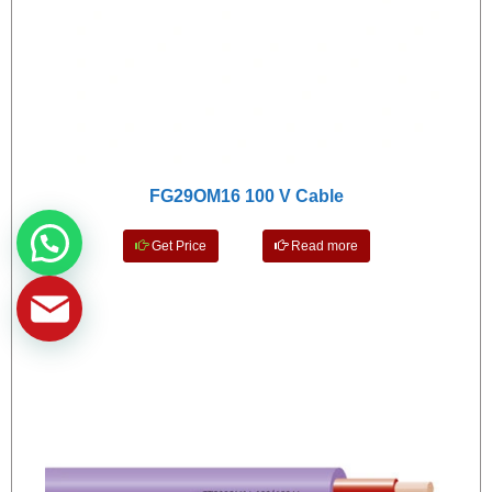
FG29OM16 100 V Cable
Get Price
Read more