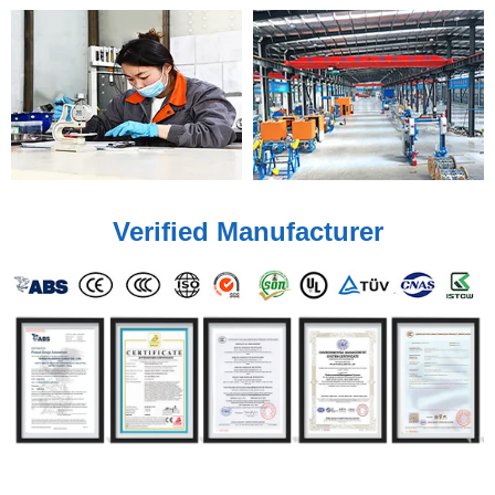
Verified Manufacturer