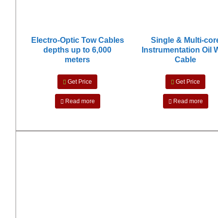
Electro-Optic Tow Cables
Single & Multi-cor
depths up to 6,000
Instrumentation Oil 
meters
Cable
Get Price
Get Price
Read more
Read more