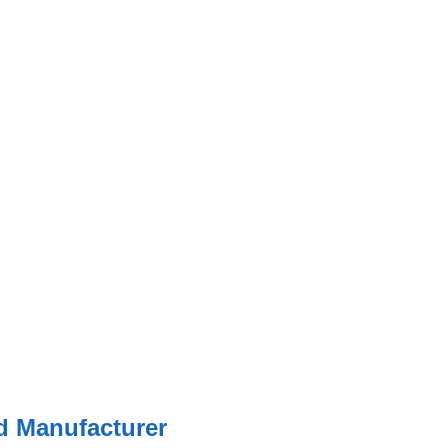
ed Manufacturer