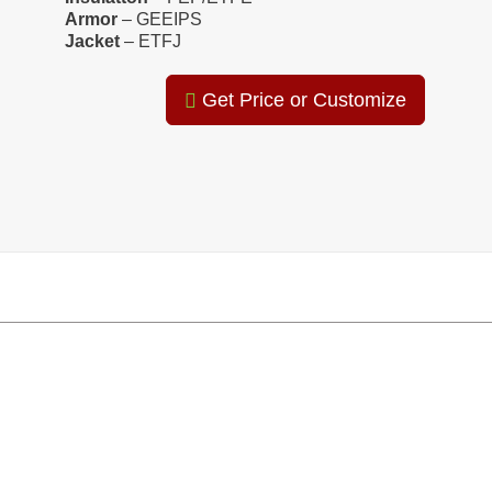
Armor
– GEEIPS
Jacket
– ETFJ
Get Price or Customize