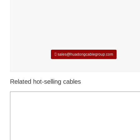
sales@huadongcablegroup.com
Related hot-selling cables