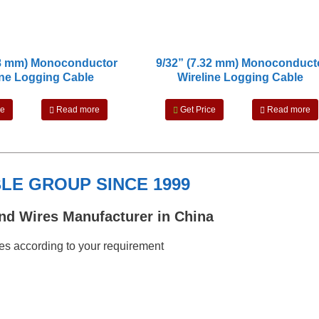
18 mm) Monoconductor
9/32” (7.32 mm) Monoconduct
ine Logging Cable
Wireline Logging Cable
ce
Read more
Get Price
Read more
E GROUP SINCE 1999
nd Wires Manufacturer in China
s according to your requirement