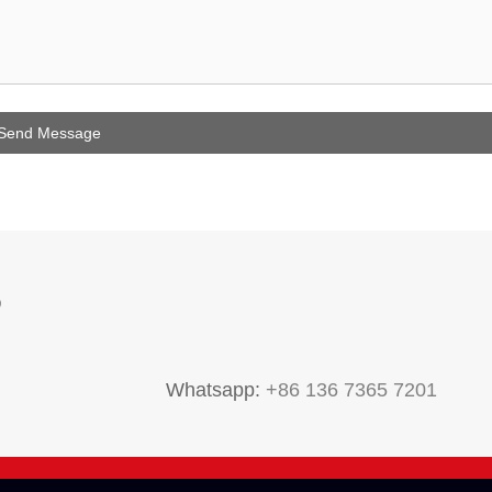
P
Whatsapp:
+86 136 7365 7201