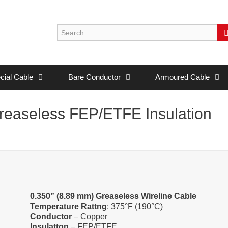
cial Cable
Bare Conductor
Armoured Cable
easeless FEP/ETFE Insulation
0.350” (8.89 mm) Greaseless Wireline Cable
Temperature Rattng
: 375°F (190°C)
Conductor
– Copper
Insulatton
– FEP/ETFE