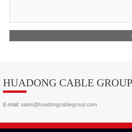
HUADONG CABLE GROU
E-mail:
sales@huadongcablegroup.com