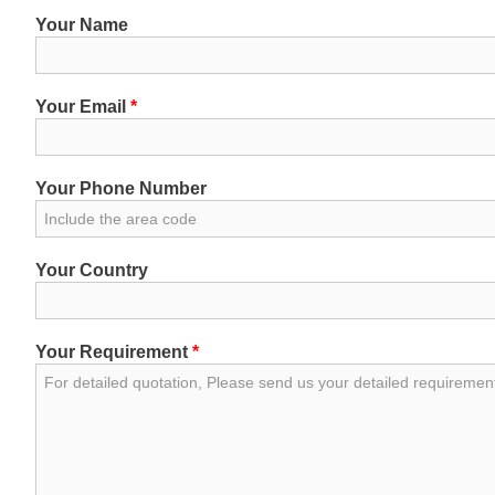
Your Name
Your Email
*
Your Phone Number
Your Country
Your Requirement
*