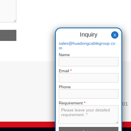
Inquiry
X
sales@huadongcablegroup.co
m
Name
Email
*
Phone
Requirement
*
Phone:
+86 136 7365 7201