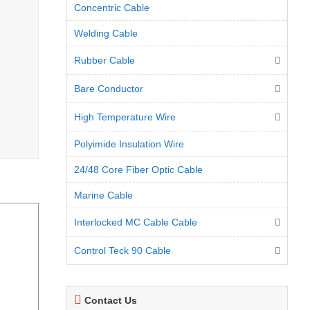
Concentric Cable
Welding Cable
Rubber Cable
Bare Conductor
High Temperature Wire
Polyimide Insulation Wire
24/48 Core Fiber Optic Cable
Marine Cable
Interlocked MC Cable Cable
Control Teck 90 Cable
Contact Us