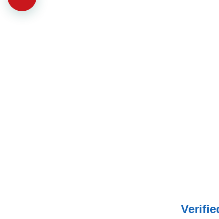
Verifi