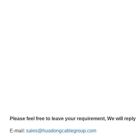
Please feel free to leave your requirement, We will repl
E-mail:
sales@huadongcablegroup.com