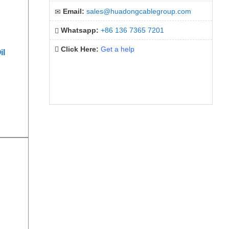
Email:
sales@huadongcablegroup.com
Whatsapp:
+86 136 7365 7201
Click Here:
Get a help
il