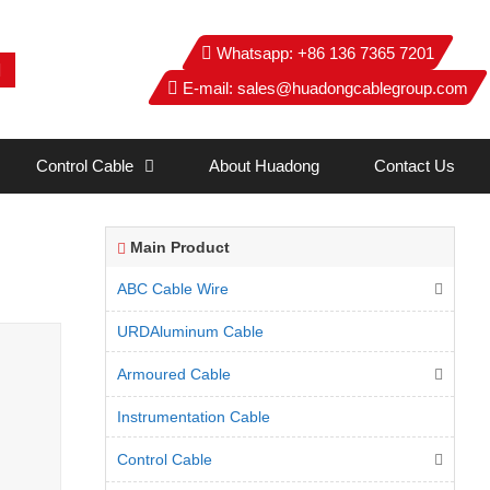
Whatsapp:
+86 136 7365 7201
E-mail:
sales@huadongcablegroup.com
Control Cable
About Huadong
Contact Us
Main Product
ABC Cable Wire
URDAluminum Cable
Armoured Cable
Instrumentation Cable
Control Cable