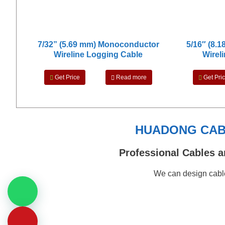
7/32” (5.69 mm) Monoconductor
5/16″ (8.
Wireline Logging Cable
Wirel
Get Price
Read more
Get Pri
HUADONG CABL
Professional Cables a
We can design cable