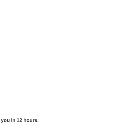
y you in 12 hours.