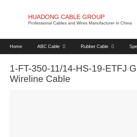
HUADONG CABLE GROUP
Professional Cables and Wires Manufacturer in China
Home
ABC Cable
Rubber Cable
Spe
1-FT-350-11/14-HS-19-ETFJ Gr
Wireline Cable