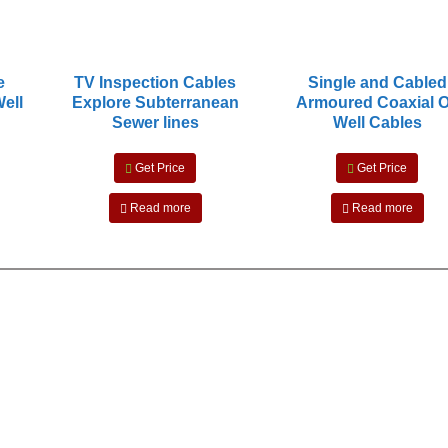
e
TV Inspection Cables
Single and Cabled
Well
Explore Subterranean
Armoured Coaxial O
Sewer lines
Well Cables
Get Price
Get Price
Read more
Read more