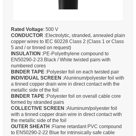
Rated Voltage
: 500 V
CONDUCTOR
:Electrolytic, stranded, annealed plain
copper wires to IEC 60228 Class 2 (Class 1 or Class
5 and / or tinned on request)
INSULATION
:PE-Polyethylene compound to
EN50290-2-23 Black / White twisted pairs with
numbered cores
BINDER TAPE
:Polyester foil on each twisted pair
INDIVIDUAL SCREEN
:Aluminum/polyester foil with
a tinned copper drain wire in direct contact with the
metallic side of the foil
BINDER TAPE
:Polyester foil on overall cable core
formed by stranded pairs
COLLECTIVE SCREEN
:Aluminum/polyester foil
with a tinned copper drain wire in direct contact with
the metallic side of the foil
OUTER SHEATH
:Flame retardant PVC compound
to EN50290-2-22 Blue for intrinsically safe cable