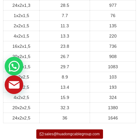
24x2x1,3
28.5
977
1x2x1,5
7.7
76
2x2x1,5
11.3
135
4x2x1,5
13.3
220
16x2x1,5
23.8
736
20x2x1,5
26.7
908
24x2x1,5
29.7
1083
1x2x2,5
8.9
103
2x2x2,5
13.4
193
4x2x2,5
15.9
324
20x2x2,5
32.3
1380
24x2x2,5
36
1646
sales@huadongcablegroup.com