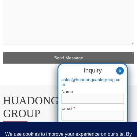
Inquiry
X
sales@huadongcablegroup.co
m
Name
HUADONG CABLE
Email
*
GROUP
Phone
E-mail:
sales@huadongcablegroup.com