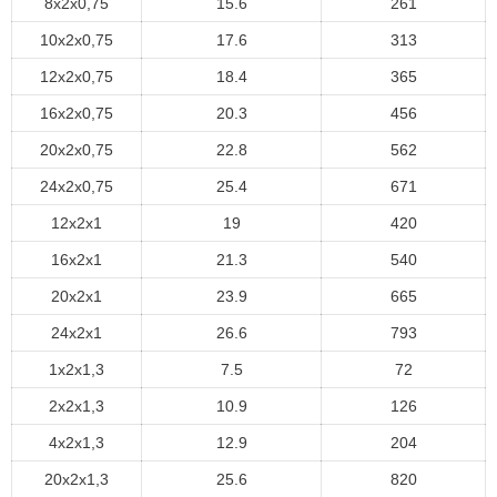
8x2x0,75
15.6
261
10x2x0,75
17.6
313
12x2x0,75
18.4
365
16x2x0,75
20.3
456
20x2x0,75
22.8
562
24x2x0,75
25.4
671
12x2x1
19
420
16x2x1
21.3
540
20x2x1
23.9
665
24x2x1
26.6
793
1x2x1,3
7.5
72
2x2x1,3
10.9
126
4x2x1,3
12.9
204
20x2x1,3
25.6
820