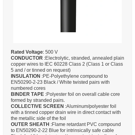
Rated Voltage
: 500 V
CONDUCTOR
:Electrolytic, stranded, annealed plain
copper wires to IEC 60228 Class 2 (Class 1 or Class
5 and / or tinned on request)
INSULATION
:PE-Polyethylene compound to
EN50290-2-23 Black / White twisted pairs with
numbered cores
BINDER TAPE
:Polyester foil on overall cable core
formed by stranded pairs.
COLLECTIVE SCREEN
:Aluminum/polyester foil
with a tinned copper drain wire in direct contact with
the metallic side of the foil
OUTER SHEATH
:Flame retardant PVC compound
to EN50290-2-22 Blue for intrinsically safe cable