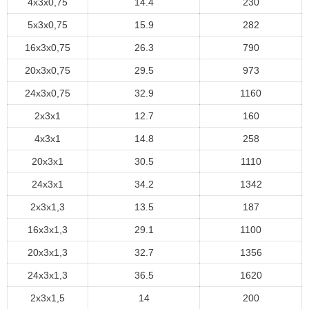
4x3x0,75
14.4
230
5x3x0,75
15.9
282
16x3x0,75
26.3
790
20x3x0,75
29.5
973
24x3x0,75
32.9
1160
2x3x1
12.7
160
4x3x1
14.8
258
20x3x1
30.5
1110
24x3x1
34.2
1342
2x3x1,3
13.5
187
16x3x1,3
29.1
1100
20x3x1,3
32.7
1356
24x3x1,3
36.5
1620
2x3x1,5
14
200