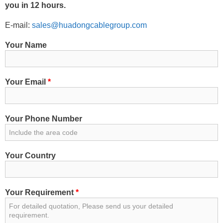
you in 12 hours.
E-mail:
sales@huadongcablegroup.com
Your Name
Your Email
*
Your Phone Number
Your Country
Your Requirement
*