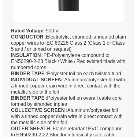
Rated Voltage
: 500 V
CONDUCTOR
:Electrolytic, stranded, annealed plain
copper wires to IEC 60228 Class 2 (Class 1 or Class
5 and / or tinned on request)
INSULATION
:PE-Polyethylene compound to
EN50290-2-23 Black / White / Red twisted triads with
numbered cores
BINDER TAPE
:Polyester foil on each twisted triad
INDIVIDUAL SCREEN
:Aluminum/polyester foil with
a tinned copper drain wire in direct contact with the
metallic side of the foil
BINDER TAPE
:Polyester foil on overall cable core
formed by stranded triples
COLLECTIVE SCREEN
:Aluminum/polyester foil
with a tinned copper drain wire in direct contact with
the metallic side of the foil
OUTER SHEATH
:Flame retardant PVC compound
to EN50290-2-22 Blue for intrinsically safe cable