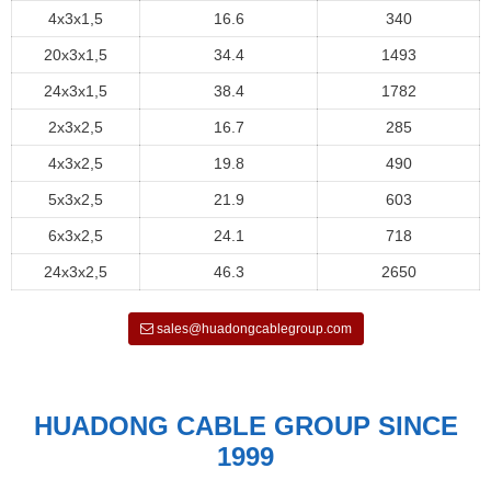
4x3x1,5
16.6
340
20x3x1,5
34.4
1493
24x3x1,5
38.4
1782
2x3x2,5
16.7
285
4x3x2,5
19.8
490
5x3x2,5
21.9
603
6x3x2,5
24.1
718
24x3x2,5
46.3
2650
sales@huadongcablegroup.com
HUADONG CABLE GROUP SINCE
1999