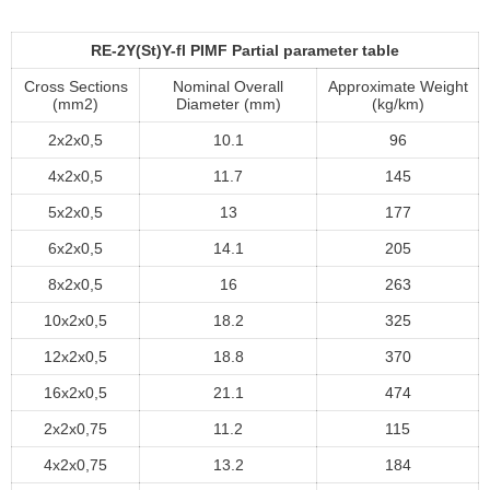
RE-2Y(St)Y-fl PIMF Partial parameter table
Cross Sections
Nominal Overall
Approximate Weight
(mm2)
Diameter (mm)
(kg/km)
2x2x0,5
10.1
96
4x2x0,5
11.7
145
5x2x0,5
13
177
6x2x0,5
14.1
205
8x2x0,5
16
263
10x2x0,5
18.2
325
12x2x0,5
18.8
370
16x2x0,5
21.1
474
2x2x0,75
11.2
115
4x2x0,75
13.2
184