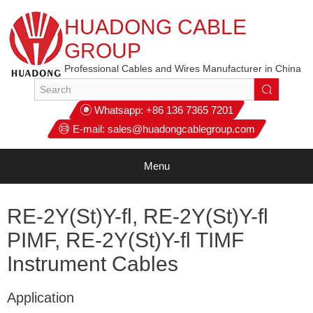
HUADONG CABLE
GROUP
Professional Cables and Wires Manufacturer in China
Whatsapp:
+86 136 7365 7201
E-mail:
sales@huadongcablegroup.com
Menu
RE-2Y(St)Y-fl, RE-2Y(St)Y-fl
PIMF, RE-2Y(St)Y-fl TIMF
Instrument Cables
Application