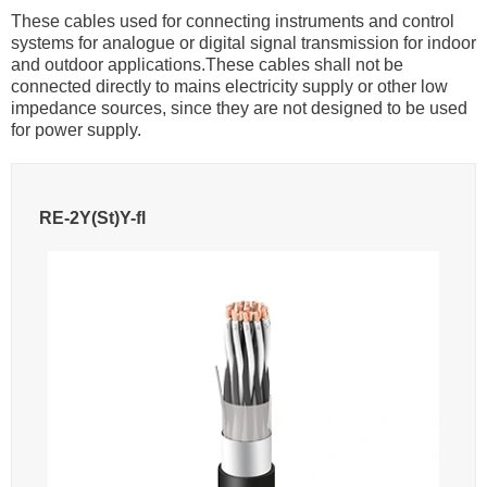
These cables used for connecting instruments and control
systems for analogue or digital signal transmission for indoor
and outdoor applications.These cables shall not be
connected directly to mains electricity supply or other low
impedance sources, since they are not designed to be used
for power supply.
RE-2Y(St)Y-fl