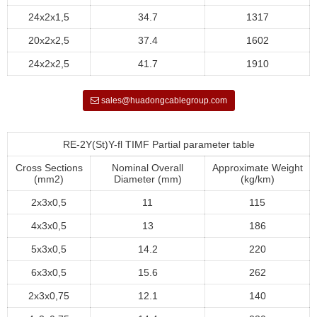
24x2x1,5
34.7
1317
20x2x2,5
37.4
1602
24x2x2,5
41.7
1910
sales@huadongcablegroup.com
RE-2Y(St)Y-fl TIMF Partial parameter table
Cross Sections
Nominal Overall
Approximate Weight
(mm2)
Diameter (mm)
(kg/km)
2x3x0,5
11
115
4x3x0,5
13
186
5x3x0,5
14.2
220
6x3x0,5
15.6
262
2x3x0,75
12.1
140