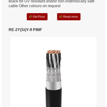
Black for UV resistant and/or non-instrinsically safe
cable Other colours on request
Get Price
Read more
RE-2Y(St)Y-fl PIMF