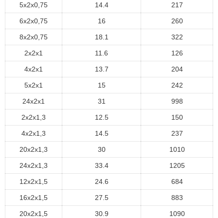
5x2x0,75
14.4
217
6x2x0,75
16
260
8x2x0,75
18.1
322
2x2x1
11.6
126
4x2x1
13.7
204
5x2x1
15
242
24x2x1
31
998
2x2x1,3
12.5
150
4x2x1,3
14.5
237
20x2x1,3
30
1010
24x2x1,3
33.4
1205
12x2x1,5
24.6
684
16x2x1,5
27.5
883
20x2x1,5
30.9
1090