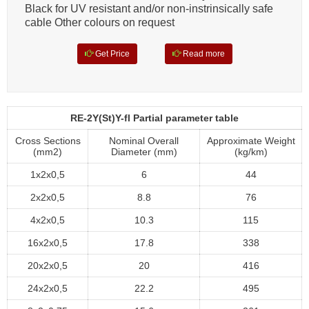
Black for UV resistant and/or non-instrinsically safe
cable Other colours on request
Get Price
Read more
RE-2Y(St)Y-fl Partial parameter table
Cross Sections
Nominal Overall
Approximate Weight
(mm2)
Diameter (mm)
(kg/km)
1x2x0,5
6
44
2x2x0,5
8.8
76
4x2x0,5
10.3
115
16x2x0,5
17.8
338
20x2x0,5
20
416
24x2x0,5
22.2
495