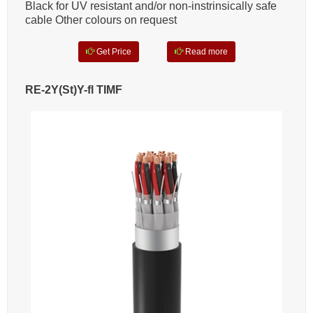
Black for UV resistant and/or non-instrinsically safe
cable Other colours on request
Get Price
Read more
RE-2Y(St)Y-fl TIMF