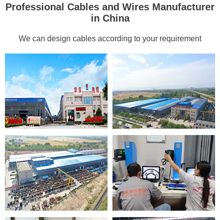
Professional Cables and Wires Manufacturer
in China
We can design cables according to your requirement