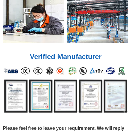
Verified Manufacturer
Please feel free to leave your requirement, We will reply