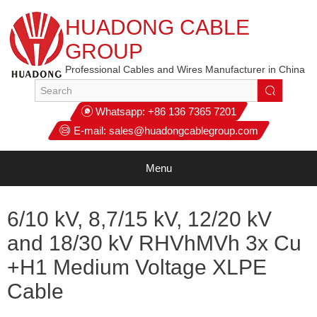
HUADONG CABLE
GROUP
Professional Cables and Wires Manufacturer in China
Whatsapp:
+86 136 7365 7201
E-mail:
sales@huadongcablegroup.com
Menu
6/10 kV, 8,7/15 kV, 12/20 kV
and 18/30 kV RHVhMVh 3x Cu
+H1 Medium Voltage XLPE
Cable