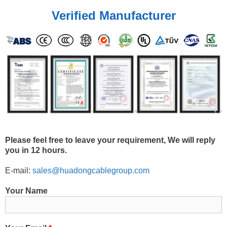
Verified Manufacturer
Please feel free to leave your requirement, We will reply
you in 12 hours.
E-mail:
sales@huadongcablegroup.com
Your Name