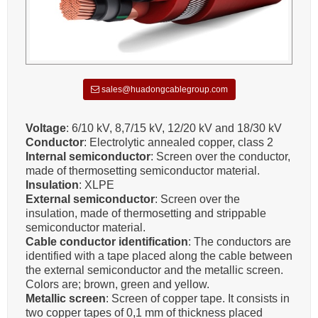
sales@huadongcablegroup.com
Voltage
: 6/10 kV, 8,7/15 kV, 12/20 kV and 18/30 kV
Conductor
: Electrolytic annealed copper, class 2
Internal semiconductor
: Screen over the conductor,
made of thermosetting semiconductor material.
Insulation
: XLPE
External semiconductor
: Screen over the
insulation, made of thermosetting and strippable
semiconductor material.
Cable conductor identification
: The conductors are
identified with a tape placed along the cable between
the external semiconductor and the metallic screen.
Colors are; brown, green and yellow.
Metallic screen
: Screen of copper tape. It consists in
two copper tapes of 0,1 mm of thickness placed