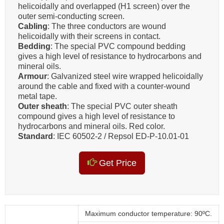
helicoidally and overlapped (H1 screen) over the
outer semi-conducting screen.
Cabling
: The three conductors are wound
helicoidally with their screens in contact.
Bedding
: The special PVC compound bedding
gives a high level of resistance to hydrocarbons and
mineral oils.
Armour
: Galvanized steel wire wrapped helicoidally
around the cable and fixed with a counter-wound
metal tape.
Outer sheath
: The special PVC outer sheath
compound gives a high level of resistance to
hydrocarbons and mineral oils. Red color.
Standard
: IEC 60502-2 / Repsol ED-P-10.01-01
Get Price
Maximum conductor temperature: 90ºC.