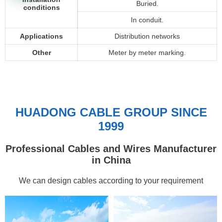
Buried.
conditions
In conduit.
Applications
Distribution networks
Other
Meter by meter marking.
HUADONG CABLE GROUP SINCE
1999
Professional Cables and Wires Manufacturer
in China
We can design cables according to your requirement