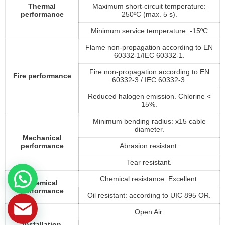
Thermal
Maximum short-circuit temperature:
performance
250ºC (max. 5 s).
Minimum service temperature: -15ºC
Flame non-propagation according to EN
60332-1/IEC 60332-1.
Fire non-propagation according to EN
Fire performance
60332-3 / IEC 60332-3.
Reduced halogen emission. Chlorine <
15%.
Minimum bending radius: x15 cable
diameter.
Mechanical
performance
Abrasion resistant.
Tear resistant.
Chemical resistance: Excellent.
Chemical
performance
Oil resistant: according to UIC 895 OR.
Open Air.
Installation