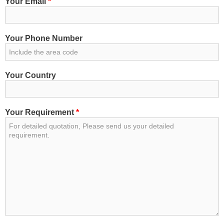
Your Email
*
Your Phone Number
Your Country
Your Requirement
*