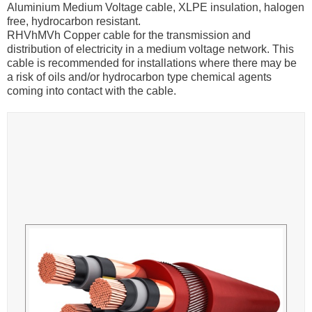
Aluminium Medium Voltage cable, XLPE insulation, halogen
free, hydrocarbon resistant.
RHVhMVh Copper cable for the transmission and
distribution of electricity in a medium voltage network. This
cable is recommended for installations where there may be
a risk of oils and/or hydrocarbon type chemical agents
coming into contact with the cable.