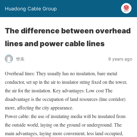
Huadong Cable Group
The difference between overhead
lines and power cable lines
华东
9 years ago
Overhead lines: They usually has no insulation, bare metal
conductor, set up in the air to insulator string fixed on the tower,
the air for the insulation. Key advantages: Low cost The
disadvantage is the occupation of land resources (line corridor)
more, affecting the city appearance.
Power cable: the use of insulating media will be insulated from
the outside world, laying on the ground or underground. The
main advantages, laying more convenient, less land occupied,