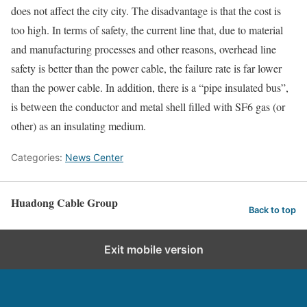
does not affect the city city. The disadvantage is that the cost is
too high. In terms of safety, the current line that, due to material
and manufacturing processes and other reasons, overhead line
safety is better than the power cable, the failure rate is far lower
than the power cable. In addition, there is a “pipe insulated bus”,
is between the conductor and metal shell filled with SF6 gas (or
other) as an insulating medium.
Categories:
News Center
Huadong Cable Group
Back to top
Exit mobile version