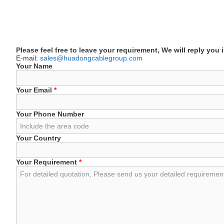
Please feel free to leave your requirement, We will reply you 
E-mail:
sales@huadongcablegroup.com
Your Name
Your Email
*
Your Phone Number
Your Country
Your Requirement
*