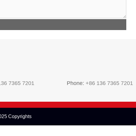
136 7365 7201
Phone:
+86 136 7365 7201
25 Copyrights