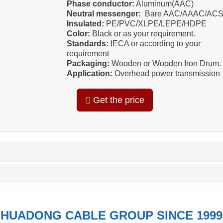
Phase conductor:
Aluminum(AAC)
Neutral messenger:
Bare AAC/AAAC/AC
Insulated:
PE/PVC/XLPE/LEPE/HDPE
Color:
Black or as your requirement.
Standards:
IECA or according to your
requirement
Packaging:
Wooden or Wooden Iron Drum.
Application:
Overhead power transmission
Get the price
HUADONG CABLE GROUP SINCE 1999