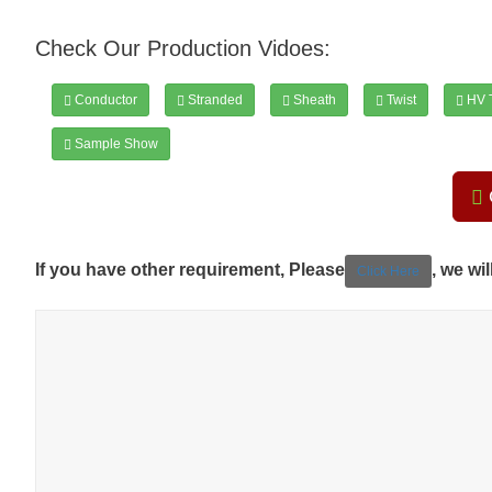
Check Our Production Vidoes:
Conductor
Stranded
Sheath
Twist
HV T
Sample Show
If you have other requirement, Please
, we wi
Click Here