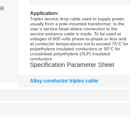
SR
Application:
Triplex service drop cable used to supply power,
usually from a pole-mounted transformer, to the
user’s service head where connection to the
service entrance cable is made. To be used at
voltages of 600 volts phase-to-phase or less and
at conductor temperatures not to exceed 75°C for
polyethylene insulated conductors or 90°C for
crosslinked polyethylene (XLP) insulated
conductors.
Specification Parameter Sheet
Alloy conductor triplex cable