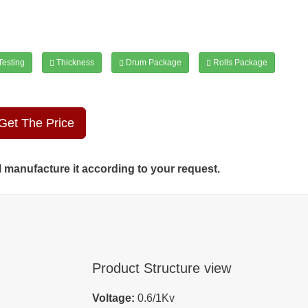
esting
Thickness
Drum Package
Rolls Package
Get The Price
ll manufacture it according to your request.
Product Structure view
Voltage:
0.6/1Kv