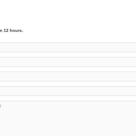
in 12 hours.