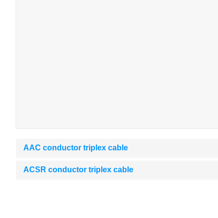
AAC conductor triplex cable
ACSR conductor triplex cable