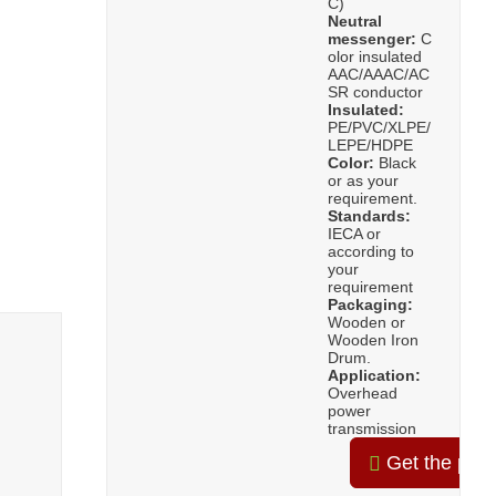
C)
Neutral
messenger:
C
olor insulated
AAC/AAAC/AC
SR conductor
Insulated:
PE/PVC/XLPE/
LEPE/HDPE
Color:
Black
or as your
requirement.
Standards:
IECA or
according to
your
requirement
Packaging:
Wooden or
Wooden Iron
Drum.
Application:
Overhead
power
transmission
Get the pric