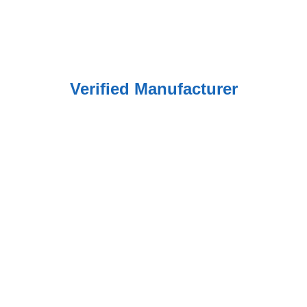
Verified Manufacturer