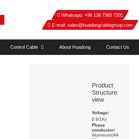
Whatsapp:
+86 136 7365 7201
E-mail:
sales@huadongcablegroup.com
Control Cable
About Huadong
Contact Us
Product
Structure
view
Voltage:
0.6/1Kv
Phase
conductor:
Aluminum(AA