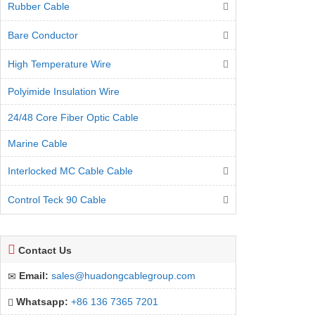
Rubber Cable
Bare Conductor
High Temperature Wire
Polyimide Insulation Wire
24/48 Core Fiber Optic Cable
Marine Cable
Interlocked MC Cable Cable
Control Teck 90 Cable
Contact Us
Email:
sales@huadongcablegroup.com
Whatsapp:
+86 136 7365 7201