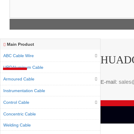
Main Product
ABC Cable Wire
HUAD
URDAluminum Cable
Armoured Cable
E-mail:
sales
Instrumentation Cable
Control Cable
Concentric Cable
Welding Cable