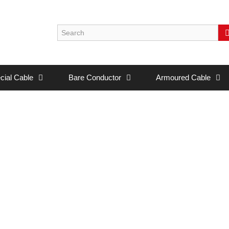
cial Cable
Bare Conductor
Armoured Cable