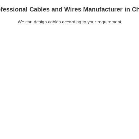
fessional Cables and Wires Manufacturer in C
We can design cables according to your requirement