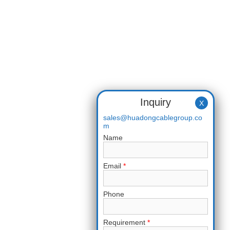
Inquiry
X
sales@huadongcablegroup.co
m
Name
Email
*
Phone
Requirement
*