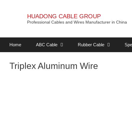
HUADONG CABLE GROUP
Professional Cables and Wires Manufacturer in China
Home
ABC Cable
Rubber Cable
Spe
Triplex Aluminum Wire