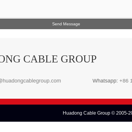
ONG CABLE GROUP
@huadongcablegroup.com
Whatsapp:
+86 
Huadong Cable Group © 2005-20