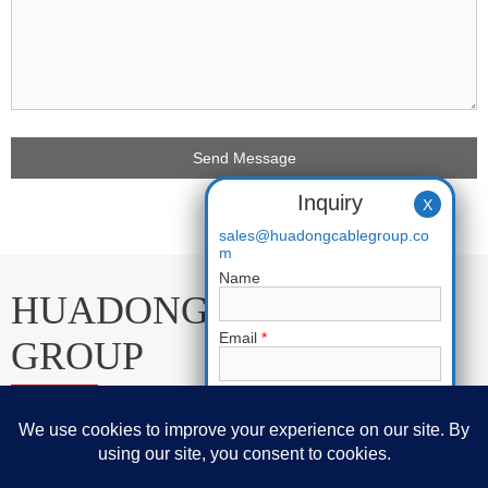
Inquiry
X
sales@huadongcablegroup.co
m
Name
HUADONG CABLE
Email
*
GROUP
Phone
E-mail:
sales@huadongcablegroup.com
Requirement
*
Whatsapp:
+86 136 7365 7201
Phone:
+86 136 7365 7201