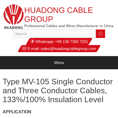
HUADONG CABLE
GROUP
Professional Cables and Wires Manufacturer in China
Whatsapp:
+86 136 7365 7201
E-mail:
sales@huadongcablegroup.com
Menu
Type MV-105 Single Conductor
and Three Conductor Cables,
133%/100% Insulation Level
APPLICATION