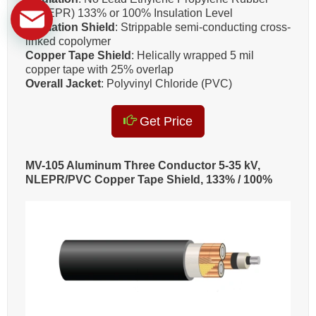
(NL-EPR) 133% or 100% Insulation Level
Insulation Shield
: Strippable semi-conducting cross-
linked copolymer
Copper Tape Shield
: Helically wrapped 5 mil
copper tape with 25% overlap
Overall Jacket
: Polyvinyl Chloride (PVC)
Get Price
MV-105 Aluminum Three Conductor 5-35 kV,
NLEPR/PVC Copper Tape Shield, 133% / 100%