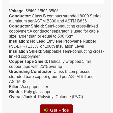
Voltage
: 5/8kV, 15kV, 35kV
Conductor
: Class B compact stranded 8000 Series
aluminum per ASTM B800 and ASTM B836
Conductor Shield
: Semi-conducting cross-linked
copolymer; A conductor separator is used for cable
size larger than or equal to 500 Kcmil
Insulation
: No Lead Ethylene Propylene Rubber
(NL-EPR) 133% or 100% Insulation Level
Insulation Shield
: Strippable semi-conducting cross-
linked copolymer
Copper Tape Shield
: Helically wrapped 5 mil
copper tape with 25% overlap
Grounding Conductor
: Class B compressed
stranded bare copper ground per ASTM B3 and
ASTM B8
Filler
: Wax paper filler
Binder
: Poly glass tape
Overall Jacket
: Polyvinyl Chloride (PVC)
Get Price