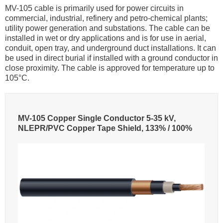
MV-105 cable is primarily used for power circuits in
commercial, industrial, refinery and petro-chemical plants;
utility power generation and substations. The cable can be
installed in wet or dry applications and is for use in aerial,
conduit, open tray, and underground duct installations. It can
be used in direct burial if installed with a ground conductor in
close proximity. The cable is approved for temperature up to
105°C.
MV-105 Copper Single Conductor 5-35 kV,
NLEPR/PVC Copper Tape Shield, 133% / 100%