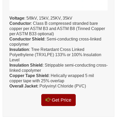
Voltage
: 5/8kV, 15kV, 25KV, 35kV
Conductor
: Class B compressed stranded bare
copper per ASTM B3 and ASTM B8 (Tinned Copper
per ASTM B33 optional)
Conductor Shield
: Semi-conducting cross-linked
copolymer
Insulation
: Tree Retardant Cross Linked
Polyethylene (TRXLPE) 133% or 100% Insulation
Level
Insulation Shield
: Strippable semi-conducting cross-
linked copolymer
Copper Tape Shield
: Helically wrapped 5 mil
copper tape with 25% overlap
Overall Jacket
: Polyvinyl Chloride (PVC)
Get Price