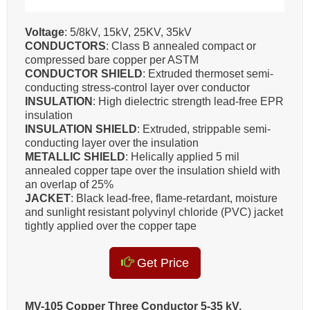
Voltage
: 5/8kV, 15kV, 25KV, 35kV
CONDUCTORS
: Class B annealed compact or
compressed bare copper per ASTM
CONDUCTOR SHIELD
: Extruded thermoset semi-
conducting stress-control layer over conductor
INSULATION
: High dielectric strength lead-free EPR
insulation
INSULATION SHIELD
: Extruded, strippable semi-
conducting layer over the insulation
METALLIC SHIELD
: Helically applied 5 mil
annealed copper tape over the insulation shield with
an overlap of 25%
JACKET
: Black lead-free, flame-retardant, moisture
and sunlight resistant polyvinyl chloride (PVC) jacket
tightly applied over the copper tape
Get Price
MV-105 Copper Three Conductor 5-35 kV,