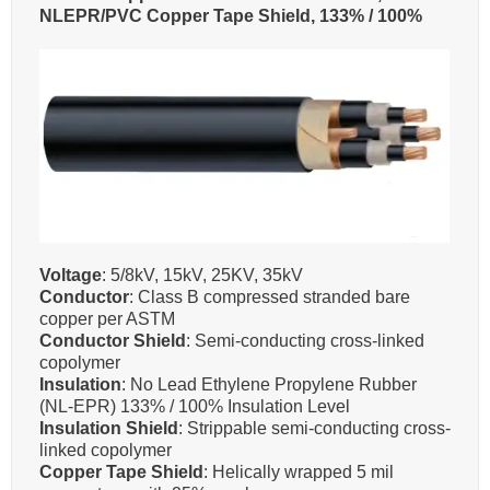
NLEPR/PVC Copper Tape Shield, 133% / 100%
Voltage
: 5/8kV, 15kV, 25KV, 35kV
Conductor
: Class B compressed stranded bare
copper per ASTM
Conductor Shield
: Semi-conducting cross-linked
copolymer
Insulation
: No Lead Ethylene Propylene Rubber
(NL-EPR) 133% / 100% Insulation Level
Insulation Shield
: Strippable semi-conducting cross-
linked copolymer
Copper Tape Shield
: Helically wrapped 5 mil