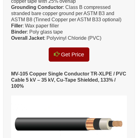
copper tape with 25% overlap
Grounding Conductor
: Class B compressed
stranded bare copper ground per ASTM B3 and
ASTM B8 (Tinned Copper per ASTM B33 optional)
Filler
: Wax paper filler
Binder
: Poly glass tape
Overall Jacket
: Polyvinyl Chloride (PVC)
Get Price
MV-105 Copper Single Conductor TR-XLPE / PVC
Cable 5 kV – 35 kV, Cu-Tape Shielded, 133% /
100%