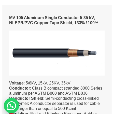
MV-105 Aluminum Single Conductor 5-35 kV,
NLEPR/PVC Copper Tape Shield, 133% / 100%
Voltage
: 5/8kV, 15kV, 25KV, 35kV
Conductor
: Class B compact stranded 8000 Series
aluminum per ASTM B800 and ASTM B836
Conductor Shield
: Semi-conducting cross-linked
copolymer; A conductor separator is used for cable
size larger than or equal to 500 Kcmil
Insulation
: No Lead Ethylene Propylene Rubber