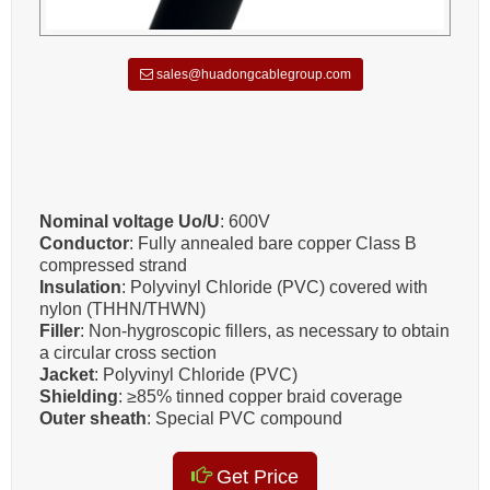
sales@huadongcablegroup.com
Nominal voltage Uo/U
: 600V
Conductor
: Fully annealed bare copper Class B
compressed strand
Insulation
: Polyvinyl Chloride (PVC) covered with
nylon (THHN/THWN)
Filler
: Non-hygroscopic fillers, as necessary to obtain
a circular cross section
Jacket
: Polyvinyl Chloride (PVC)
Shielding
: ≥85% tinned copper braid coverage
Outer sheath
: Special PVC compound
Get Price