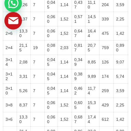
2×1
0,04
0,43
11,1
5,26
7
1,14
204
3,59
0
5
7
0
0,06
0,57
14,5
2×8
8,37
7
1,52
339
2,25
0
1
1
13,3
0,06
0,64
16,4
2×6
7
1,52
475
1,42
0
0
7
4
21,1
0,08
0,81
20,7
0,89
2×4
19
2,03
759
5
0
7
5
0
3×1
0,04
0,34
2,08
7
1,14
8,85
126
9,07
4
5
9
3×1
0,04
0,38
3,31
7
1,14
9,89
174
5,74
2
5
9
3×1
0,04
0,46
11,7
5,26
7
1,14
259
3,59
0
5
2
4
0,06
0,60
15,3
3×8
8,37
7
1,52
429
2,25
0
5
6
13,3
0,06
0,68
17,4
3×6
7
1,52
612
1,42
0
0
7
4