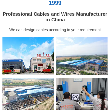
1999
Professional Cables and Wires Manufacturer
in China
We can design cables according to your requirement