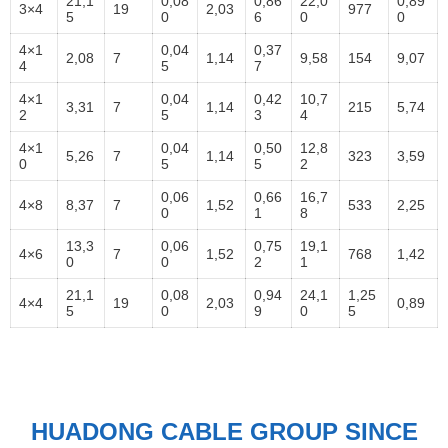
21,1
0,08
0,86
22,0
0,89
3×4
19
2,03
977
5
0
6
0
0
4×1
0,04
0,37
2,08
7
1,14
9,58
154
9,07
4
5
7
4×1
0,04
0,42
10,7
3,31
7
1,14
215
5,74
2
5
3
4
4×1
0,04
0,50
12,8
5,26
7
1,14
323
3,59
0
5
5
2
0,06
0,66
16,7
4×8
8,37
7
1,52
533
2,25
0
1
8
13,3
0,06
0,75
19,1
4×6
7
1,52
768
1,42
0
0
2
1
21,1
0,08
0,94
24,1
1,25
4×4
19
2,03
0,89
5
0
9
0
5
HUADONG CABLE GROUP SINCE