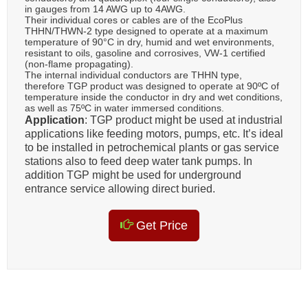
in gauges from 14 AWG up to 4AWG.
Their individual cores or cables are of the EcoPlus
THHN/THWN-2 type designed to operate at a maximum
temperature of 90°C in dry, humid and wet environments,
resistant to oils, gasoline and corrosives, VW-1 certified
(non-flame propagating).
The internal individual conductors are THHN type,
therefore TGP product was designed to operate at 90ºC of
temperature inside the conductor in dry and wet conditions,
as well as 75ºC in water immersed conditions.
Application
: TGP product might be used at industrial
applications like feeding motors, pumps, etc. It’s ideal
to be installed in petrochemical plants or gas service
stations also to feed deep water tank pumps. In
addition TGP might be used for underground
entrance service allowing direct buried.
Get Price