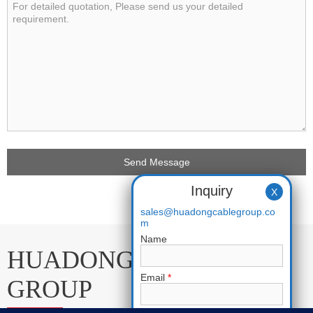
Inquiry
X
sales@huadongcablegroup.co
m
Name
HUADONG CABLE
Email
*
GROUP