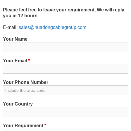
Please feel free to leave your requirement, We will reply
you in 12 hours.
E-mail:
sales@huadongcablegroup.com
Your Name
Your Email
*
Your Phone Number
Your Country
Your Requirement
*