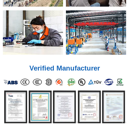
Verified Manufacturer