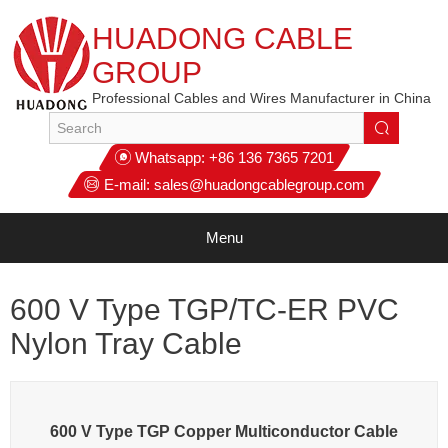
HUADONG CABLE
GROUP
Professional Cables and Wires Manufacturer in China
Whatsapp:
+86 136 7365 7201
E-mail:
sales@huadongcablegroup.com
Menu
600 V Type TGP/TC-ER PVC
Nylon Tray Cable
600 V Type TGP Copper Multiconductor Cable