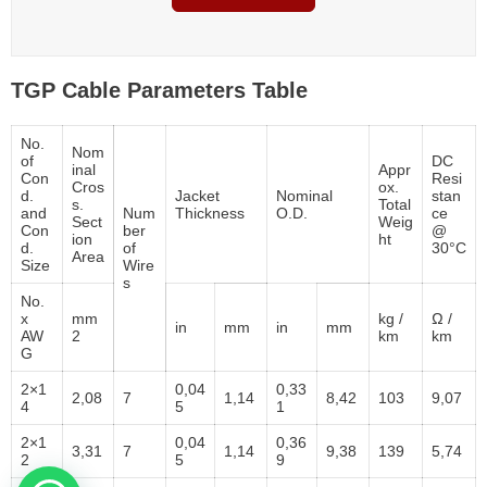
TGP Cable Parameters Table
No.
Nom
of
DC
inal
Appr
Con
Resi
Cros
ox.
d.
Jacket
Nominal
stan
s.
Total
and
Num
Thickness
O.D.
ce
Sect
Weig
Con
ber
@
ion
ht
d.
of
30°C
Area
Size
Wire
s
No.
x
mm
kg /
Ω /
in
mm
in
mm
AW
2
km
km
G
2×1
0,04
0,33
2,08
7
1,14
8,42
103
9,07
4
5
1
2×1
0,04
0,36
3,31
7
1,14
9,38
139
5,74
2
5
9