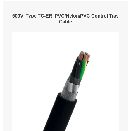
600V Type TC-ER PVC/Nylon/PVC Control Tray
Cable