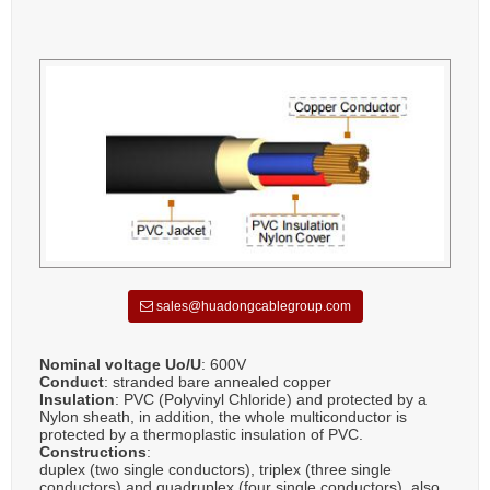
sales@huadongcablegroup.com
Nominal voltage Uo/U
: 600V
Conduct
: stranded bare annealed copper
Insulation
: PVC (Polyvinyl Chloride) and protected by a
Nylon sheath, in addition, the whole multiconductor is
protected by a thermoplastic insulation of PVC.
Constructions
:
duplex (two single conductors), triplex (three single
conductors) and quadruplex (four single conductors), also