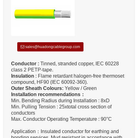
sales@huadongcablegroup.com
Conductor :
Tinned, stranded copper, IEC 60228
class 2 PETP-tape.
Insulation
: Flame retardant halogen-free thermoset
compound, HF90 (IEC 60092-360).
Outer Sheath Colours:
Yellow / Green
Installation recommendations：
Min. Bending Radius during Installation : 8xD
Min. Pulling Tension : 25xtotal cross section of
conductors
Max. Conductor Operating Temperature : 90°C
Application：Insulated conductor for earthing and
bonding services. Mud resistant in accordance with