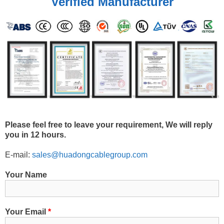
Verified Manufacturer
Please feel free to leave your requirement, We will reply
you in 12 hours.
E-mail:
sales@huadongcablegroup.com
Your Name
Your Email
*