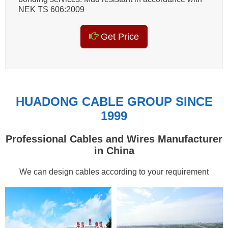
NEK TS 606:2009
Get Price
HUADONG CABLE GROUP SINCE
1999
Professional Cables and Wires Manufacturer
in China
We can design cables according to your requirement