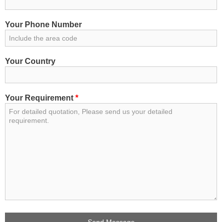
Your Phone Number
Your Country
Your Requirement
*