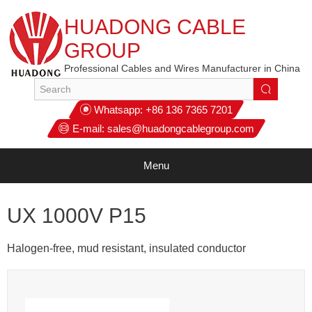
HUADONG CABLE
GROUP
Professional Cables and Wires Manufacturer in China
Whatsapp:
+86 136 7365 7201
E-mail:
sales@huadongcablegroup.com
Menu
UX 1000V P15
Halogen-free, mud resistant, insulated conductor